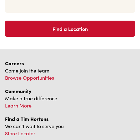
Find a Location
Careers
Come join the team
Browse Opportunities
Community
Make a true difference
Learn More
Find a Tim Hortons
We can't wait to serve you
Store Locator