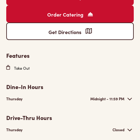
Order Catering
Get Directions
Features
Take Out
Dine-In Hours
Thursday
Midnight - 11:59 PM
Drive-Thru Hours
Thursday
Closed