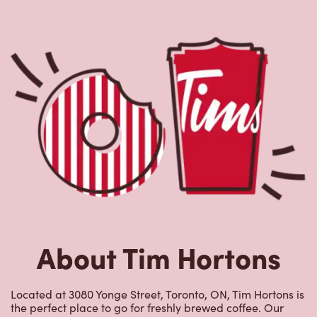
About Tim Hortons
Located at 3080 Yonge Street, Toronto, ON, Tim Hortons is
the perfect place to go for freshly brewed coffee. Our