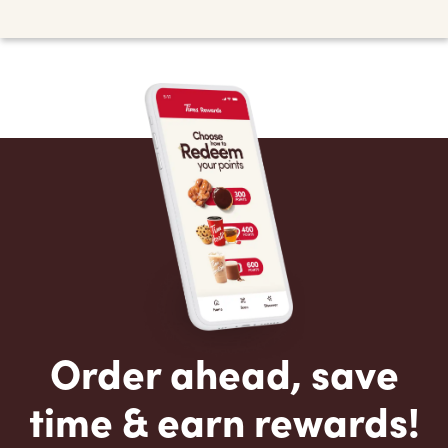
Order ahead, save
time & earn rewards!