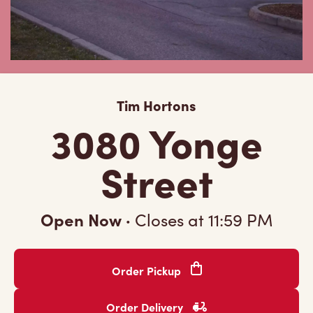
Tim Hortons
3080 Yonge
Street
Open Now
·
Closes at
11:59 PM
Order Pickup
Order Delivery