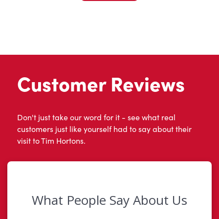
Customer Reviews
Don't just take our word for it - see what real
customers just like yourself had to say about their
visit to Tim Hortons.