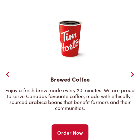
Brewed Coffee
Enjoy a fresh brew made every 20 minutes. We are proud
to serve Canadas favourite coffee, made with ethically-
sourced arabica beans that benefit farmers and their
communities.
Order Now