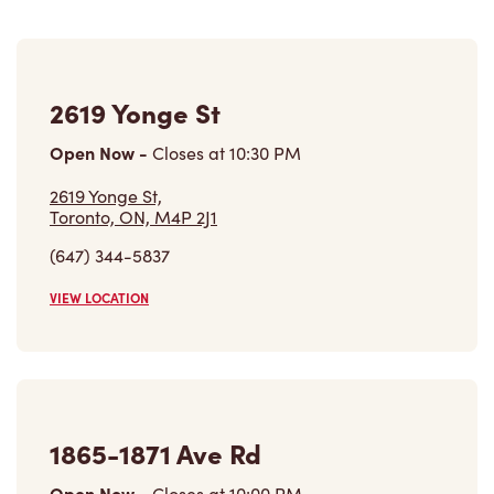
2619 Yonge St
Open Now
-
Closes at
10:30 PM
2619 Yonge St,
Toronto, ON, M4P 2J1
(647) 344-5837
VIEW LOCATION
1865-1871 Ave Rd
Open Now
-
Closes at
10:00 PM