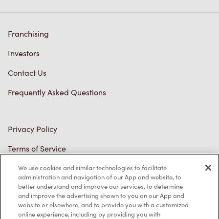
Franchising
Investors
Contact Us
Frequently Asked Questions
Privacy Policy
Terms of Service
Trademarks Notice
We use cookies and similar technologies to facilitate
administration and navigation of our App and website, to
better understand and improve our services, to determine
Accessibility
and improve the advertising shown to you on our App and
website or elsewhere, and to provide you with a customized
Diagnostics
online experience, including by providing you with