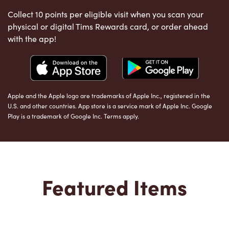
Collect 10 points per eligible visit when you scan your
physical or digital Tims Rewards card, or order ahead
with the app!
Apple and the Apple logo are trademarks of Apple Inc., registered in the
U.S. and other countries. App store is a service mark of Apple Inc. Google
Play is a trademark of Google Inc. Terms apply.
Featured Items