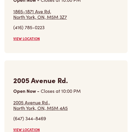
1865-1871 Ave Rd,
North York, ON, M5M 3Z7
(416) 785-0223
VIEW LOCATION
2005 Avenue Rd.
Open Now
-
Closes at
10:00 PM
2005 Avenue Rd.,
North York, ON, M5M 4A5
(647) 344-8469
VIEW LOCATION