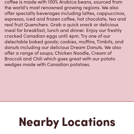
coffee is made with 100% Arabica beans, sourced from
the world's most renowned growing regions. We also
offer specialty beverages including lattes, cappuccinos,
espresso, iced and frozen coffee, hot chocolate, tea and
real fruit Quenchers. Grab a quick snack or delicious
meal for breakfast, lunch and dinner. Enjoy our freshly
cracked Canadian eggs until 4pm. Try one of our
delectable baked goods; cookies, muffins, Timbits, and
donuts including our delicious Dream Donuts. We also
offer a range of soups; Chicken Noodle, Cream of
Broccoli and Chili which goes great with our potato
wedges made with Canadian potatoes.
Nearby Locations