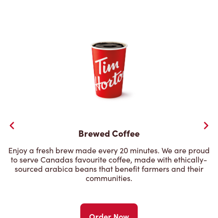
Brewed Coffee
Enjoy a fresh brew made every 20 minutes. We are proud
to serve Canadas favourite coffee, made with ethically-
sourced arabica beans that benefit farmers and their
communities.
Order Now