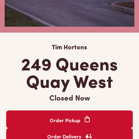
Tim Hortons
249 Queens
Quay West
Closed Now
Order Pickup
Order Delivery