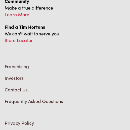
Diagnostics
Connect with Us
TM & © Tim Hortons, 2023
FR/CA