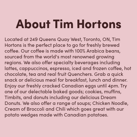
Nearby Locations
207 Queens Quay
Closed Now
207 Queens Quay,
Toronto, ON, M5J 1A7
(416) 214-9474
VIEW LOCATION