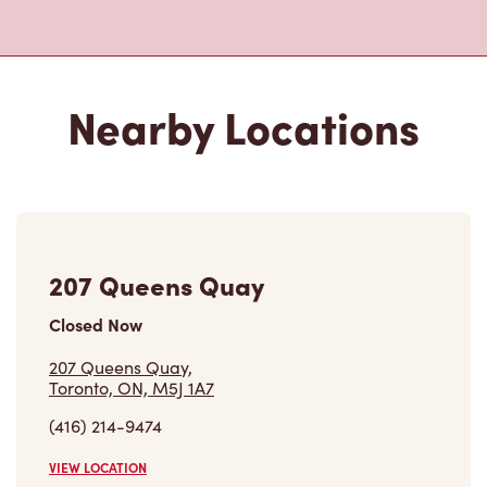
130 Harbour Street
Closed Now
130 Harbour Street,
Toronto, ON, M5J 2Y2
(416) 551-9413
VIEW LOCATION
120 Bremner Blvd
Closed Now
120 Bremner Blvd,
Toronto, ON, M5J 0A8