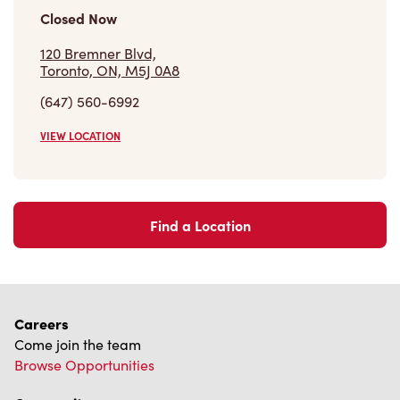
We can't wait to serve you
Store Locator
Franchising
Investors
Contact Us
Frequently Asked Questions
Privacy Policy
Terms of Service
Trademarks Notice
Accessibility