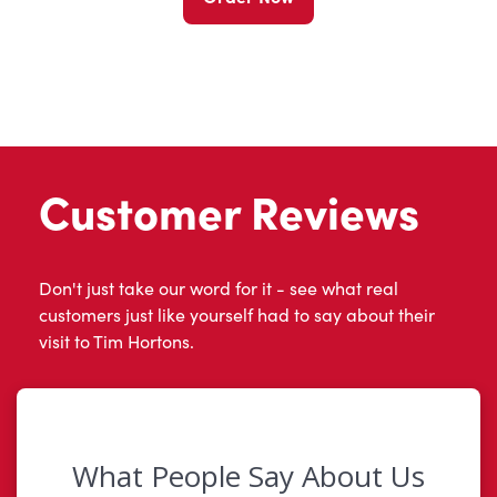
Customer Reviews
Don't just take our word for it - see what real
customers just like yourself had to say about their
visit to Tim Hortons.