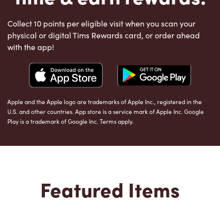
Collect 10 points per eligible visit when you scan your
physical or digital Tims Rewards card, or order ahead
with the app!
Apple and the Apple logo are trademarks of Apple Inc., registered in the
U.S. and other countries. App store is a service mark of Apple Inc. Google
Play is a trademark of Google Inc. Terms apply.
Featured Items