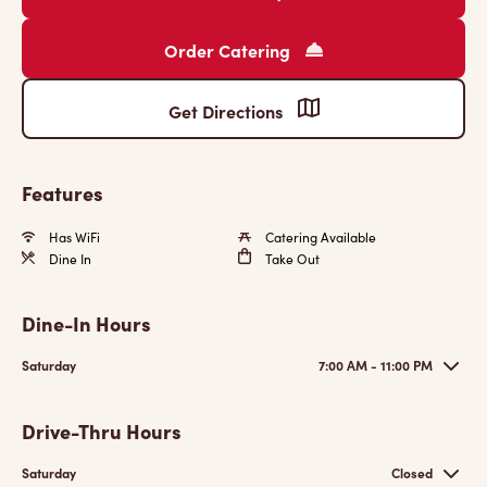
Order Catering
Get Directions
Features
Has WiFi
Catering Available
Dine In
Take Out
Dine-In Hours
Saturday
7:00 AM - 11:00 PM
Drive-Thru Hours
Saturday
Closed