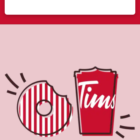
Located at 249 Queens Quay West, Toronto, ON, Tim
Hortons is the perfect place to go for freshly brewed
coffee. Our coffee is made with 100% Arabica beans,
sourced from the world's most renowned growing
regions. We also offer specialty beverages including
lattes, cappuccinos, espresso, iced and frozen coffee, hot
chocolate, tea and real fruit Quenchers. Grab a quick
snack or delicious meal for breakfast, lunch and dinner.
Enjoy our freshly cracked Canadian eggs until 4pm. Try
one of our delectable baked goods; cookies, muffins,
Timbits, and donuts including our delicious Dream
Donuts. We also offer a range of soups; Chicken Noodle,
Cream of Broccoli and Chili which goes great with our
potato wedges made with Canadian potatoes.