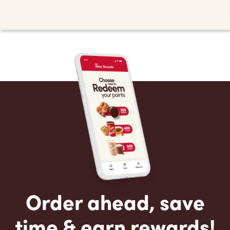
Order ahead, save
time & earn rewards!