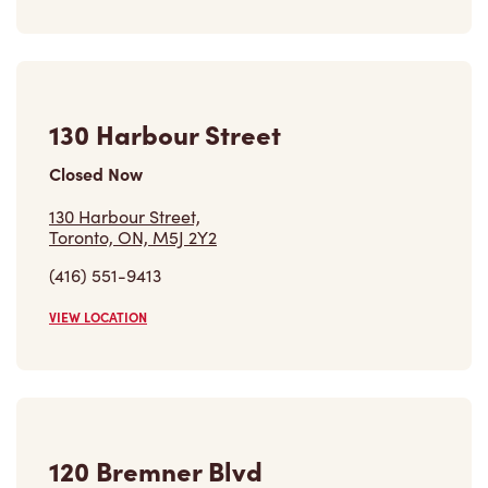
(647) 560-6992
VIEW LOCATION
Find a Location
Careers
Come join the team
Browse Opportunities
Community
Make a true difference
Learn More
Find a Tim Hortons