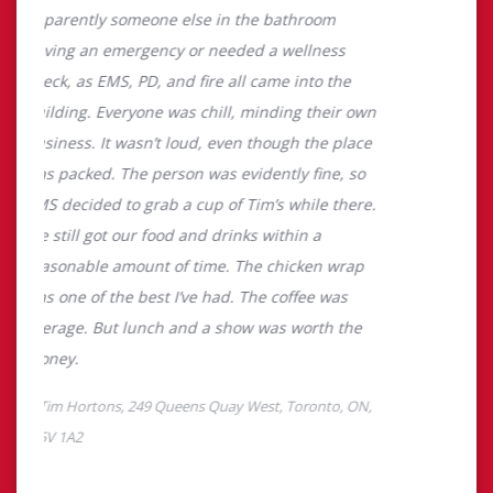
About Tim Hortons