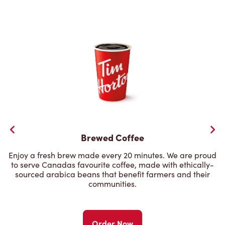
Brewed Coffee
Enjoy a fresh brew made every 20 minutes. We are proud
to serve Canadas favourite coffee, made with ethically-
sourced arabica beans that benefit farmers and their
communities.
Order Now