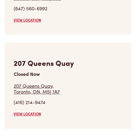
(647) 560-6992
VIEW LOCATION
207 Queens Quay
Closed Now
207 Queens Quay,
Toronto, ON, M5J 1A7
(416) 214-9474
VIEW LOCATION