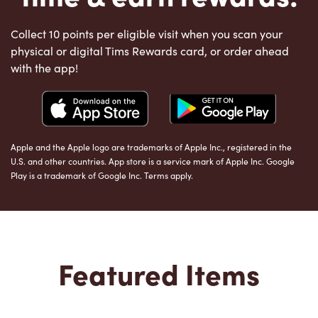
Collect 10 points per eligible visit when you scan your
physical or digital Tims Rewards card, or order ahead
with the app!
Apple and the Apple logo are trademarks of Apple Inc., registered in the
U.S. and other countries. App store is a service mark of Apple Inc. Google
Play is a trademark of Google Inc. Terms apply.
Featured Items