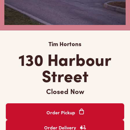
Tim Hortons
130 Harbour
Street
Closed Now
Order Pickup
Order Delivery