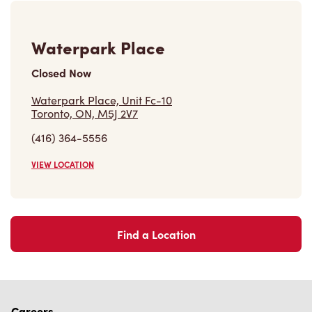
Waterpark Place
Closed Now
Waterpark Place, Unit Fc-10
Toronto, ON, M5J 2V7
(416) 364-5556
VIEW LOCATION
Find a Location
Careers