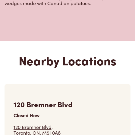
wedges made with Canadian potatoes.
Nearby Locations
120 Bremner Blvd
Closed Now
120 Bremner Blvd,
Toronto, ON, M5J 0A8