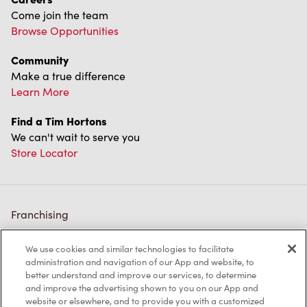
Come join the team
Browse Opportunities
Community
Make a true difference
Learn More
Find a Tim Hortons
We can't wait to serve you
Store Locator
Franchising
Investors
We use cookies and similar technologies to facilitate
administration and navigation of our App and website, to
Contact Us
better understand and improve our services, to determine
and improve the advertising shown to you on our App and
Frequently Asked Questions
website or elsewhere, and to provide you with a customized