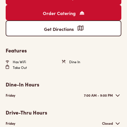
Order Catering
Get Directions
Features
Has WiFi
Dine In
Take Out
Dine-In Hours
Friday
7:00 AM - 9:00 PM
Drive-Thru Hours
Friday
Closed