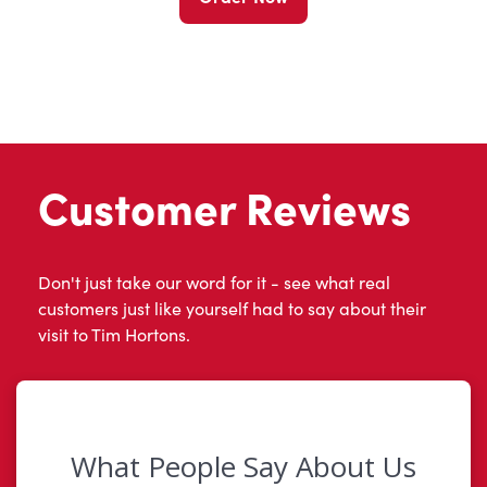
Customer Reviews
Don't just take our word for it - see what real
customers just like yourself had to say about their
visit to Tim Hortons.