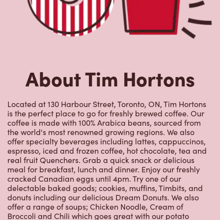
About Tim Hortons
Located at 130 Harbour Street, Toronto, ON, Tim Hortons
is the perfect place to go for freshly brewed coffee. Our
coffee is made with 100% Arabica beans, sourced from
the world's most renowned growing regions. We also
offer specialty beverages including lattes, cappuccinos,
espresso, iced and frozen coffee, hot chocolate, tea and
real fruit Quenchers. Grab a quick snack or delicious
meal for breakfast, lunch and dinner. Enjoy our freshly
cracked Canadian eggs until 4pm. Try one of our
delectable baked goods; cookies, muffins, Timbits, and
donuts including our delicious Dream Donuts. We also
offer a range of soups; Chicken Noodle, Cream of
Broccoli and Chili which goes great with our potato