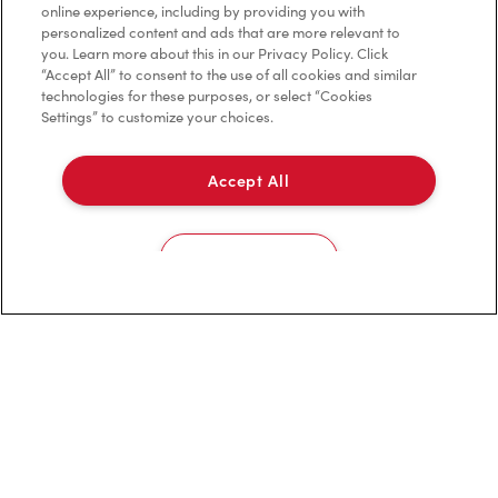
online experience, including by providing you with
personalized content and ads that are more relevant to
you. Learn more about this in our Privacy Policy. Click
Privacy Policy
“Accept All” to consent to the use of all cookies and similar
technologies for these purposes, or select “Cookies
Terms of Service
Settings” to customize your choices.
Trademarks Notice
Accept All
Accessibility
Diagnostics
Cookies Settings
Connect with Us
TM & © Tim Hortons, 2023