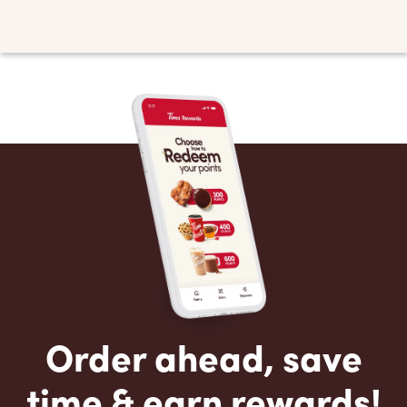
Order ahead, save
time & earn rewards!