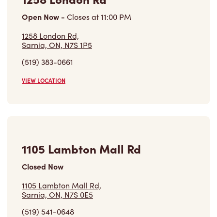
Open Now
-
Closes at
11:00 PM
1258 London Rd,
Sarnia, ON, N7S 1P5
(519) 383-0661
VIEW LOCATION
1105 Lambton Mall Rd
Closed Now
1105 Lambton Mall Rd,
Sarnia, ON, N7S 0E5
(519) 541-0648