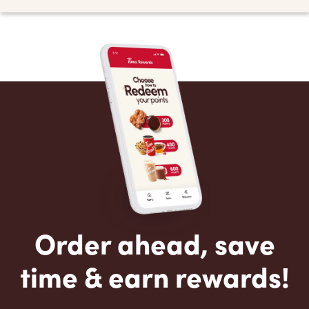
Order ahead, save
time & earn rewards!