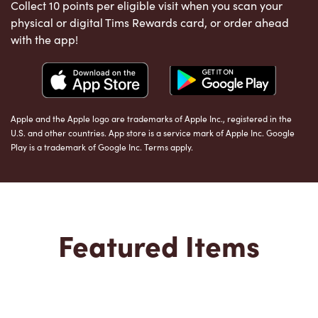
Collect 10 points per eligible visit when you scan your
physical or digital Tims Rewards card, or order ahead
with the app!
Apple and the Apple logo are trademarks of Apple Inc., registered in the
U.S. and other countries. App store is a service mark of Apple Inc. Google
Play is a trademark of Google Inc. Terms apply.
Featured Items