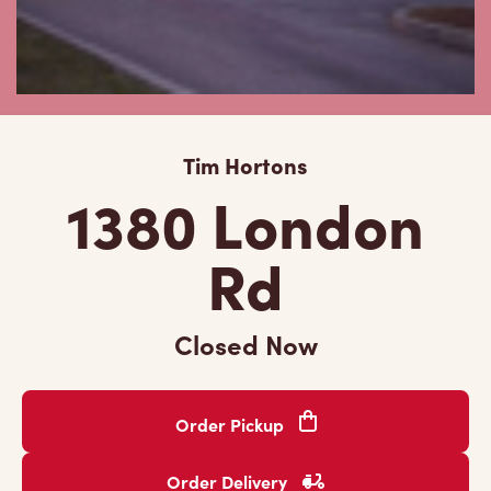
Tim Hortons
1380 London
Rd
Closed Now
Order Pickup
Order Delivery