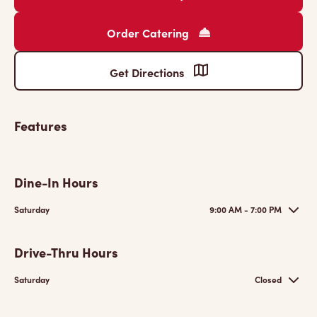
Order Catering
Get Directions
Features
Dine-In Hours
Saturday
9:00 AM - 7:00 PM
Drive-Thru Hours
Saturday
Closed