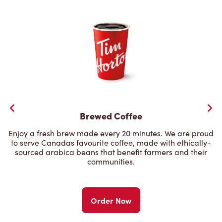
Brewed Coffee
Enjoy a fresh brew made every 20 minutes. We are proud
to serve Canadas favourite coffee, made with ethically-
sourced arabica beans that benefit farmers and their
communities.
Order Now