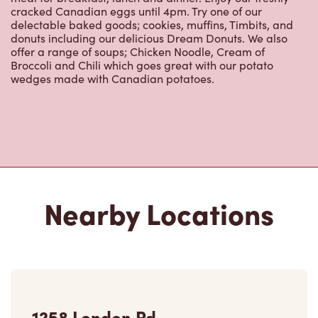
cracked Canadian eggs until 4pm. Try one of our
delectable baked goods; cookies, muffins, Timbits, and
donuts including our delicious Dream Donuts. We also
offer a range of soups; Chicken Noodle, Cream of
Broccoli and Chili which goes great with our potato
wedges made with Canadian potatoes.
Nearby Locations
1258 London Rd