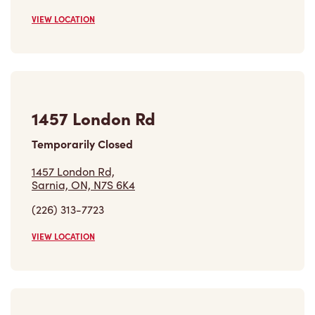
VIEW LOCATION
1457 London Rd
Temporarily Closed
1457 London Rd,
Sarnia, ON, N7S 6K4
(226) 313-7723
VIEW LOCATION