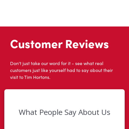
Customer Reviews
Don't just take our word for it - see what real
customers just like yourself had to say about their
visit to Tim Hortons.