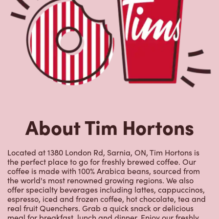
About Tim Hortons
Located at 1380 London Rd, Sarnia, ON, Tim Hortons is
the perfect place to go for freshly brewed coffee. Our
coffee is made with 100% Arabica beans, sourced from
the world's most renowned growing regions. We also
offer specialty beverages including lattes, cappuccinos,
espresso, iced and frozen coffee, hot chocolate, tea and
real fruit Quenchers. Grab a quick snack or delicious
meal for breakfast, lunch and dinner. Enjoy our freshly