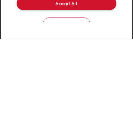
Accept All
Privacy Policy
Terms of Service
Cookies Settings
Trademarks Notice
Accessibility
Diagnostics
Connect with Us
TM & © Tim Hortons, 2023
FR/CA