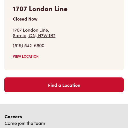
1707 London Line
Closed Now
1707 London Line,
Sarnia, ON, N7W 1B2
(519) 542-6800
VIEW LOCATION
Find a Location
Careers
Come join the team