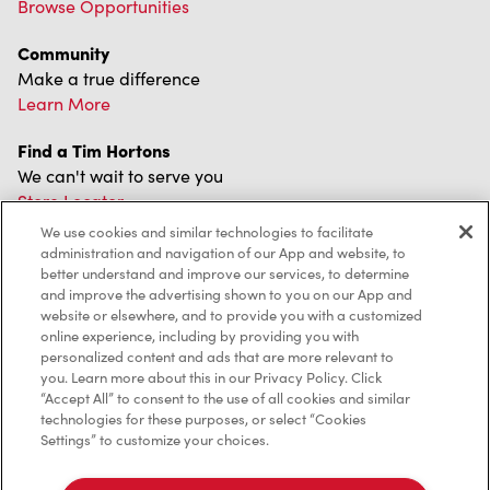
Browse Opportunities
Community
Make a true difference
Learn More
Find a Tim Hortons
We can't wait to serve you
Store Locator
We use cookies and similar technologies to facilitate
administration and navigation of our App and website, to
better understand and improve our services, to determine
and improve the advertising shown to you on our App and
Franchising
website or elsewhere, and to provide you with a customized
online experience, including by providing you with
Investors
personalized content and ads that are more relevant to
you. Learn more about this in our Privacy Policy. Click
Contact Us
“Accept All” to consent to the use of all cookies and similar
technologies for these purposes, or select “Cookies
Frequently Asked Questions
Settings” to customize your choices.