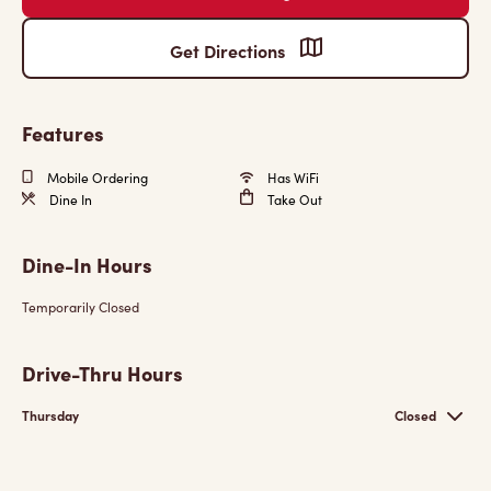
Get Directions
Features
Mobile Ordering
Has WiFi
Dine In
Take Out
Dine-In Hours
Temporarily Closed
Drive-Thru Hours
Thursday
Closed