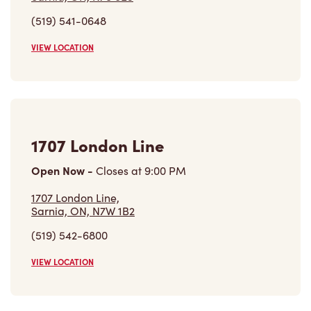
1707 London Line
Open Now
-
Closes at
9:00 PM
1707 London Line,
Sarnia, ON, N7W 1B2
(519) 542-6800
VIEW LOCATION
Find a Location
Careers