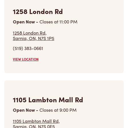
(519) 383-0661
VIEW LOCATION
1105 Lambton Mall Rd
Open Now
-
Closes at
9:00 PM
1105 Lambton Mall Rd,
Sarnia, ON, N7S 0E5
(519) 541-0648
VIEW LOCATION