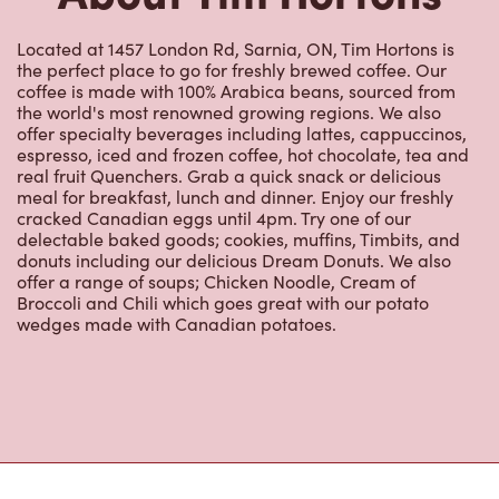
real fruit Quenchers. Grab a quick snack or delicious
meal for breakfast, lunch and dinner. Enjoy our freshly
cracked Canadian eggs until 4pm. Try one of our
delectable baked goods; cookies, muffins, Timbits, and
donuts including our delicious Dream Donuts. We also
offer a range of soups; Chicken Noodle, Cream of
Broccoli and Chili which goes great with our potato
wedges made with Canadian potatoes.
Nearby Locations