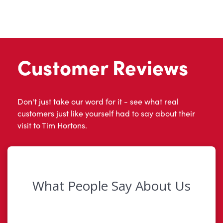
Customer Reviews
Don't just take our word for it - see what real
customers just like yourself had to say about their
visit to Tim Hortons.