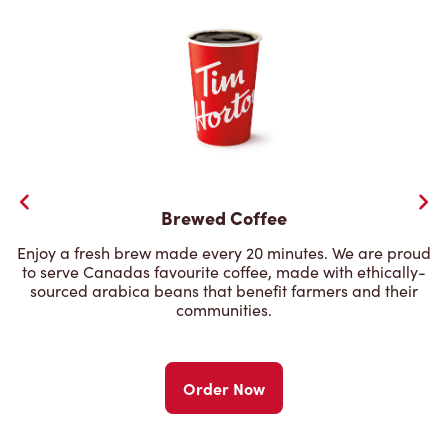
Brewed Coffee
Enjoy a fresh brew made every 20 minutes. We are proud
to serve Canadas favourite coffee, made with ethically-
sourced arabica beans that benefit farmers and their
communities.
Order Now