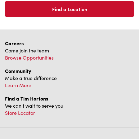
Come join the team
Browse Opportunities
Community
Make a true difference
Learn More
Find a Tim Hortons
We can't wait to serve you
Store Locator
Franchising
Investors
Contact Us
Frequently Asked Questions