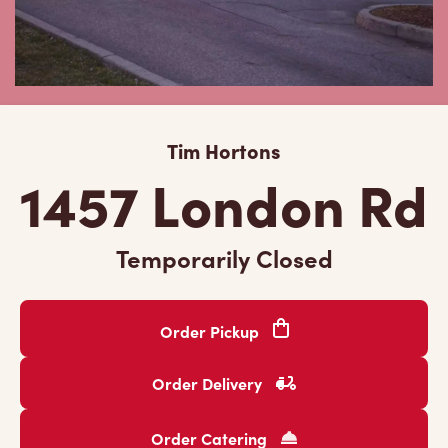
Tim Hortons
1457 London Rd
Temporarily Closed
Order Pickup
Order Delivery
Order Catering