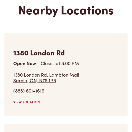
1380 London Rd
Open Now
-
Closes at
8:00 PM
1380 London Rd, Lambton Mall
Sarnia, ON, N7S 1P8
(888) 601-1616
VIEW LOCATION
1258 London Rd
Open Now
-
Closes at
11:00 PM
1258 London Rd,
Sarnia, ON, N7S 1P5