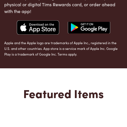
physical or digital Tims Rewards card, or order ahead
with the app!
Apple and the Apple logo are trademarks of Apple Inc., registered in the
U.S. and other countries. App store is a service mark of Apple Inc. Google
Play is a trademark of Google Inc. Terms apply.
Featured Items