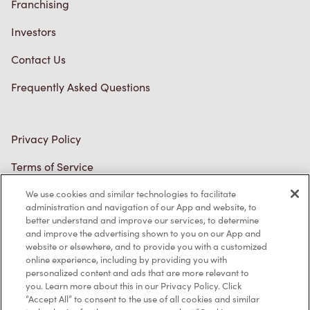
Privacy Policy
Terms of Service
Trademarks Notice
Accessibility
Diagnostics
Connect with Us
We use cookies and similar technologies to facilitate
administration and navigation of our App and website, to
better understand and improve our services, to determine
and improve the advertising shown to you on our App and
website or elsewhere, and to provide you with a customized
online experience, including by providing you with
personalized content and ads that are more relevant to
TM & © Tim Hortons, 2023
you. Learn more about this in our Privacy Policy. Click
“Accept All” to consent to the use of all cookies and similar