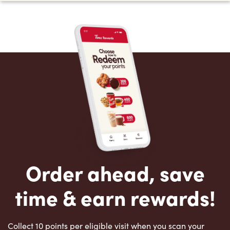
Order ahead, save
time & earn rewards!
Collect 10 points per eligible visit when you scan your