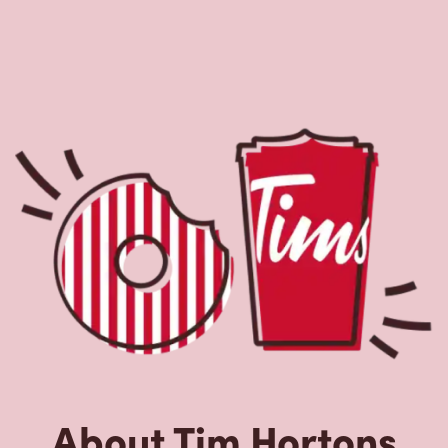
About Tim Hortons
Located at 1457 London Rd, Sarnia, ON, Tim Hortons is
the perfect place to go for freshly brewed coffee. Our
coffee is made with 100% Arabica beans, sourced from
the world's most renowned growing regions. We also
offer specialty beverages including lattes, cappuccinos,
espresso, iced and frozen coffee, hot chocolate, tea and