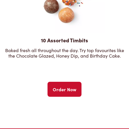
10 Assorted Timbits
Baked fresh all throughout the day. Try top favourites like
the Chocolate Glazed, Honey Dip, and Birthday Cake.
Order Now