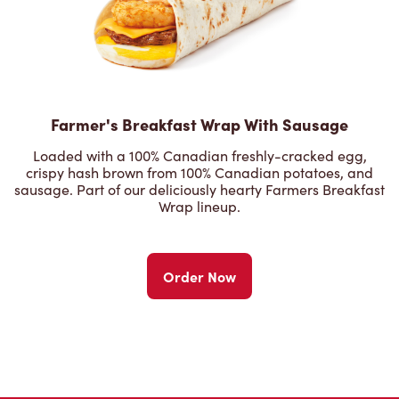
Farmer's Breakfast Wrap With Sausage
Loaded with a 100% Canadian freshly-cracked egg,
crispy hash brown from 100% Canadian potatoes, and
sausage. Part of our deliciously hearty Farmers Breakfast
Wrap lineup.
Order Now