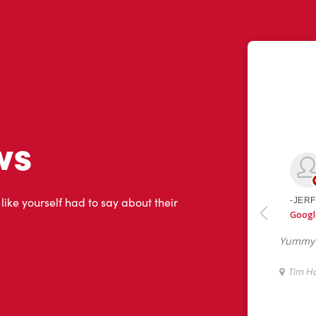
ws
 like yourself had to say about their