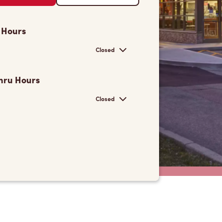
 Hours
Closed
hru Hours
Closed