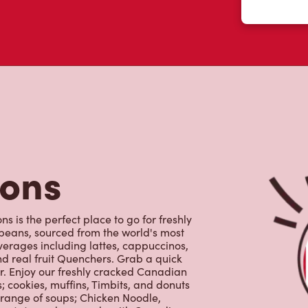
tons
 is the perfect place to go for freshly
beans, sourced from the world's most
erages including lattes, cappuccinos,
nd real fruit Quenchers. Grab a quick
er. Enjoy our freshly cracked Canadian
 cookies, muffins, Timbits, and donuts
 range of soups; Chicken Noodle,