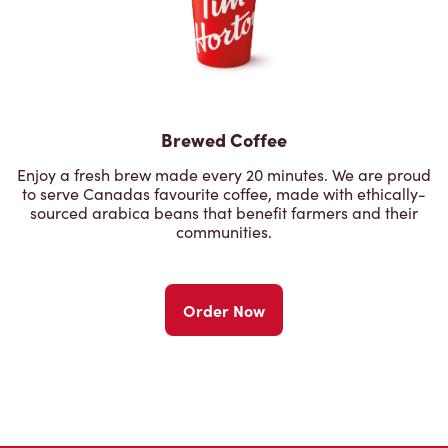
Brewed Coffee
Enjoy a fresh brew made every 20 minutes. We are proud
to serve Canadas favourite coffee, made with ethically-
sourced arabica beans that benefit farmers and their
communities.
Order Now