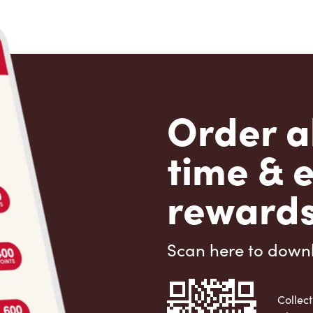
Order a
time & 
rewards
Scan here to down
Collect