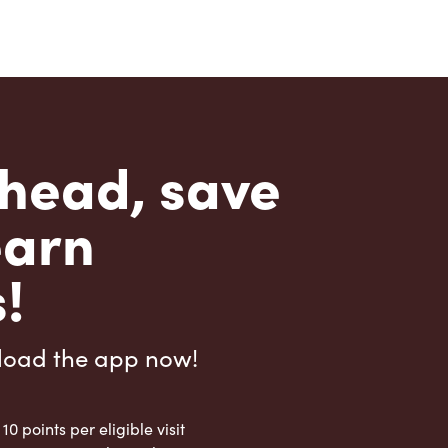
head, save
earn
!
load the app now!
 10 points per eligible visit