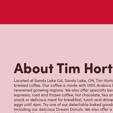
About Tim Hor
Located at Sandy Lake Gd, Sandy Lake, ON, Tim Hortons
brewed coffee. Our coffee is made with 100% Arabica 
renowned growing regions. We also offer specialty bev
espresso, iced and frozen coffee, hot chocolate, tea a
snack or delicious meal for breakfast, lunch and dinn
eggs until 4pm. Try one of our delectable baked goods;
including our delicious Dream Donuts. We also offer a