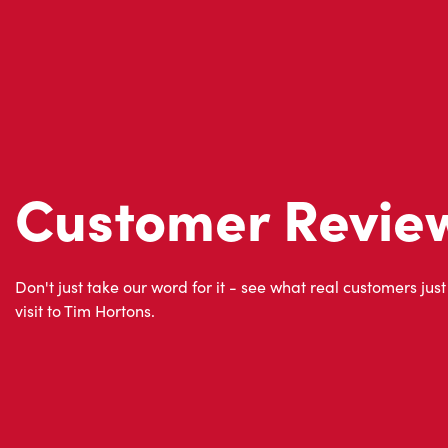
Customer Revie
Don't just take our word for it - see what real customers just
visit to Tim Hortons.