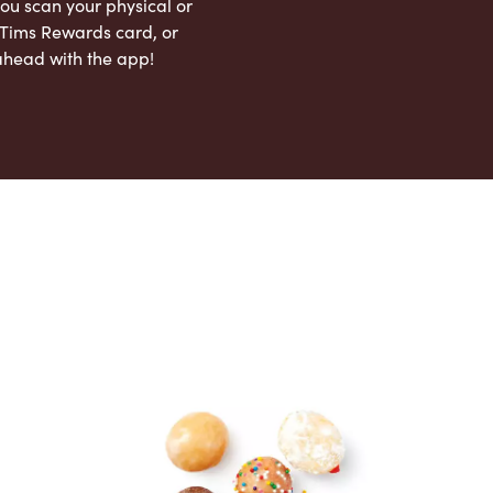
ou scan your physical or
l Tims Rewards card, or
ahead with the app!
App Store
Google Play Store