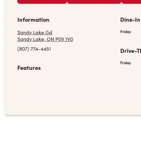
Information
Dine-In
Sandy Lake Gd
Friday
Sandy Lake, ON P0V 1V0
(807) 774-4451
Drive-T
Friday
Features