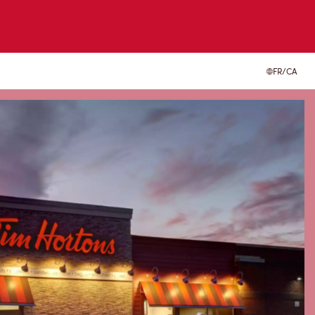
FR/CA