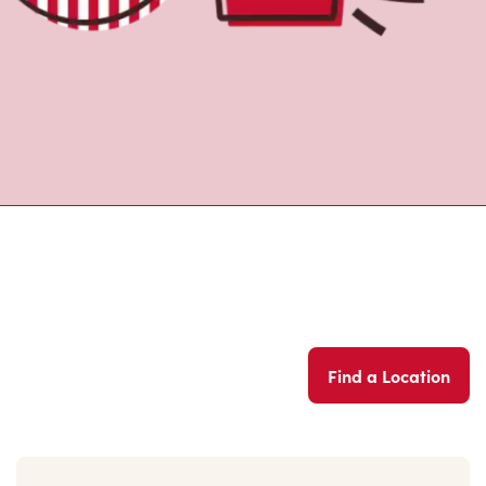
Find a Location