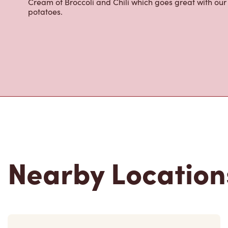
Cream of Broccoli and Chili which goes great with o
potatoes.
Nearby Location