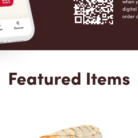
when y
digita
order 
Apple 
Featured Items