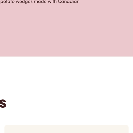
ur potato wedges made with Canadian
s