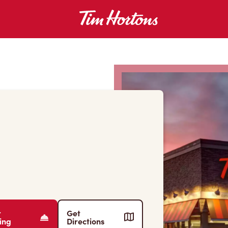
r
Get
ing
Directions