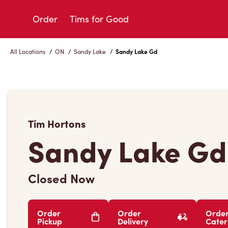
Skip
to
Order
Tims for Good
Content
All Locations
/
ON
/
Sandy Lake
/
Sandy Lake Gd
Tim Hortons
Sandy Lake Gd
Closed Now
Order
Order
Orde
Pickup
Delivery
Cater