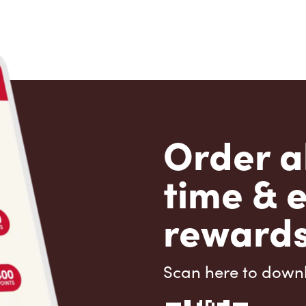
Order a
time & 
rewards
Scan here to down