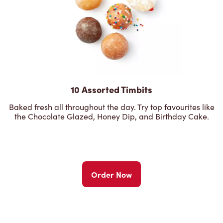
10 Assorted Timbits
Baked fresh all throughout the day. Try top favourites like
the Chocolate Glazed, Honey Dip, and Birthday Cake.
Order Now