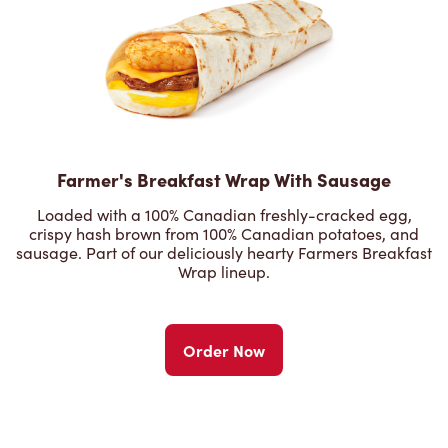
Farmer's Breakfast Wrap With Sausage
Loaded with a 100% Canadian freshly-cracked egg,
crispy hash brown from 100% Canadian potatoes, and
sausage. Part of our deliciously hearty Farmers Breakfast
Wrap lineup.
Order Now