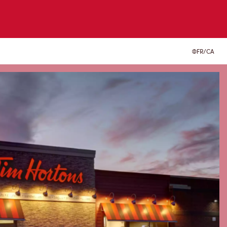
FR/CA