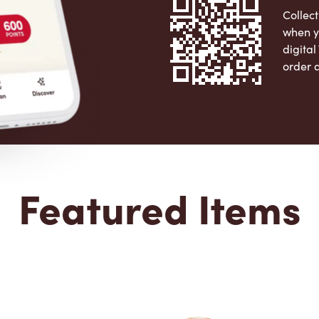
Collect
when y
digita
order 
Apple 
Featured Items