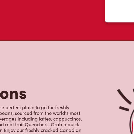
tons
e perfect place to go for freshly
beans, sourced from the world's most
erages including lattes, cappuccinos,
nd real fruit Quenchers. Grab a quick
er. Enjoy our freshly cracked Canadian