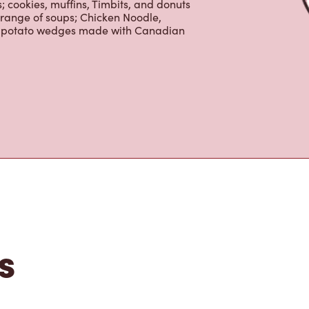
 cookies, muffins, Timbits, and donuts
 range of soups; Chicken Noodle,
ur potato wedges made with Canadian
s