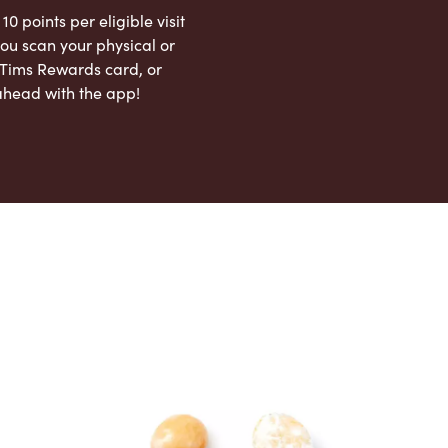
 10 points per eligible visit
ou scan your physical or
l Tims Rewards card, or
ahead with the app!
App Store
Google Play Store