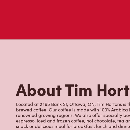
About Tim Hor
Located at 2495 Bank St, Ottawa, ON, Tim Hortons is th
brewed coffee. Our coffee is made with 100% Arabica 
renowned growing regions. We also offer specialty bev
espresso, iced and frozen coffee, hot chocolate, tea a
snack or delicious meal for breakfast, lunch and dinn