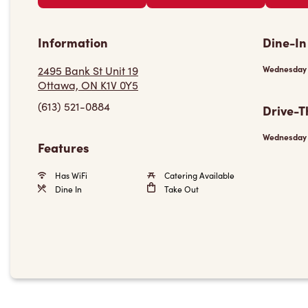
Information
Dine-In
2495 Bank St Unit 19
Wednesday
Ottawa, ON K1V 0Y5
(613) 521-0884
Drive-T
Wednesday
Features
Has WiFi
Catering Available
Dine In
Take Out