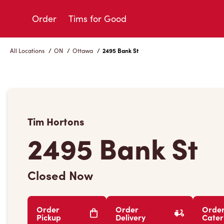
Skip
to
Order
Tims for Good
Content
All Locations
/
ON
/
Ottawa
/
2495 Bank St
Tim Hortons
2495 Bank St
Closed Now
Order
Order
Orde
Pickup
Delivery
Cater