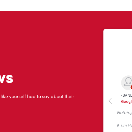
ws
 like yourself had to say about their