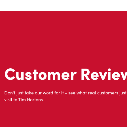
Customer Revie
Don't just take our word for it - see what real customers just
visit to Tim Hortons.