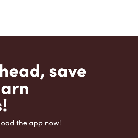
head, save
earn
!
load the app now!