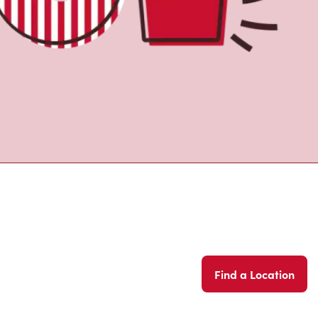
Find a Location