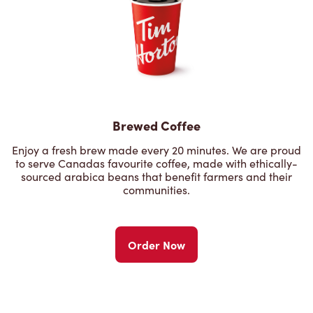
Brewed Coffee
Enjoy a fresh brew made every 20 minutes. We are proud
to serve Canadas favourite coffee, made with ethically-
sourced arabica beans that benefit farmers and their
communities.
Order Now