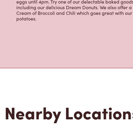
eggs until 4pm. Try one of our delectable baked goods;
including our delicious Dream Donuts. We also offer a
Cream of Broccoli and Chili which goes great with o
potatoes.
Nearby Location