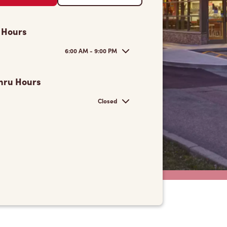
 Hours
6:00 AM - 9:00 PM
hru Hours
Closed