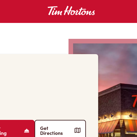
r
Get
ing
Directions