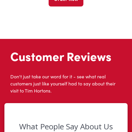
Customer Reviews
Don't just take our word for it - see what real
customers just like yourself had to say about their
visit to Tim Hortons.