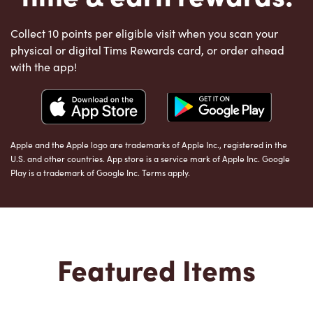
Collect 10 points per eligible visit when you scan your
physical or digital Tims Rewards card, or order ahead
with the app!
Apple and the Apple logo are trademarks of Apple Inc., registered in the
U.S. and other countries. App store is a service mark of Apple Inc. Google
Play is a trademark of Google Inc. Terms apply.
Featured Items