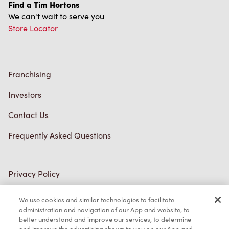
Find a Tim Hortons
We can't wait to serve you
Store Locator
Franchising
Investors
Contact Us
Frequently Asked Questions
Privacy Policy
Terms of Service
We use cookies and similar technologies to facilitate
administration and navigation of our App and website, to
Trademarks Notice
better understand and improve our services, to determine