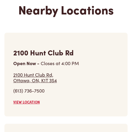
Nearby Locations
2100 Hunt Club Rd
Open Now
-
Closes at
4:00 PM
2100 Hunt Club Rd,
Ottawa, ON, K1T 3S4
(613) 736-7500
VIEW LOCATION