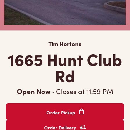
Tim Hortons
1665 Hunt Club
Rd
Open Now
·
Closes at
11:59 PM
Order Pickup
Order Delivery