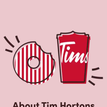
About Tim Hortons