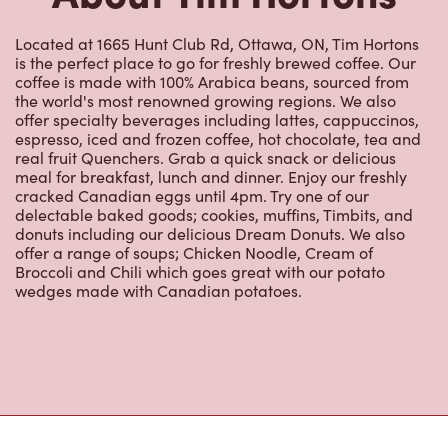
Located at 1665 Hunt Club Rd, Ottawa, ON, Tim Hortons
is the perfect place to go for freshly brewed coffee. Our
coffee is made with 100% Arabica beans, sourced from
the world's most renowned growing regions. We also
offer specialty beverages including lattes, cappuccinos,
espresso, iced and frozen coffee, hot chocolate, tea and
real fruit Quenchers. Grab a quick snack or delicious
meal for breakfast, lunch and dinner. Enjoy our freshly
cracked Canadian eggs until 4pm. Try one of our
delectable baked goods; cookies, muffins, Timbits, and
donuts including our delicious Dream Donuts. We also
offer a range of soups; Chicken Noodle, Cream of
Broccoli and Chili which goes great with our potato
wedges made with Canadian potatoes.