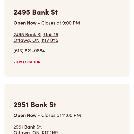
2495 Bank St
Open Now
-
Closes at
9:00 PM
2495 Bank St, Unit 19
Ottawa, ON, K1V 0Y5
(613) 521-0884
VIEW LOCATION
2951 Bank St
Open Now
-
Closes at
11:00 PM
2951 Bank St,
Ottawa, ON, K1T 1N9