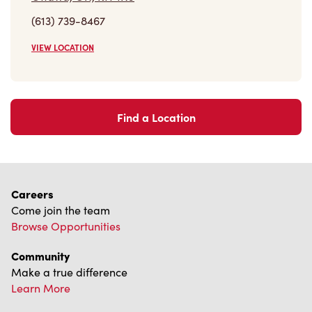
(613) 739-8467
VIEW LOCATION
Find a Location
Careers
Come join the team
Browse Opportunities
Community
Make a true difference
Learn More