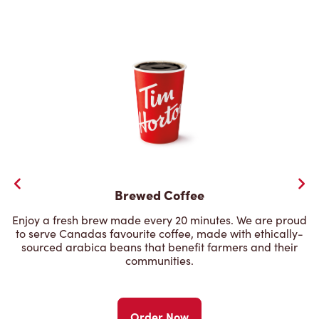
Brewed Coffee
Enjoy a fresh brew made every 20 minutes. We are proud
to serve Canadas favourite coffee, made with ethically-
sourced arabica beans that benefit farmers and their
communities.
Order Now