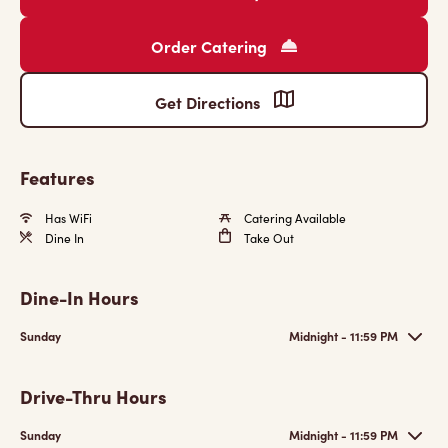
Order Catering
Get Directions
Features
Has WiFi
Catering Available
Dine In
Take Out
Dine-In Hours
Sunday
Midnight - 11:59 PM
Drive-Thru Hours
Sunday
Midnight - 11:59 PM