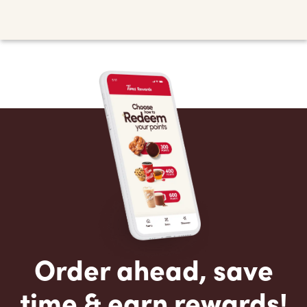
Order ahead, save
time & earn rewards!