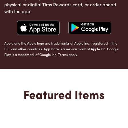
physical or digital Tims Rewards card, or order ahead
with the app!
Apple and the Apple logo are trademarks of Apple Inc., registered in the
U.S. and other countries. App store is a service mark of Apple Inc. Google
Play is a trademark of Google Inc. Terms apply.
Featured Items