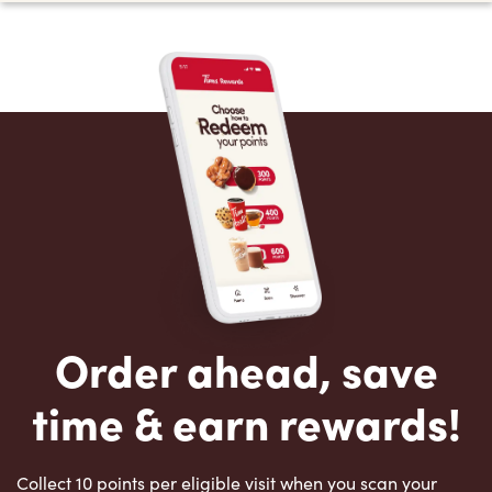
Order ahead, save
time & earn rewards!
Collect 10 points per eligible visit when you scan your