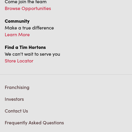
Come join the team
Browse Opportunities
Community
Make a true difference
Learn More
Find a Tim Hortons
We can't wait to serve you
Store Locator
Franchising
Investors
Contact Us
Frequently Asked Questions