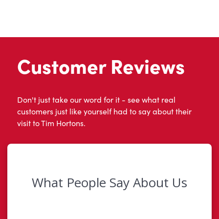
Customer Reviews
Don't just take our word for it - see what real
customers just like yourself had to say about their
visit to Tim Hortons.