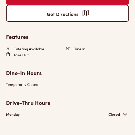
Get Directions
Features
Catering Available
Dine In
Take Out
Dine-In Hours
Temporarily Closed
Drive-Thru Hours
Monday
Closed