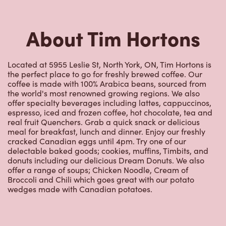
About Tim Hortons
Located at 5955 Leslie St, North York, ON, Tim Hortons is
the perfect place to go for freshly brewed coffee. Our
coffee is made with 100% Arabica beans, sourced from
the world's most renowned growing regions. We also
offer specialty beverages including lattes, cappuccinos,
espresso, iced and frozen coffee, hot chocolate, tea and
real fruit Quenchers. Grab a quick snack or delicious
meal for breakfast, lunch and dinner. Enjoy our freshly
cracked Canadian eggs until 4pm. Try one of our
delectable baked goods; cookies, muffins, Timbits, and
donuts including our delicious Dream Donuts. We also
offer a range of soups; Chicken Noodle, Cream of
Broccoli and Chili which goes great with our potato
wedges made with Canadian potatoes.