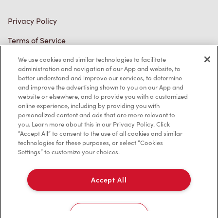
Privacy Policy
Terms of Service
Trademarks Notice
We use cookies and similar technologies to facilitate
administration and navigation of our App and website, to
better understand and improve our services, to determine
Accessibility
and improve the advertising shown to you on our App and
website or elsewhere, and to provide you with a customized
Diagnostics
online experience, including by providing you with
personalized content and ads that are more relevant to
you. Learn more about this in our Privacy Policy. Click
Connect with Us
“Accept All” to consent to the use of all cookies and similar
technologies for these purposes, or select “Cookies
Settings” to customize your choices.
Accept All
TM & © Tim Hortons, 2023
Cookies Settings
FR/CA