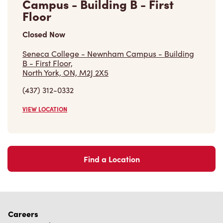
Campus - Building B - First
Floor
Closed Now
Seneca College - Newnham Campus - Building
B - First Floor,
North York, ON, M2J 2X5
(437) 312-0332
VIEW LOCATION
Find a Location
Careers