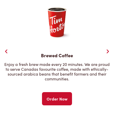
Brewed Coffee
Enjoy a fresh brew made every 20 minutes. We are proud
to serve Canadas favourite coffee, made with ethically-
sourced arabica beans that benefit farmers and their
communities.
Order Now