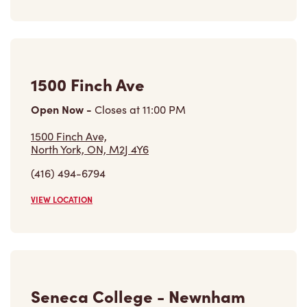
1500 Finch Ave
Open Now
-
Closes at
11:00 PM
1500 Finch Ave,
North York, ON, M2J 4Y6
(416) 494-6794
VIEW LOCATION
Seneca College - Newnham