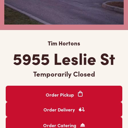
Tim Hortons
5955 Leslie St
Temporarily Closed
Order Pickup
Order Delivery
Order Catering