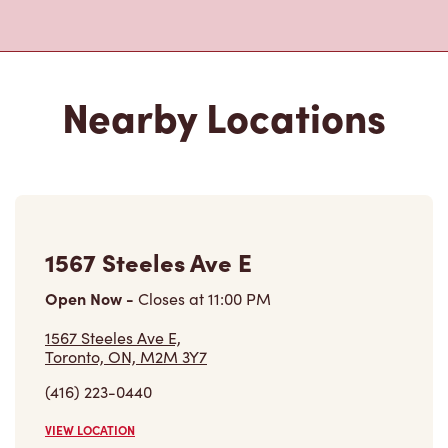
Nearby Locations
1567 Steeles Ave E
Open Now
-
Closes at
11:00 PM
1567 Steeles Ave E,
Toronto, ON, M2M 3Y7
(416) 223-0440
VIEW LOCATION