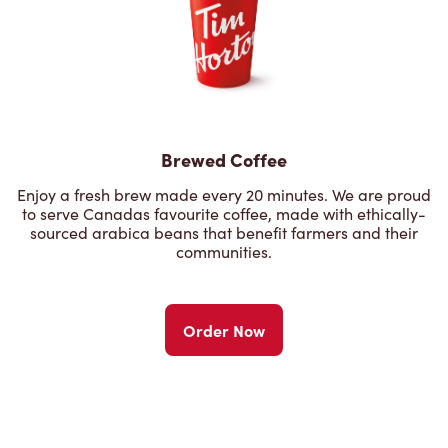
Brewed Coffee
Enjoy a fresh brew made every 20 minutes. We are proud
to serve Canadas favourite coffee, made with ethically-
sourced arabica beans that benefit farmers and their
communities.
Order Now