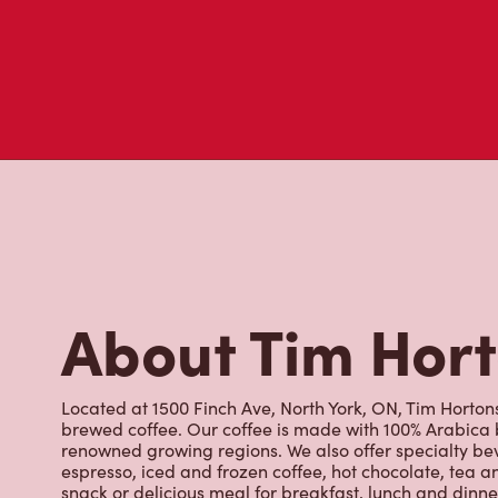
About Tim Hor
Located at 1500 Finch Ave, North York, ON, Tim Hortons 
brewed coffee. Our coffee is made with 100% Arabica 