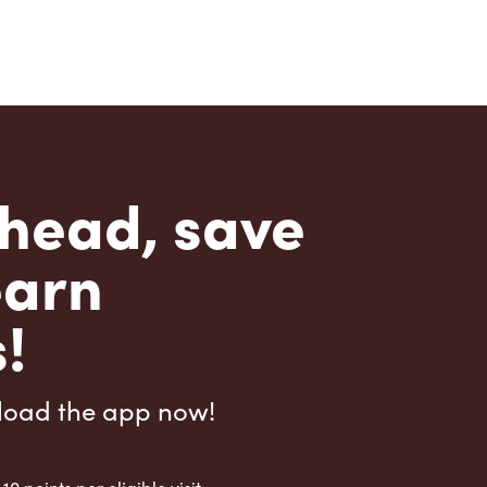
head, save
earn
!
load the app now!