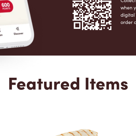
Collect
when y
digita
order 
Apple 
Featured Items