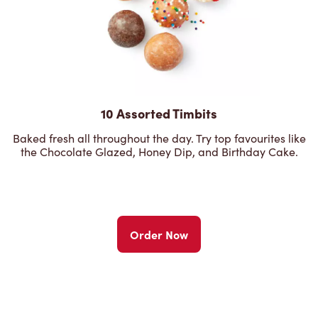
10 Assorted Timbits
Baked fresh all throughout the day. Try top favourites like
the Chocolate Glazed, Honey Dip, and Birthday Cake.
Order Now