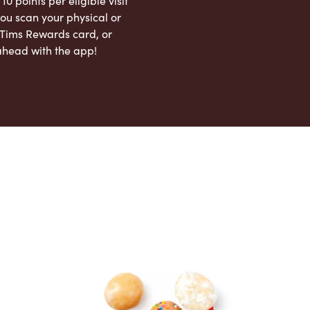
 10 points per eligible visit
ou scan your physical or
l Tims Rewards card, or
ahead with the app!
App Store
Google Play Store