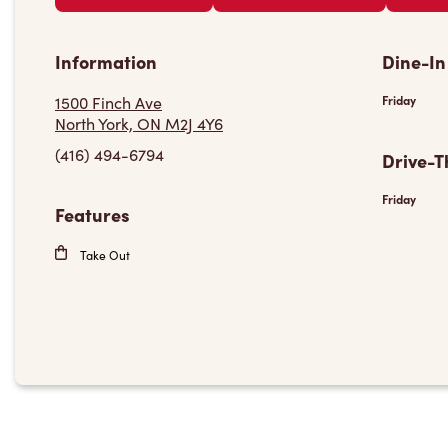
Information
Dine-In
1500 Finch Ave
Friday
North York, ON M2J 4Y6
(416) 494-6794
Drive-T
Friday
Features
Take Out