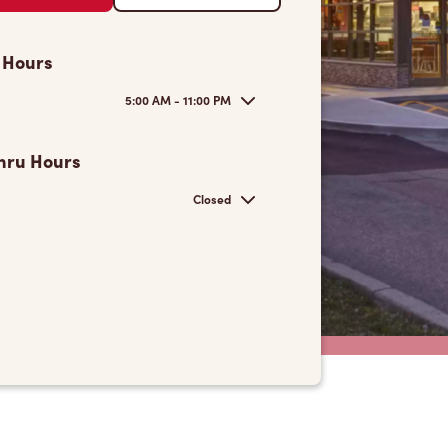
 Hours
5:00 AM - 11:00 PM
hru Hours
Closed