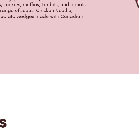
erages including lattes, cappuccinos,
nd real fruit Quenchers. Grab a quick
er. Enjoy our freshly cracked Canadian
 cookies, muffins, Timbits, and donuts
 range of soups; Chicken Noodle,
ur potato wedges made with Canadian
s