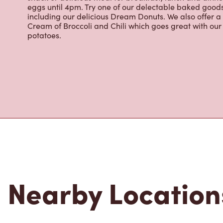
renowned growing regions. We also offer specialty bev
espresso, iced and frozen coffee, hot chocolate, tea a
snack or delicious meal for breakfast, lunch and dinn
eggs until 4pm. Try one of our delectable baked goods;
including our delicious Dream Donuts. We also offer a
Cream of Broccoli and Chili which goes great with o
potatoes.
Nearby Location