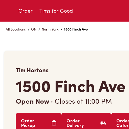
Skip
to
Order
Tims for Good
Content
All Locations
/
ON
/
North York
/
1500 Finch Ave
Tim Hortons
1500 Finch Ave
Open Now
·
Closes at
11:00 PM
Order
Order
Orde
Pickup
Delivery
Cater