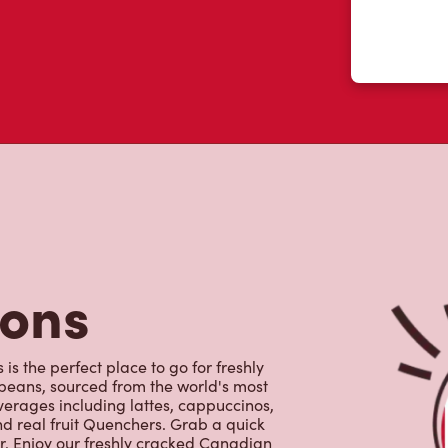
tons
is the perfect place to go for freshly
beans, sourced from the world's most