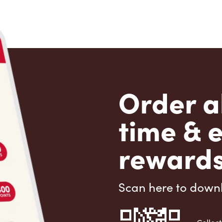
Order a
time & 
rewards
Scan here to down