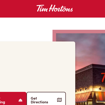
r
Get
ing
Directions