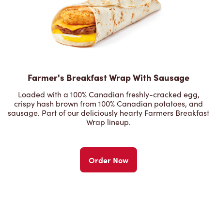
Farmer's Breakfast Wrap With Sausage
Loaded with a 100% Canadian freshly-cracked egg,
crispy hash brown from 100% Canadian potatoes, and
sausage. Part of our deliciously hearty Farmers Breakfast
Wrap lineup.
Order Now