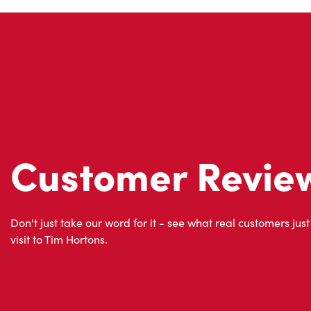
Customer Revie
Don't just take our word for it - see what real customers just
visit to Tim Hortons.