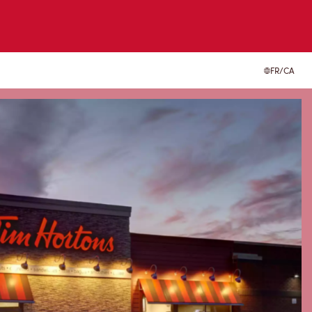
FR/CA