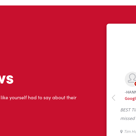
ws
 like yourself had to say about their