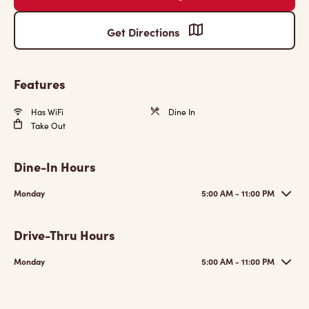
Get Directions
Features
Has WiFi
Dine In
Take Out
Dine-In Hours
Monday
5:00 AM - 11:00 PM
Drive-Thru Hours
Monday
5:00 AM - 11:00 PM