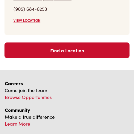
(905) 684-6253
VIEW LOCATION
Find a Location
Careers
Come join the team
Browse Opportunities
Community
Make a true difference
Learn More