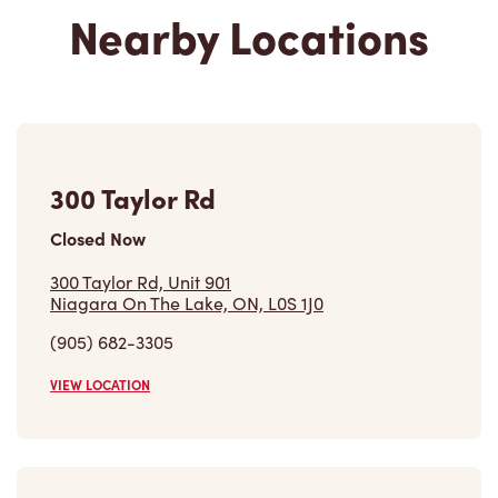
Nearby Locations
300 Taylor Rd
Closed Now
300 Taylor Rd, Unit 901
Niagara On The Lake, ON, L0S 1J0
(905) 682-3305
VIEW LOCATION