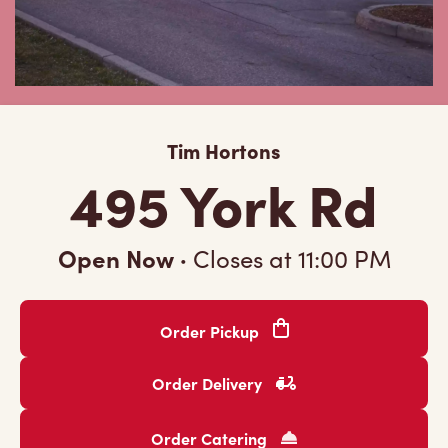
Tim Hortons
495 York Rd
Open Now
·
Closes at
11:00 PM
Order Pickup
Order Delivery
Order Catering