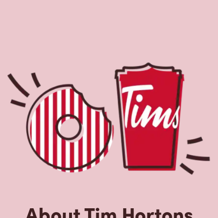
About Tim Hortons