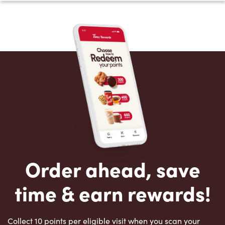
Order ahead, save
time & earn rewards!
Collect 10 points per eligible visit when you scan your