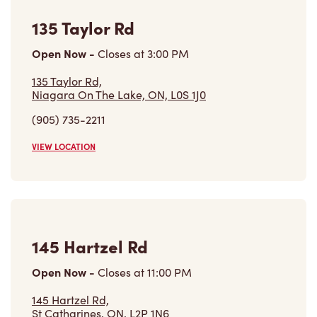
135 Taylor Rd
Open Now
-
Closes at
3:00 PM
135 Taylor Rd,
Niagara On The Lake, ON, L0S 1J0
(905) 735-2211
VIEW LOCATION
145 Hartzel Rd
Open Now
-
Closes at
11:00 PM
145 Hartzel Rd,
St Catharines, ON, L2P 1N6