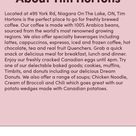
Located at 495 York Rd, Niagara On The Lake, ON, Tim
Hortons is the perfect place to go for freshly brewed
coffee. Our coffee is made with 100% Arabica beans,
sourced from the world's most renowned growing
regions. We also offer specialty beverages including
lattes, cappuccinos, espresso, iced and frozen coffee, hot
chocolate, tea and real fruit Quenchers. Grab a quick
snack or delicious meal for breakfast, lunch and dinner.
Enjoy our freshly cracked Canadian eggs until 4pm. Try
one of our delectable baked goods; cookies, muffins,
Timbits, and donuts including our delicious Dream
Donuts. We also offer a range of soups; Chicken Noodle,
Cream of Broccoli and Chili which goes great with our
potato wedges made with Canadian potatoes.