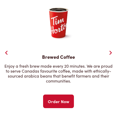
Brewed Coffee
Enjoy a fresh brew made every 20 minutes. We are proud
to serve Canadas favourite coffee, made with ethically-
sourced arabica beans that benefit farmers and their
communities.
Order Now