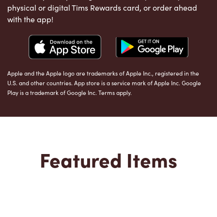
physical or digital Tims Rewards card, or order ahead
with the app!
Apple and the Apple logo are trademarks of Apple Inc., registered in the
U.S. and other countries. App store is a service mark of Apple Inc. Google
Play is a trademark of Google Inc. Terms apply.
Featured Items