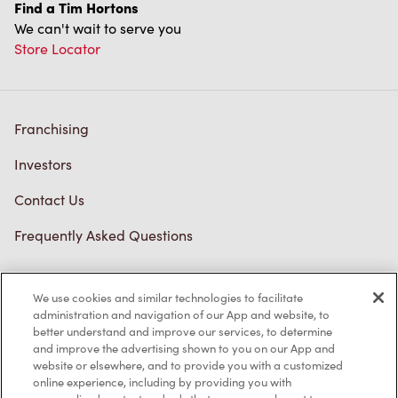
Find a Tim Hortons
We can't wait to serve you
Store Locator
Franchising
Investors
Contact Us
Frequently Asked Questions
We use cookies and similar technologies to facilitate
Privacy Policy
administration and navigation of our App and website, to
better understand and improve our services, to determine
Terms of Service
and improve the advertising shown to you on our App and
website or elsewhere, and to provide you with a customized
Trademarks Notice
online experience, including by providing you with