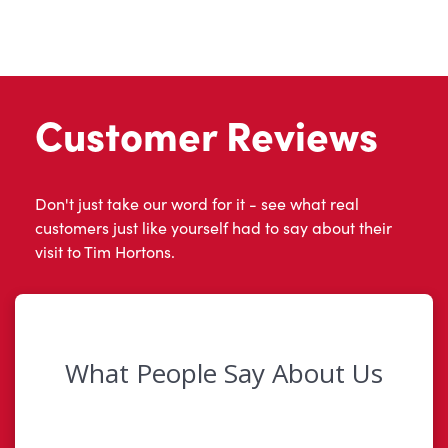
Customer Reviews
Don't just take our word for it - see what real
customers just like yourself had to say about their
visit to Tim Hortons.