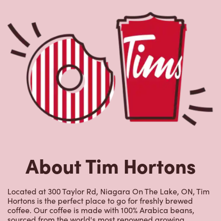
About Tim Hortons
Located at 300 Taylor Rd, Niagara On The Lake, ON, Tim
Hortons is the perfect place to go for freshly brewed
coffee. Our coffee is made with 100% Arabica beans,
sourced from the world's most renowned growing
regions. We also offer specialty beverages including