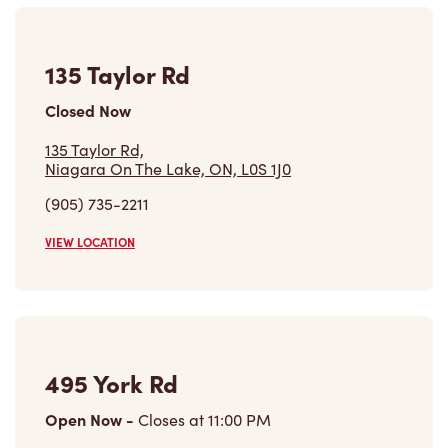
135 Taylor Rd
Closed Now
135 Taylor Rd,
Niagara On The Lake, ON, L0S 1J0
(905) 735-2211
VIEW LOCATION
495 York Rd
Open Now
-
Closes at
11:00 PM
495 York Rd,