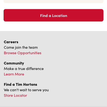
Find a Location
Careers
Come join the team
Browse Opportunities
Community
Make a true difference
Learn More
Find a Tim Hortons
We can't wait to serve you
Store Locator