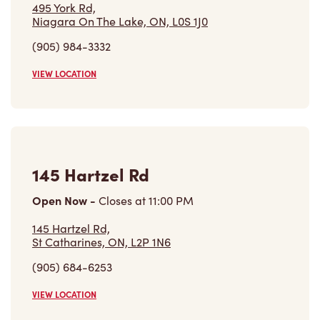
Niagara On The Lake, ON, L0S 1J0
(905) 984-3332
VIEW LOCATION
145 Hartzel Rd
Open Now
-
Closes at
11:00 PM
145 Hartzel Rd,
St Catharines, ON, L2P 1N6
(905) 684-6253
VIEW LOCATION