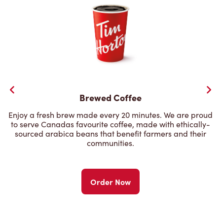
Brewed Coffee
Enjoy a fresh brew made every 20 minutes. We are proud
to serve Canadas favourite coffee, made with ethically-
sourced arabica beans that benefit farmers and their
communities.
Order Now