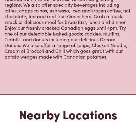
lattes, cappuccinos, espresso, iced and frozen coffee, hot
chocolate, tea and real fruit Quenchers. Grab a quick
snack or delicious meal for breakfast, lunch and dinner.
Enjoy our freshly cracked Canadian eggs until 4pm. Try
one of our delectable baked goods; cookies, muffins,
Timbits, and donuts including our delicious Dream
Donuts. We also offer a range of soups; Chicken Noodle,
Cream of Broccoli and Chili which goes great with our
potato wedges made with Canadian potatoes.
Nearby Locations