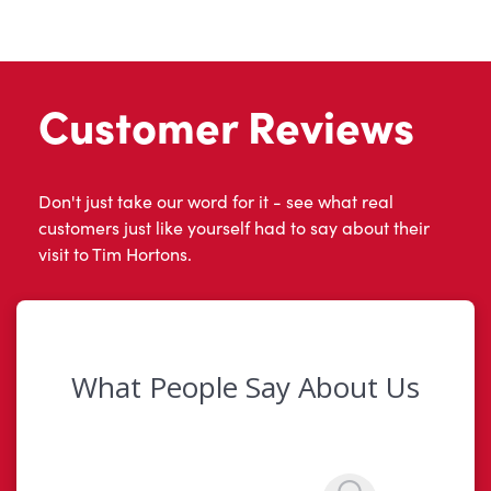
Customer Reviews
Don't just take our word for it - see what real
customers just like yourself had to say about their
visit to Tim Hortons.