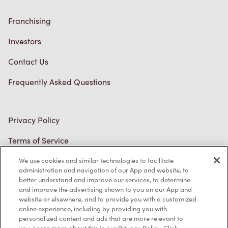
Franchising
Investors
Contact Us
Frequently Asked Questions
Privacy Policy
Terms of Service
Trademarks Notice
We use cookies and similar technologies to facilitate
Accessibility
administration and navigation of our App and website, to
better understand and improve our services, to determine
Diagnostics
and improve the advertising shown to you on our App and
website or elsewhere, and to provide you with a customized
online experience, including by providing you with
Connect with Us
personalized content and ads that are more relevant to