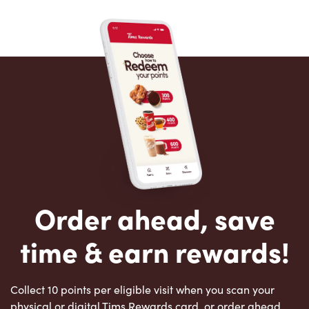
Order ahead, save
time & earn rewards!
Collect 10 points per eligible visit when you scan your
physical or digital Tims Rewards card, or order ahead