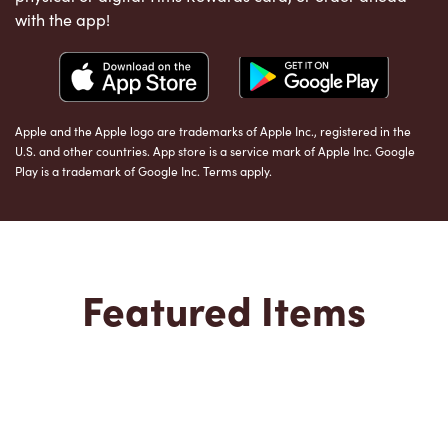
with the app!
Apple and the Apple logo are trademarks of Apple Inc., registered in the
U.S. and other countries. App store is a service mark of Apple Inc. Google
Play is a trademark of Google Inc. Terms apply.
Featured Items