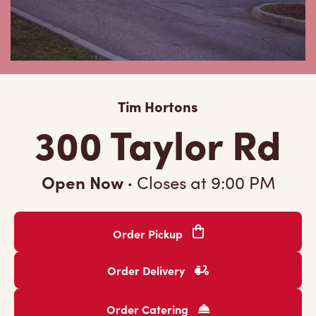
Tim Hortons
300 Taylor Rd
Open Now
·
Closes at
9:00 PM
Order Pickup
Order Delivery
Order Catering