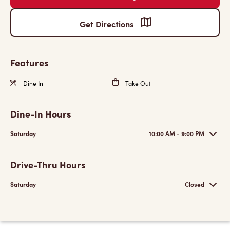
Get Directions
Features
Dine In
Take Out
Dine-In Hours
Saturday
10:00 AM - 9:00 PM
Drive-Thru Hours
Saturday
Closed