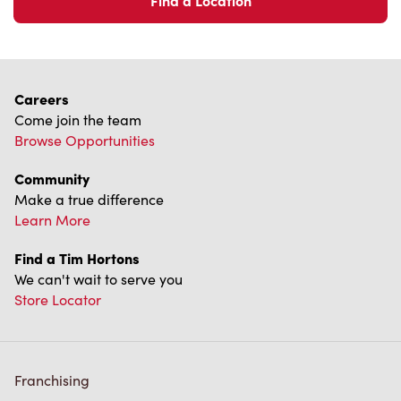
We can't wait to serve you
Store Locator
Franchising
Investors
Contact Us
Frequently Asked Questions
Privacy Policy
Terms of Service
Trademarks Notice
Accessibility