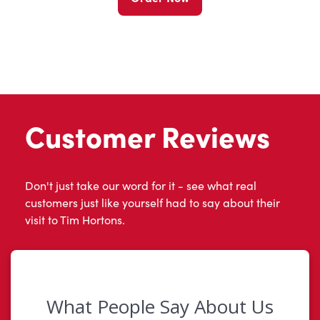
Customer Reviews
Don't just take our word for it - see what real
customers just like yourself had to say about their
visit to Tim Hortons.