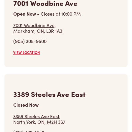
3389 Steeles Ave East
Closed Now
3389 Steeles Ave East,
North York, ON, M2H 3S7
(416) 492-1642
VIEW LOCATION
2851 John St
Open Now
-
Closes at
11:00 PM
2851 John St,
Markham, ON, L3R 5R7