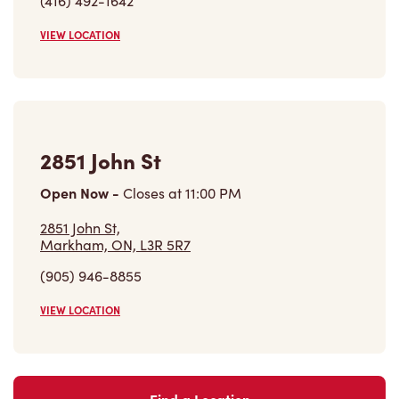
(905) 946-8855
VIEW LOCATION
Find a Location
Careers
Come join the team
Browse Opportunities
Community
Make a true difference
Learn More
Find a Tim Hortons