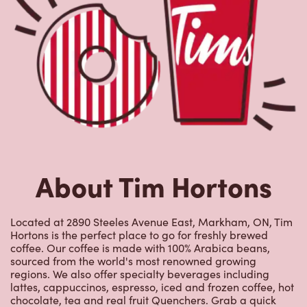
Located at 2890 Steeles Avenue East, Markham, ON, Tim
Hortons is the perfect place to go for freshly brewed
coffee. Our coffee is made with 100% Arabica beans,
sourced from the world's most renowned growing
regions. We also offer specialty beverages including
lattes, cappuccinos, espresso, iced and frozen coffee, hot
chocolate, tea and real fruit Quenchers. Grab a quick
snack or delicious meal for breakfast, lunch and dinner.
Enjoy our freshly cracked Canadian eggs until 4pm. Try
one of our delectable baked goods; cookies, muffins,
Timbits, and donuts including our delicious Dream
Donuts. We also offer a range of soups; Chicken Noodle,
Cream of Broccoli and Chili which goes great with our
potato wedges made with Canadian potatoes.