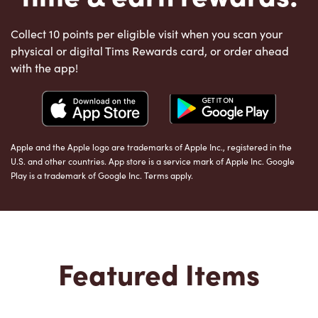
Collect 10 points per eligible visit when you scan your
physical or digital Tims Rewards card, or order ahead
with the app!
Apple and the Apple logo are trademarks of Apple Inc., registered in the
U.S. and other countries. App store is a service mark of Apple Inc. Google
Play is a trademark of Google Inc. Terms apply.
Featured Items