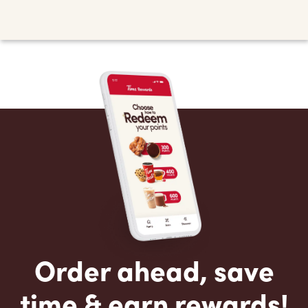
Order ahead, save
time & earn rewards!