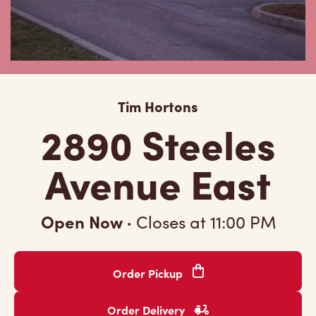
Tim Hortons
2890 Steeles
Avenue East
Open Now
·
Closes at
11:00 PM
Order Pickup
Order Delivery