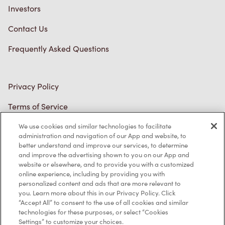
Diagnostics
Connect with Us
TM & © Tim Hortons, 2023
We use cookies and similar technologies to facilitate
FR/CA
administration and navigation of our App and website, to
better understand and improve our services, to determine
and improve the advertising shown to you on our App and
website or elsewhere, and to provide you with a customized
online experience, including by providing you with
personalized content and ads that are more relevant to
you. Learn more about this in our Privacy Policy. Click
“Accept All” to consent to the use of all cookies and similar
technologies for these purposes, or select “Cookies
Settings” to customize your choices.