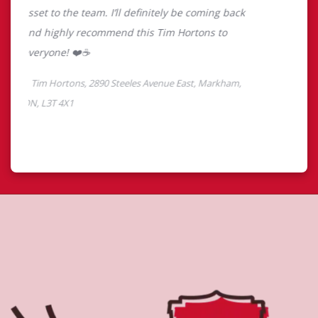
About Tim Hortons