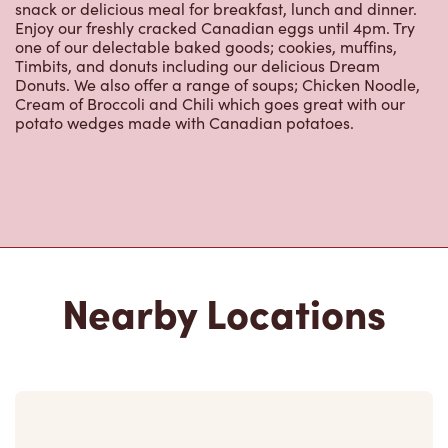
Nearby Locations
7001 Woodbine Ave
Open Now
-
Closes at
10:00 PM
7001 Woodbine Ave,
Markham, ON, L3R 1A3
(905) 305-9500
VIEW LOCATION