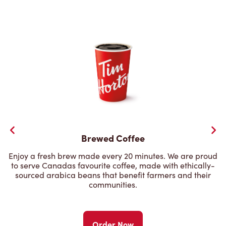
Brewed Coffee
Enjoy a fresh brew made every 20 minutes. We are proud
to serve Canadas favourite coffee, made with ethically-
sourced arabica beans that benefit farmers and their
communities.
Order Now