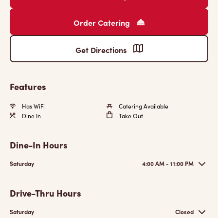
Order Catering
Get Directions
Features
Has WiFi
Catering Available
Dine In
Take Out
Dine-In Hours
Saturday
4:00 AM - 11:00 PM
Drive-Thru Hours
Saturday
Closed