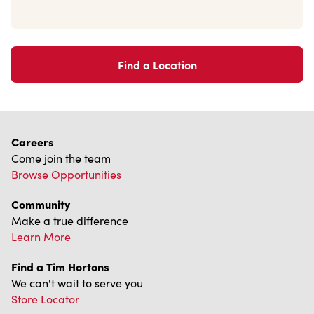
Find a Location
Careers
Come join the team
Browse Opportunities
Community
Make a true difference
Learn More
Find a Tim Hortons
We can't wait to serve you
Store Locator