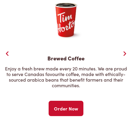
Brewed Coffee
Enjoy a fresh brew made every 20 minutes. We are proud
to serve Canadas favourite coffee, made with ethically-
sourced arabica beans that benefit farmers and their
communities.
Order Now