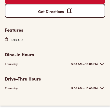
Get Directions
Features
Take Out
Dine-In Hours
Thursday
5:00 AM - 10:00 PM
Drive-Thru Hours
Thursday
5:00 AM - 10:00 PM