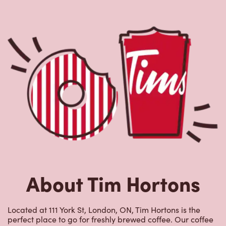
About Tim Hortons
Located at 111 York St, London, ON, Tim Hortons is the
perfect place to go for freshly brewed coffee. Our coffee
is made with 100% Arabica beans, sourced from the
world's most renowned growing regions. We also offer