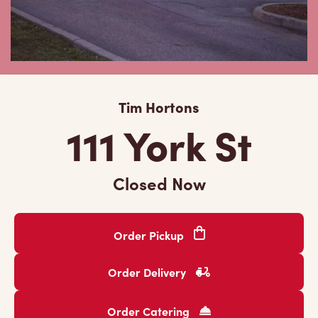
Tim Hortons
111 York St
Closed Now
Order Pickup
Order Delivery
Order Catering