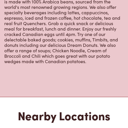
specialty beverages including lattes, cappuccinos,
espresso, iced and frozen coffee, hot chocolate, tea and
real fruit Quenchers. Grab a quick snack or delicious
meal for breakfast, lunch and dinner. Enjoy our freshly
cracked Canadian eggs until 4pm. Try one of our
delectable baked goods; cookies, muffins, Timbits, and
donuts including our delicious Dream Donuts. We also
offer a range of soups; Chicken Noodle, Cream of
Broccoli and Chili which goes great with our potato
wedges made with Canadian potatoes.
Nearby Locations