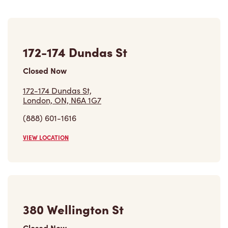
172-174 Dundas St
Closed Now
172-174 Dundas St,
London, ON, N6A 1G7
(888) 601-1616
VIEW LOCATION
380 Wellington St
Closed Now