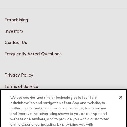
Franchising
Investors
Contact Us
Frequently Asked Questions
Privacy Policy
Terms of Service
Trademarks Notice
We use cookies and similar technologies to facilitate
Accessibility
administration and navigation of our App and website, to
better understand and improve our services, to determine
Diagnostics
and improve the advertising shown to you on our App and
website or elsewhere, and to provide you with a customized
online experience, including by providing you with