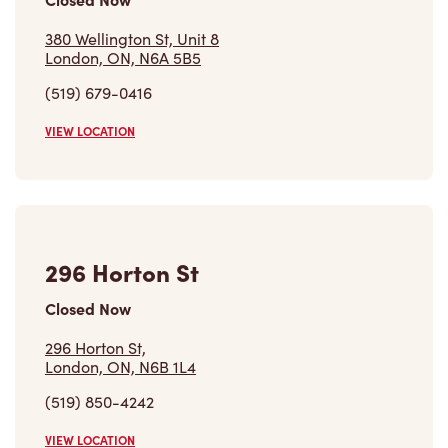
380 Wellington St, Unit 8
London, ON, N6A 5B5
(519) 679-0416
VIEW LOCATION
296 Horton St
Closed Now
296 Horton St,
London, ON, N6B 1L4
(519) 850-4242
VIEW LOCATION