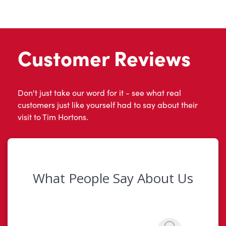
Customer Reviews
Don't just take our word for it - see what real
customers just like yourself had to say about their
visit to Tim Hortons.