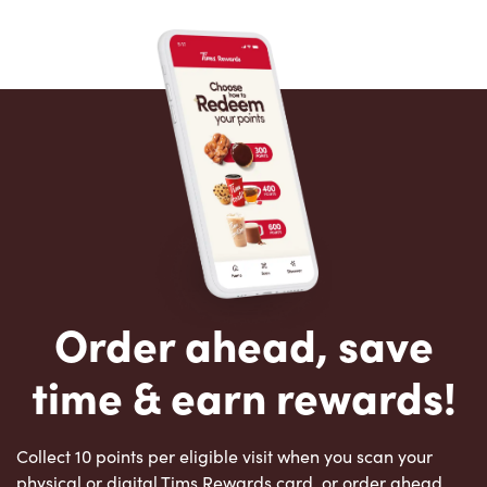
Order ahead, save
time & earn rewards!
Collect 10 points per eligible visit when you scan your
physical or digital Tims Rewards card, or order ahead