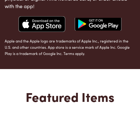
with the app!
Apple and the Apple logo are trademarks of Apple Inc., registered in the
U.S. and other countries. App store is a service mark of Apple Inc. Google
Play is a trademark of Google Inc. Terms apply.
Featured Items