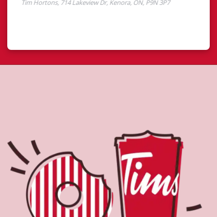
About Tim Hortons
Located at 714 Lakeview Dr, Kenora, ON, Tim Hortons is
the perfect place to go for freshly brewed coffee. Our
coffee is made with 100% Arabica beans, sourced from