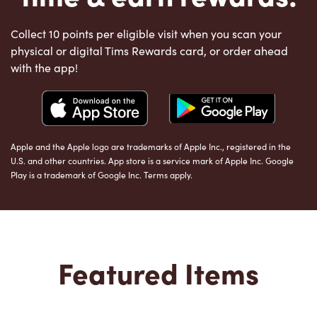
Collect 10 points per eligible visit when you scan your
physical or digital Tims Rewards card, or order ahead
with the app!
Apple and the Apple logo are trademarks of Apple Inc., registered in the
U.S. and other countries. App store is a service mark of Apple Inc. Google
Play is a trademark of Google Inc. Terms apply.
Featured Items