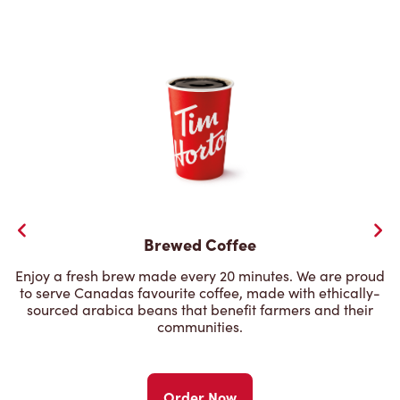
Brewed Coffee
Enjoy a fresh brew made every 20 minutes. We are proud
to serve Canadas favourite coffee, made with ethically-
sourced arabica beans that benefit farmers and their
communities.
Order Now