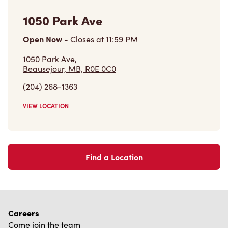
Find a Location
Careers
Come join the team
Browse Opportunities
Community
Make a true difference
Learn More
Find a Tim Hortons
We can't wait to serve you
Store Locator