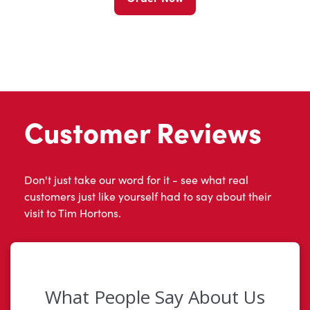
Customer Reviews
Don't just take our word for it - see what real
customers just like yourself had to say about their
visit to Tim Hortons.