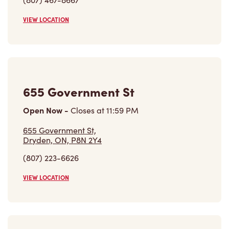
655 Government St,
Dryden, ON, P8N 2Y4
(807) 223-6626
VIEW LOCATION
1050 Park Ave
Open Now
-
Closes at
11:59 PM
1050 Park Ave,
Beausejour, MB, R0E 0C0
(204) 268-1363
VIEW LOCATION