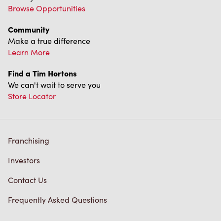
Franchising
Investors
Contact Us
Frequently Asked Questions
Privacy Policy
Terms of Service
Trademarks Notice
Accessibility
Diagnostics