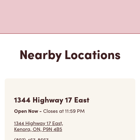
1344 Highway 17 East
Open Now
-
Closes at
11:59 PM
1344 Highway 17 East,
Kenora, ON, P9N 4B5
(807) 467-8667
VIEW LOCATION
655 Government St
Open Now
-
Closes at
11:59 PM