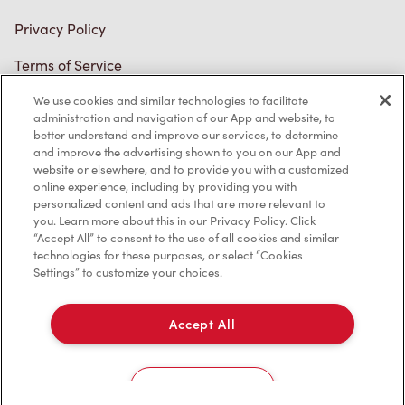
Connect with Us
We use cookies and similar technologies to facilitate
administration and navigation of our App and website, to
better understand and improve our services, to determine
TM & © Tim Hortons, 2023
and improve the advertising shown to you on our App and
website or elsewhere, and to provide you with a customized
online experience, including by providing you with
FR/CA
personalized content and ads that are more relevant to
you. Learn more about this in our Privacy Policy. Click
“Accept All” to consent to the use of all cookies and similar
technologies for these purposes, or select “Cookies
Settings” to customize your choices.
Accept All
Cookies Settings