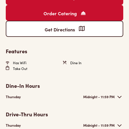
Order Catering
Get Directions
Features
Has WiFi
Dine In
Take Out
Dine-In Hours
Thursday
Midnight - 11:59 PM
Drive-Thru Hours
Thursday
Midnight - 11:59 PM