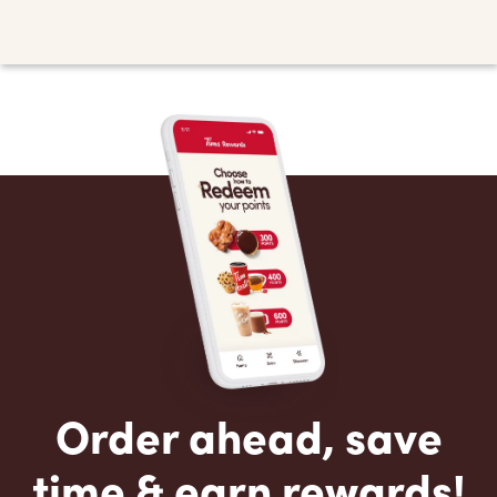
Order ahead, save
time & earn rewards!