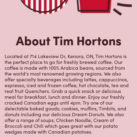
the world's most renowned growing regions. We also
offer specialty beverages including lattes, cappuccinos,
espresso, iced and frozen coffee, hot chocolate, tea and
real fruit Quenchers. Grab a quick snack or delicious
meal for breakfast, lunch and dinner. Enjoy our freshly
cracked Canadian eggs until 4pm. Try one of our
delectable baked goods; cookies, muffins, Timbits, and
donuts including our delicious Dream Donuts. We also
offer a range of soups; Chicken Noodle, Cream of
Broccoli and Chili which goes great with our potato
wedges made with Canadian potatoes.
Nearby Locations