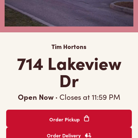
Tim Hortons
714 Lakeview
Dr
Open Now
·
Closes at
11:59 PM
Order Pickup
Order Delivery