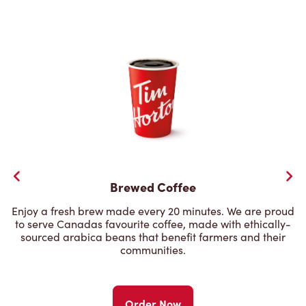
Brewed Coffee
Enjoy a fresh brew made every 20 minutes. We are proud
to serve Canadas favourite coffee, made with ethically-
sourced arabica beans that benefit farmers and their
communities.
Order Now