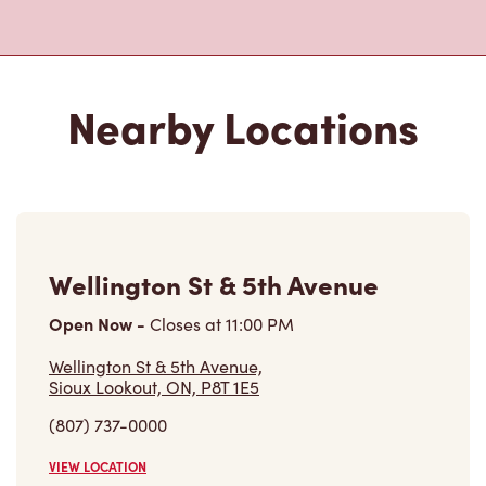
Nearby Locations
Wellington St & 5th Avenue
Open Now
-
Closes at
11:00 PM
Wellington St & 5th Avenue,
Sioux Lookout, ON, P8T 1E5
(807) 737-0000
VIEW LOCATION