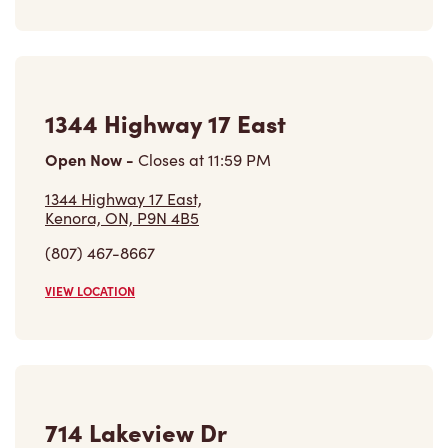
1344 Highway 17 East
Open Now
-
Closes at
11:59 PM
1344 Highway 17 East,
Kenora, ON, P9N 4B5
(807) 467-8667
VIEW LOCATION
714 Lakeview Dr