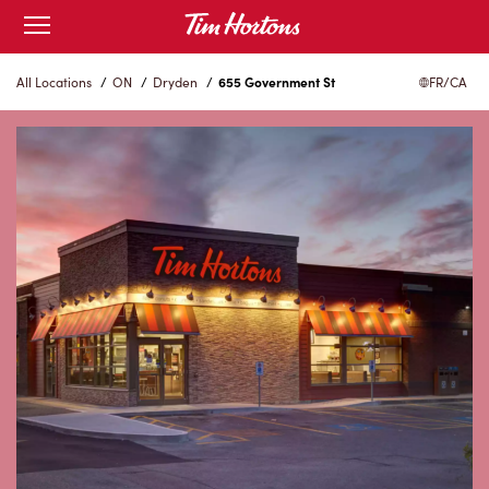
Skip
Open
to
mobile
menu
Content
All Locations
/
ON
/
Dryden
/
655 Government St
FR/CA