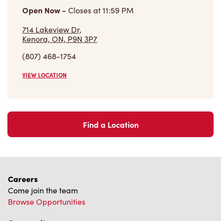
Open Now
-
Closes at
11:59 PM
714 Lakeview Dr,
Kenora, ON, P9N 3P7
(807) 468-1754
VIEW LOCATION
Find a Location
Careers
Come join the team
Browse Opportunities