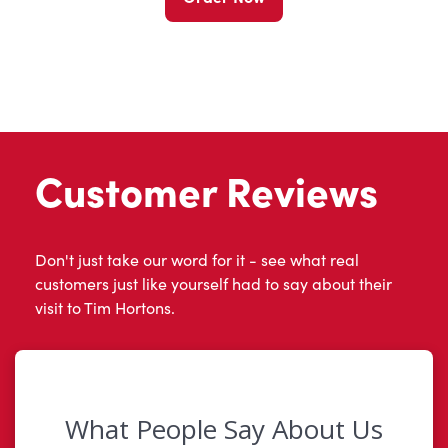
Customer Reviews
Don't just take our word for it - see what real
customers just like yourself had to say about their
visit to Tim Hortons.