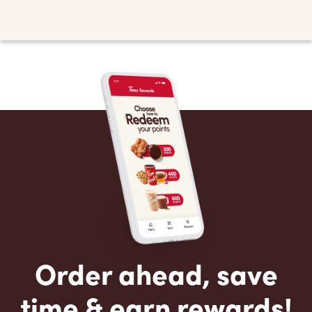
Order ahead, save
time & earn rewards!