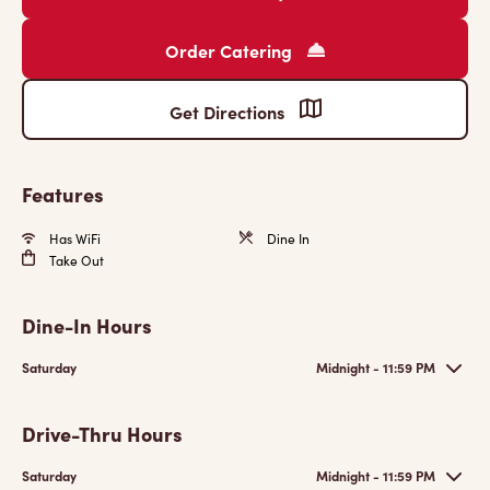
Order Catering
Get Directions
Features
Has WiFi
Dine In
Take Out
Dine-In Hours
Saturday
Midnight - 11:59 PM
Drive-Thru Hours
Saturday
Midnight - 11:59 PM