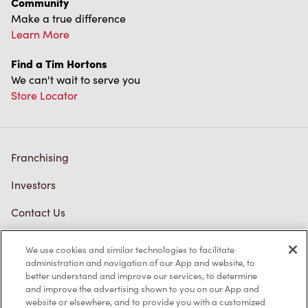
Community
Make a true difference
Learn More
Find a Tim Hortons
We can't wait to serve you
Store Locator
Franchising
Investors
Contact Us
Frequently Asked Questions
We use cookies and similar technologies to facilitate
administration and navigation of our App and website, to
better understand and improve our services, to determine
and improve the advertising shown to you on our App and
Privacy Policy
website or elsewhere, and to provide you with a customized