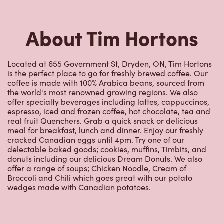
About Tim Hortons
Located at 655 Government St, Dryden, ON, Tim Hortons
is the perfect place to go for freshly brewed coffee. Our
coffee is made with 100% Arabica beans, sourced from
the world's most renowned growing regions. We also
offer specialty beverages including lattes, cappuccinos,
espresso, iced and frozen coffee, hot chocolate, tea and
real fruit Quenchers. Grab a quick snack or delicious
meal for breakfast, lunch and dinner. Enjoy our freshly
cracked Canadian eggs until 4pm. Try one of our
delectable baked goods; cookies, muffins, Timbits, and
donuts including our delicious Dream Donuts. We also
offer a range of soups; Chicken Noodle, Cream of
Broccoli and Chili which goes great with our potato
wedges made with Canadian potatoes.