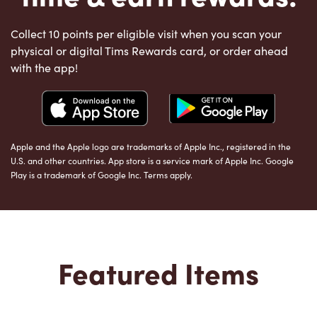
Collect 10 points per eligible visit when you scan your
physical or digital Tims Rewards card, or order ahead
with the app!
Apple and the Apple logo are trademarks of Apple Inc., registered in the
U.S. and other countries. App store is a service mark of Apple Inc. Google
Play is a trademark of Google Inc. Terms apply.
Featured Items