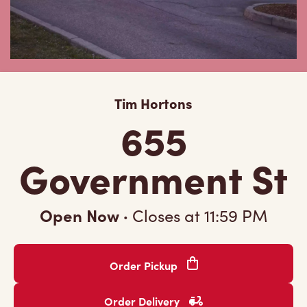
Tim Hortons
655
Government St
Open Now
·
Closes at
11:59 PM
Order Pickup
Order Delivery