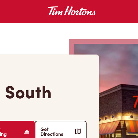
d South
r
Get
ing
Directions