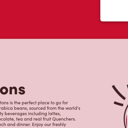
tons
ons is the perfect place to go for
rabica beans, sourced from the world's
y beverages including lattes,
colate, tea and real fruit Quenchers.
nch and dinner. Enjoy our freshly