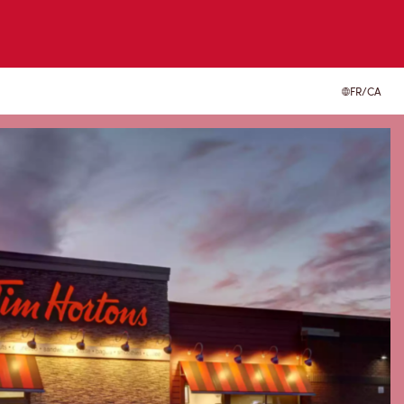
FR/CA