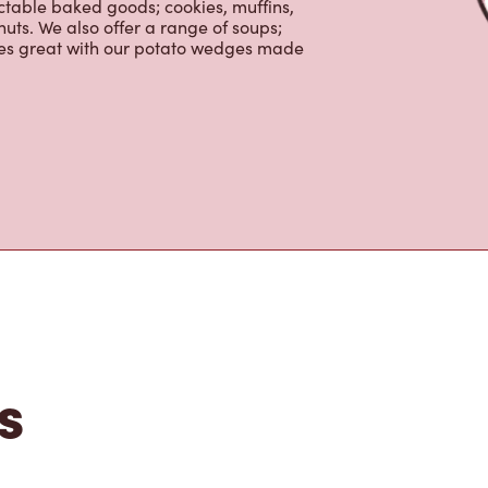
ctable baked goods; cookies, muffins,
uts. We also offer a range of soups;
oes great with our potato wedges made
s