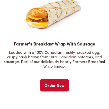
Farmer's Breakfast Wrap With Sausage
Loaded with a 100% Canadian freshly-cracked egg,
crispy hash brown from 100% Canadian potatoes, and
sausage. Part of our deliciously hearty Farmers Breakfast
Wrap lineup.
Order Now