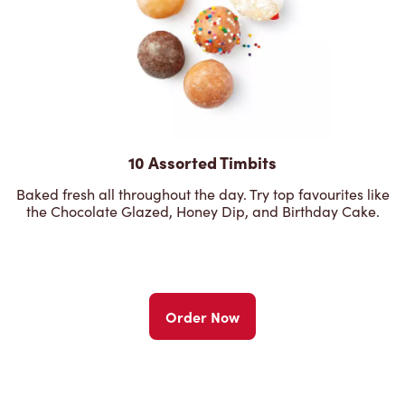
10 Assorted Timbits
Baked fresh all throughout the day. Try top favourites like
the Chocolate Glazed, Honey Dip, and Birthday Cake.
Order Now