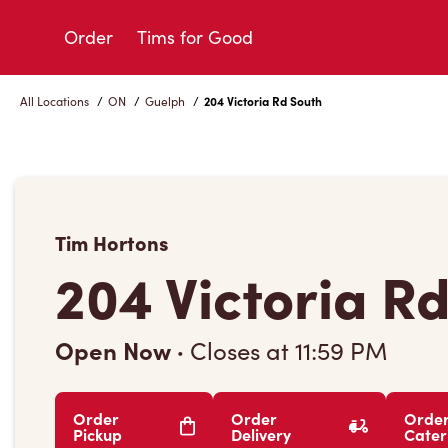
Skip
to
Order
Tims for Good
Content
All Locations
/
ON
/
Guelph
/
204 Victoria Rd South
Tim Hortons
204 Victoria R
Open Now
·
Closes at
11:59 PM
Order
Order
Orde
Pickup
Delivery
Cater