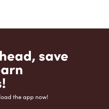
head, save
earn
!
load the app now!