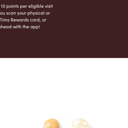
 10 points per eligible visit
ou scan your physical or
l Tims Rewards card, or
ahead with the app!
App Store
Google Play Store