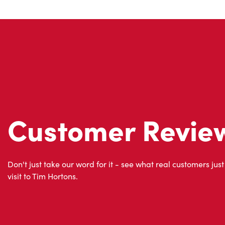
Customer Revie
Don't just take our word for it - see what real customers just
visit to Tim Hortons.