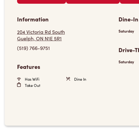
Information
Dine-In
204 Victoria Rd South
Saturday
Guelph, ON N1E 5R1
(519) 766-9751
Drive-T
Saturday
Features
Has WiFi
Dine In
Take Out