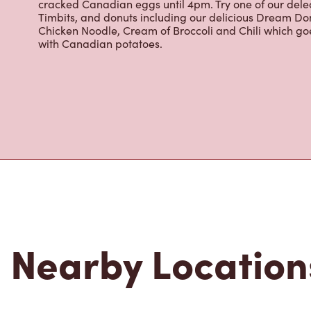
cracked Canadian eggs until 4pm. Try one of our dele
Timbits, and donuts including our delicious Dream Don
Chicken Noodle, Cream of Broccoli and Chili which g
with Canadian potatoes.
Nearby Location