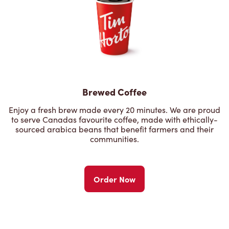
Brewed Coffee
Enjoy a fresh brew made every 20 minutes. We are proud
to serve Canadas favourite coffee, made with ethically-
sourced arabica beans that benefit farmers and their
communities.
Order Now