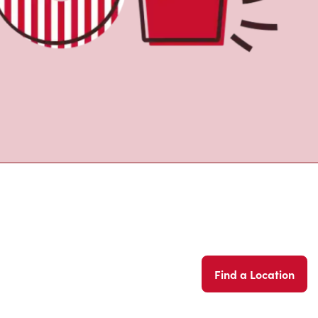
Find a Location