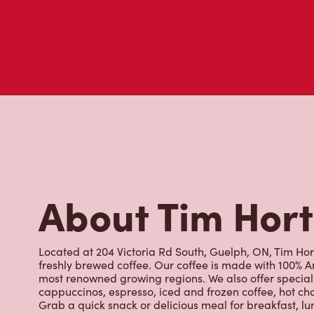
About Tim Hor
Located at 204 Victoria Rd South, Guelph, ON, Tim Hort
freshly brewed coffee. Our coffee is made with 100% A
most renowned growing regions. We also offer specialt
cappuccinos, espresso, iced and frozen coffee, hot cho
Grab a quick snack or delicious meal for breakfast, lu