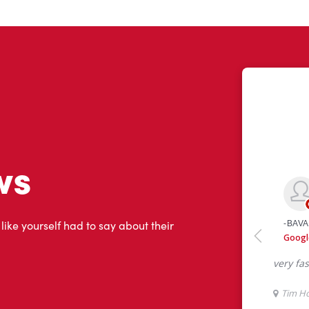
ws
 like yourself had to say about their