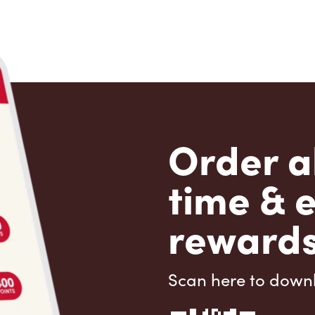
Order a
time & 
rewards
Scan here to down