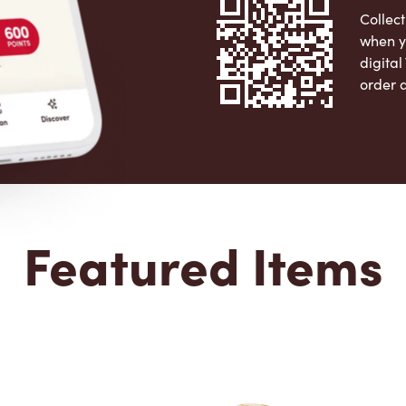
Collect
when y
digita
order 
Apple 
Featured Items