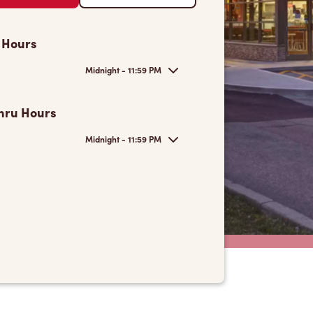
 Hours
Midnight - 11:59 PM
hru Hours
Midnight - 11:59 PM