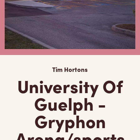
Tim Hortons
University Of
Guelph -
Gryphon
Arena/sports