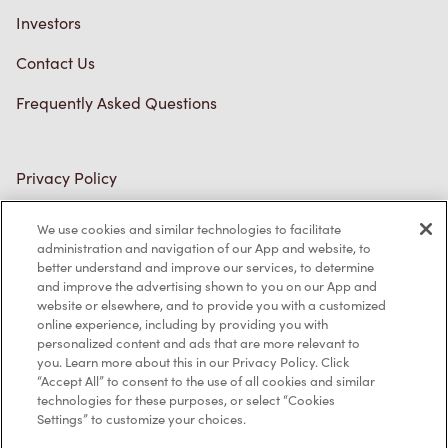
Investors
Contact Us
Frequently Asked Questions
Privacy Policy
Terms of Service
We use cookies and similar technologies to facilitate
administration and navigation of our App and website, to
Trademarks Notice
better understand and improve our services, to determine
and improve the advertising shown to you on our App and
Accessibility
website or elsewhere, and to provide you with a customized
online experience, including by providing you with
Diagnostics
personalized content and ads that are more relevant to
you. Learn more about this in our Privacy Policy. Click
“Accept All” to consent to the use of all cookies and similar
Connect with Us
technologies for these purposes, or select “Cookies
Settings” to customize your choices.