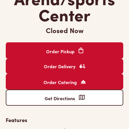
Center
Closed Now
Order Pickup
Order Delivery
Order Catering
Get Directions
Features