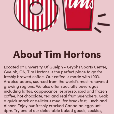
About Tim Hortons
Located at University Of Guelph - Gryphs Sports Center,
Guelph, ON, Tim Hortons is the perfect place to go for
freshly brewed coffee. Our coffee is made with 100%
Arabica beans, sourced from the world's most renowned
growing regions. We also offer specialty beverages
including lattes, cappuccinos, espresso, iced and frozen
coffee, hot chocolate, tea and real fruit Quenchers. Grab
a quick snack or delicious meal for breakfast, lunch and
dinner. Enjoy our freshly cracked Canadian eggs until
4pm. Try one of our delectable baked goods; cookies,