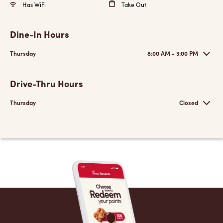
Has WiFi
Take Out
Dine-In Hours
Thursday
8:00 AM - 3:00 PM
Drive-Thru Hours
Thursday
Closed