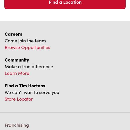
Find a Location
Careers
Come join the team
Browse Opportunities
Community
Make a true difference
Learn More
Find a Tim Hortons
We can't wait to serve you
Store Locator
Franchising