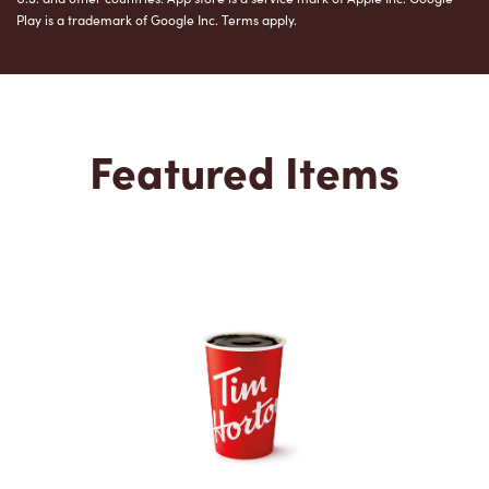
Play is a trademark of Google Inc. Terms apply.
Featured Items