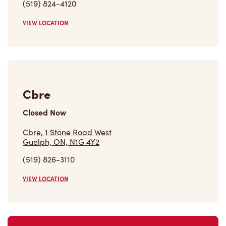
(519) 824-4120
VIEW LOCATION
Cbre
Closed Now
Cbre, 1 Stone Road West
Guelph, ON, N1G 4Y2
(519) 826-3110
VIEW LOCATION