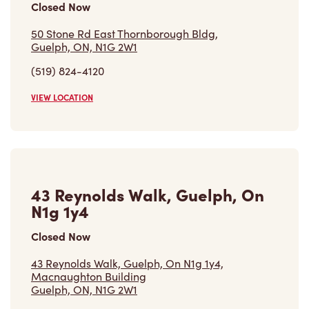
Closed Now
50 Stone Rd East Thornborough Bldg,
Guelph, ON, N1G 2W1
(519) 824-4120
VIEW LOCATION
43 Reynolds Walk, Guelph, On
N1g 1y4
Closed Now
43 Reynolds Walk, Guelph, On N1g 1y4,
Macnaughton Building
Guelph, ON, N1G 2W1