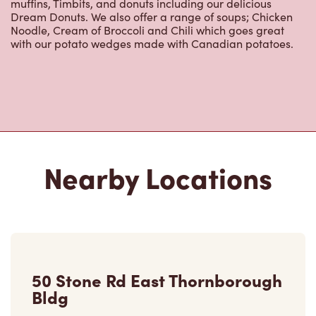
muffins, Timbits, and donuts including our delicious
Dream Donuts. We also offer a range of soups; Chicken
Noodle, Cream of Broccoli and Chili which goes great
with our potato wedges made with Canadian potatoes.
Nearby Locations
50 Stone Rd East Thornborough
Bldg