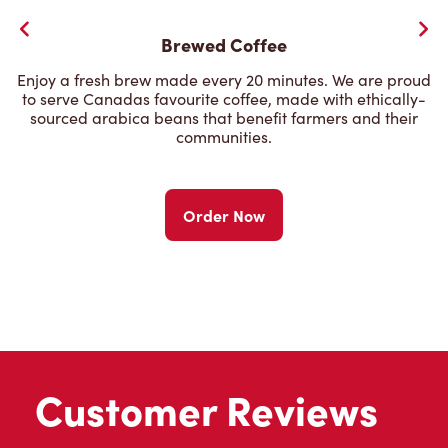
Brewed Coffee
Enjoy a fresh brew made every 20 minutes. We are proud
to serve Canadas favourite coffee, made with ethically-
sourced arabica beans that benefit farmers and their
communities.
Order Now
Customer Reviews