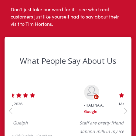
Don't just take our word for it - see what real
customers just like yourself had to say about their
visit to Tim Hortons.