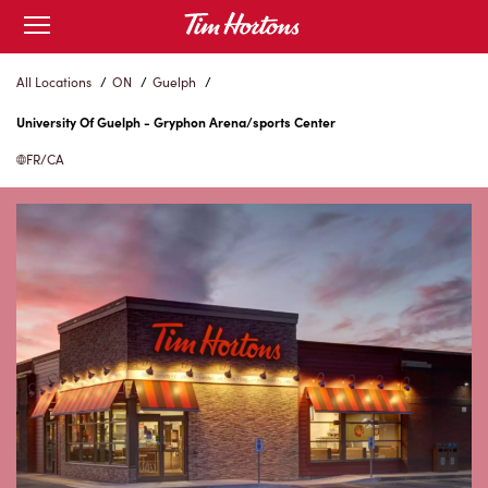
Skip
Open
to
mobile
menu
Content
All Locations
/
ON
/
Guelph
/
University Of Guelph - Gryphon Arena/sports Center
FR/CA