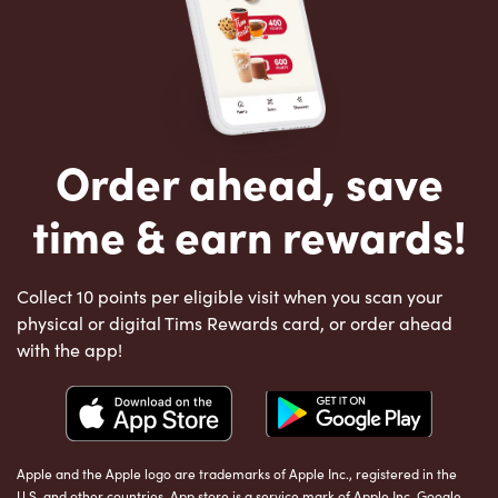
Order ahead, save
time & earn rewards!
Collect 10 points per eligible visit when you scan your
physical or digital Tims Rewards card, or order ahead
with the app!
Apple and the Apple logo are trademarks of Apple Inc., registered in the
U.S. and other countries. App store is a service mark of Apple Inc. Google