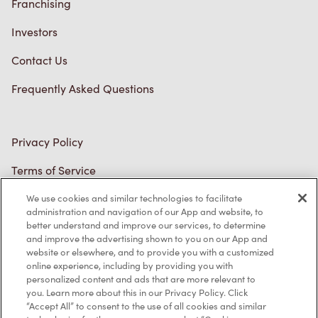
Privacy Policy
Terms of Service
Trademarks Notice
Accessibility
Diagnostics
Connect with Us
We use cookies and similar technologies to facilitate
administration and navigation of our App and website, to
better understand and improve our services, to determine
and improve the advertising shown to you on our App and
TM & © Tim Hortons, 2023
website or elsewhere, and to provide you with a customized
online experience, including by providing you with
personalized content and ads that are more relevant to
FR/CA
you. Learn more about this in our Privacy Policy. Click
“Accept All” to consent to the use of all cookies and similar