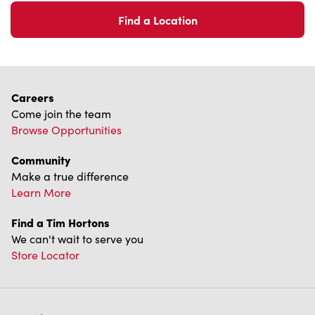
Community
Make a true difference
Learn More
Find a Tim Hortons
We can't wait to serve you
Store Locator
Franchising
Investors
Contact Us
Frequently Asked Questions