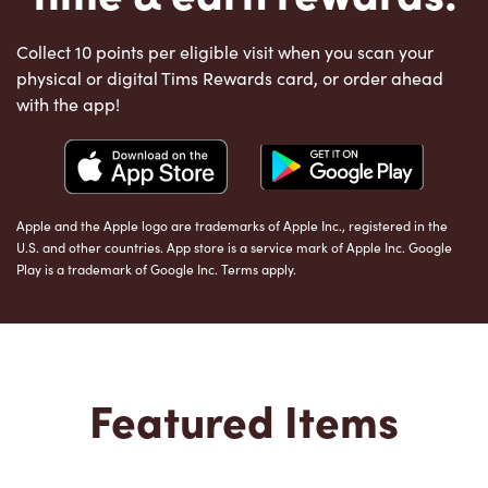
Collect 10 points per eligible visit when you scan your
physical or digital Tims Rewards card, or order ahead
with the app!
Apple and the Apple logo are trademarks of Apple Inc., registered in the
U.S. and other countries. App store is a service mark of Apple Inc. Google
Play is a trademark of Google Inc. Terms apply.
Featured Items