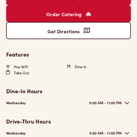
Order Catering
Get Directions
Features
Has WiFi
Dine In
Take Out
Dine-In Hours
Wednesday
5:00 AM - 11:00 PM
Drive-Thru Hours
Wednesday
5:00 AM - 11:00 PM