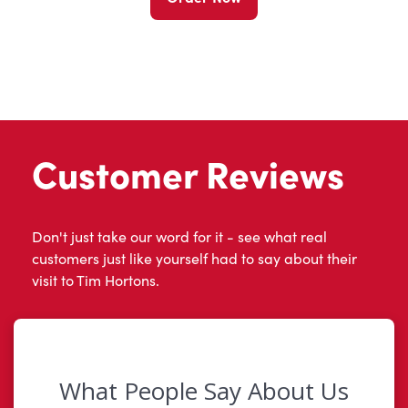
Customer Reviews
Don't just take our word for it - see what real
customers just like yourself had to say about their
visit to Tim Hortons.