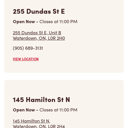
VIEW LOCATION
145 Hamilton St N
Open Now
-
Closes at
11:00 PM
145 Hamilton St N,
Waterdown, ON, L0R 2H4
(905) 690-3132
VIEW LOCATION