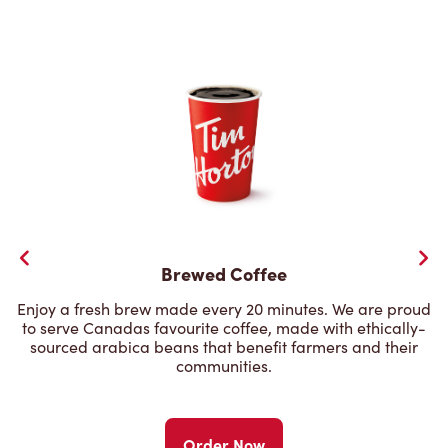
Brewed Coffee
Enjoy a fresh brew made every 20 minutes. We are proud
to serve Canadas favourite coffee, made with ethically-
sourced arabica beans that benefit farmers and their
communities.
Order Now