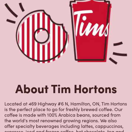
About Tim Hortons
Located at 469 Highway #6 N, Hamilton, ON, Tim Hortons
is the perfect place to go for freshly brewed coffee. Our
coffee is made with 100% Arabica beans, sourced from
the world's most renowned growing regions. We also
offer specialty beverages including lattes, cappuccinos,
espresso, iced and frozen coffee, hot chocolate, tea and
real fruit Quenchers. Grab a quick snack or delicious
meal for breakfast, lunch and dinner. Enjoy our freshly
cracked Canadian eggs until 4pm. Try one of our
delectable baked goods; cookies, muffins, Timbits, and
donuts including our delicious Dream Donuts. We also
offer a range of soups; Chicken Noodle, Cream of
Broccoli and Chili which goes great with our potato
wedges made with Canadian potatoes.