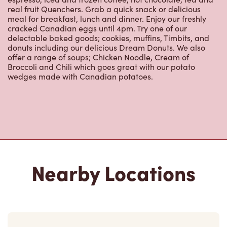
Nearby Locations
255 Dundas St E
Open Now
-
Closes at
11:00 PM
255 Dundas St E, Unit B
Waterdown, ON, L0R 2H0
(905) 689-3131