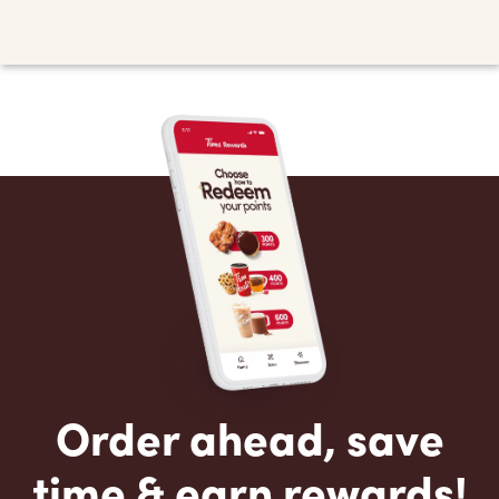
Order ahead, save
time & earn rewards!