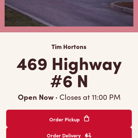
Tim Hortons
469 Highway
#6 N
Open Now
·
Closes at
11:00 PM
Order Pickup
Order Delivery