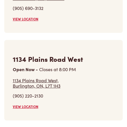
1134 Plains Road West
Open Now
-
Closes at
8:00 PM
1134 Plains Road West,
Burlington, ON, L7T 1H3
(905) 220-2130
VIEW LOCATION
Find a Location
Careers
Come join the team
Browse Opportunities