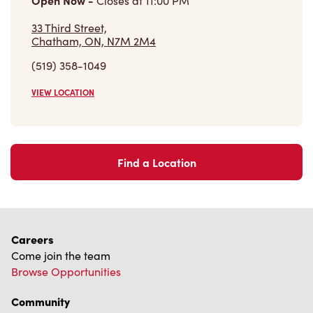
Open Now
-
Closes at
11:00 PM
33 Third Street,
Chatham, ON, N7M 2M4
(519) 358-1049
VIEW LOCATION
Find a Location
Careers
Come join the team
Browse Opportunities
Community