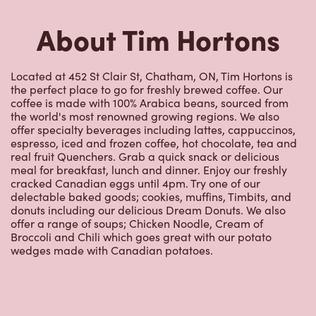
About Tim Hortons
Located at 452 St Clair St, Chatham, ON, Tim Hortons is
the perfect place to go for freshly brewed coffee. Our
coffee is made with 100% Arabica beans, sourced from
the world's most renowned growing regions. We also
offer specialty beverages including lattes, cappuccinos,
espresso, iced and frozen coffee, hot chocolate, tea and
real fruit Quenchers. Grab a quick snack or delicious
meal for breakfast, lunch and dinner. Enjoy our freshly
cracked Canadian eggs until 4pm. Try one of our
delectable baked goods; cookies, muffins, Timbits, and
donuts including our delicious Dream Donuts. We also
offer a range of soups; Chicken Noodle, Cream of
Broccoli and Chili which goes great with our potato
wedges made with Canadian potatoes.