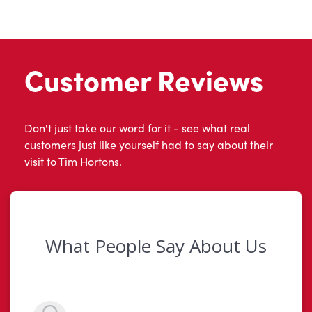
Customer Reviews
Don't just take our word for it - see what real
customers just like yourself had to say about their
visit to Tim Hortons.