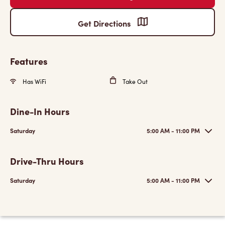
Get Directions
Features
Has WiFi
Take Out
Dine-In Hours
Saturday
5:00 AM - 11:00 PM
Drive-Thru Hours
Saturday
5:00 AM - 11:00 PM