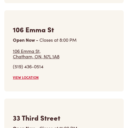
106 Emma St
Open Now
-
Closes at
8:00 PM
106 Emma St,
Chatham, ON, N7L 1A8
(519) 436-0514
VIEW LOCATION
33 Third Street