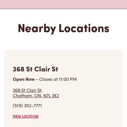
Nearby Locations
368 St Clair St
Open Now
-
Closes at
11:00 PM
368 St Clair St,
Chatham, ON, N7L 3K2
(519) 352-7771
VIEW LOCATION