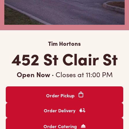
Tim Hortons
452 St Clair St
Open Now
·
Closes at
11:00 PM
Order Pickup
Order Delivery
Order Catering