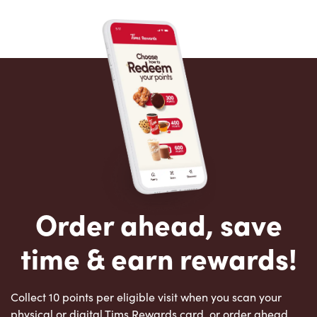
Order ahead, save
time & earn rewards!
Collect 10 points per eligible visit when you scan your
physical or digital Tims Rewards card, or order ahead