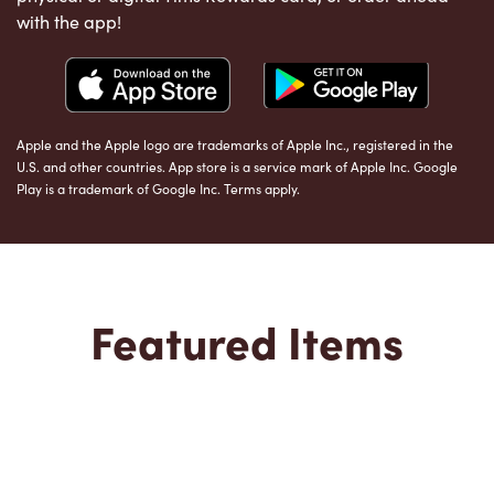
with the app!
Apple and the Apple logo are trademarks of Apple Inc., registered in the
U.S. and other countries. App store is a service mark of Apple Inc. Google
Play is a trademark of Google Inc. Terms apply.
Featured Items