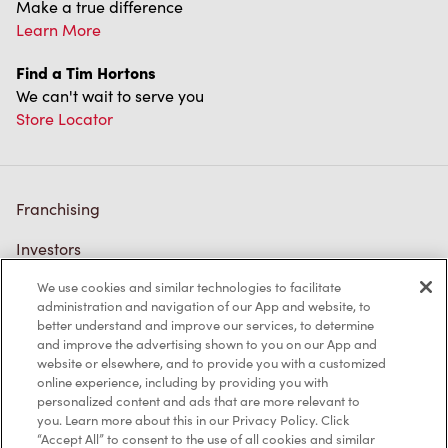
Make a true difference
Learn More
Find a Tim Hortons
We can't wait to serve you
Store Locator
Franchising
Investors
We use cookies and similar technologies to facilitate
Contact Us
administration and navigation of our App and website, to
better understand and improve our services, to determine
Frequently Asked Questions
and improve the advertising shown to you on our App and
website or elsewhere, and to provide you with a customized
online experience, including by providing you with
personalized content and ads that are more relevant to
Privacy Policy
you. Learn more about this in our Privacy Policy. Click
“Accept All” to consent to the use of all cookies and similar
Terms of Service