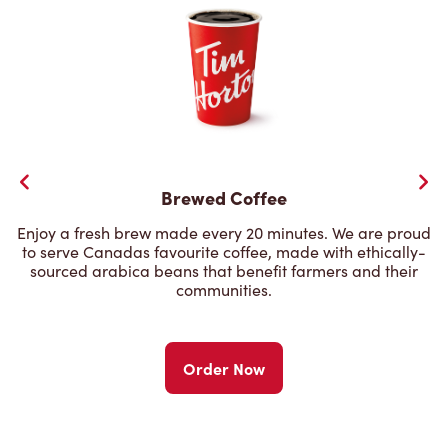
Brewed Coffee
Enjoy a fresh brew made every 20 minutes. We are proud
to serve Canadas favourite coffee, made with ethically-
sourced arabica beans that benefit farmers and their
communities.
Order Now