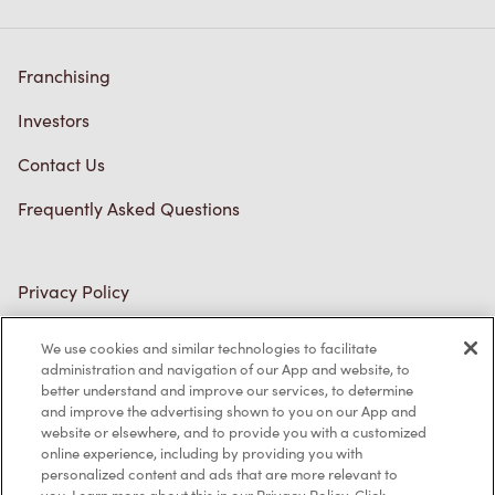
Franchising
Investors
Contact Us
Frequently Asked Questions
Privacy Policy
Terms of Service
We use cookies and similar technologies to facilitate
administration and navigation of our App and website, to
Trademarks Notice
better understand and improve our services, to determine
and improve the advertising shown to you on our App and
Accessibility
website or elsewhere, and to provide you with a customized
online experience, including by providing you with
Diagnostics
personalized content and ads that are more relevant to