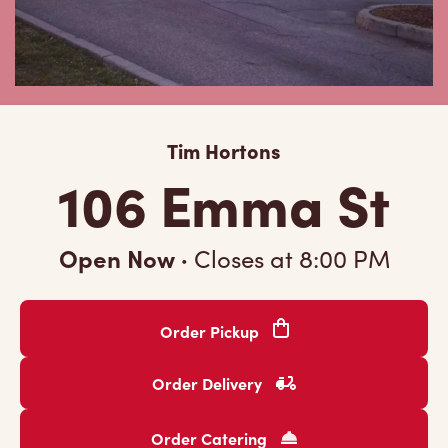
Tim Hortons
106 Emma St
Open Now
·
Closes at
8:00 PM
Order Pickup
Order Delivery
Order Catering