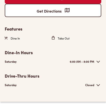
Get Directions
Features
Dine In
Take Out
Dine-In Hours
Saturday
6:00 AM - 8:00 PM
Drive-Thru Hours
Saturday
Closed