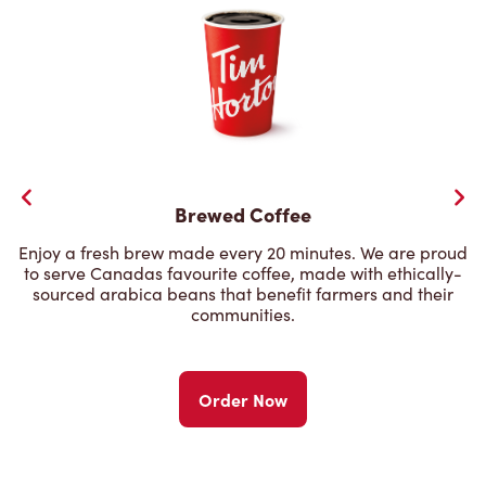
Brewed Coffee
Enjoy a fresh brew made every 20 minutes. We are proud
to serve Canadas favourite coffee, made with ethically-
sourced arabica beans that benefit farmers and their
communities.
Order Now