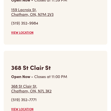
159 Lacroix St,
Chatham, ON, N7M 2V3
(519) 352-9984
VIEW LOCATION
368 St Clair St
Open Now
-
Closes at
11:00 PM
368 St Clair St,
Chatham, ON, N7L 3K2
(519) 352-7771
VIEW LOCATION