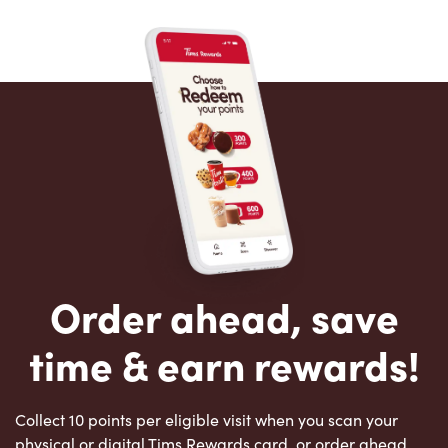
Order ahead, save
time & earn rewards!
Collect 10 points per eligible visit when you scan your
physical or digital Tims Rewards card, or order ahead