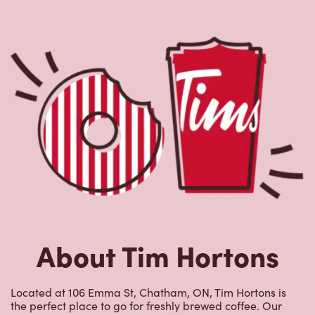
About Tim Hortons
Located at 106 Emma St, Chatham, ON, Tim Hortons is
the perfect place to go for freshly brewed coffee. Our