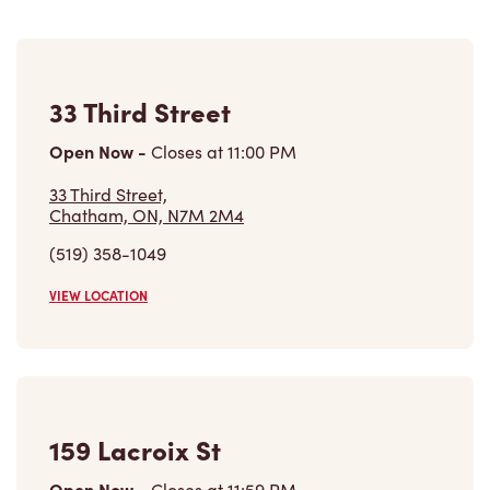
33 Third Street
Open Now
-
Closes at
11:00 PM
33 Third Street,
Chatham, ON, N7M 2M4
(519) 358-1049
VIEW LOCATION
159 Lacroix St
Open Now
-
Closes at
11:59 PM