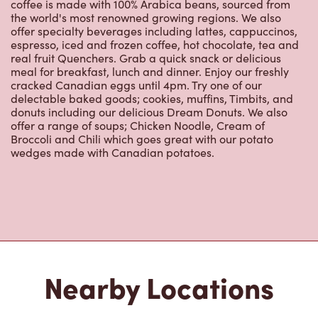
coffee is made with 100% Arabica beans, sourced from
the world's most renowned growing regions. We also
offer specialty beverages including lattes, cappuccinos,
espresso, iced and frozen coffee, hot chocolate, tea and
real fruit Quenchers. Grab a quick snack or delicious
meal for breakfast, lunch and dinner. Enjoy our freshly
cracked Canadian eggs until 4pm. Try one of our
delectable baked goods; cookies, muffins, Timbits, and
donuts including our delicious Dream Donuts. We also
offer a range of soups; Chicken Noodle, Cream of
Broccoli and Chili which goes great with our potato
wedges made with Canadian potatoes.
Nearby Locations