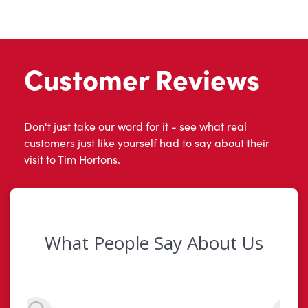
Customer Reviews
Don't just take our word for it - see what real
customers just like yourself had to say about their
visit to Tim Hortons.