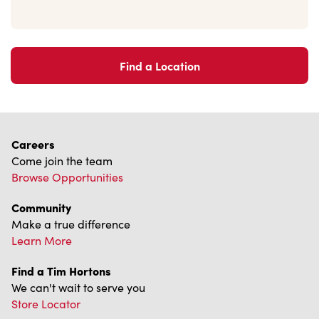
Find a Location
Careers
Come join the team
Browse Opportunities
Community
Make a true difference
Learn More
Find a Tim Hortons
We can't wait to serve you
Store Locator