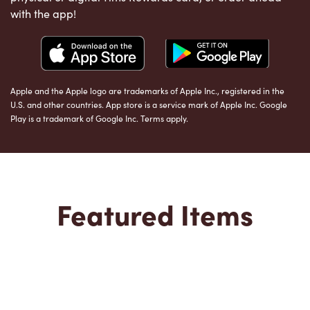
with the app!
Apple and the Apple logo are trademarks of Apple Inc., registered in the
U.S. and other countries. App store is a service mark of Apple Inc. Google
Play is a trademark of Google Inc. Terms apply.
Featured Items