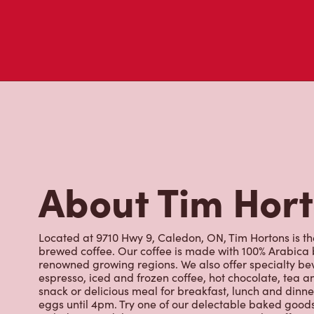
About Tim Hor
Located at 9710 Hwy 9, Caledon, ON, Tim Hortons is the
brewed coffee. Our coffee is made with 100% Arabica 
renowned growing regions. We also offer specialty bev
espresso, iced and frozen coffee, hot chocolate, tea a
snack or delicious meal for breakfast, lunch and dinn
eggs until 4pm. Try one of our delectable baked goods;