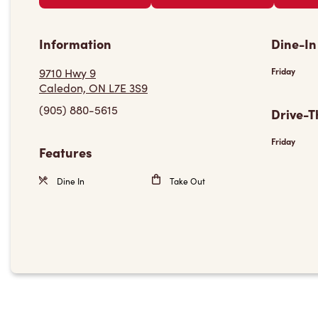
Information
Dine-In
9710 Hwy 9
Friday
Caledon, ON L7E 3S9
(905) 880-5615
Drive-T
Friday
Features
Dine In
Take Out