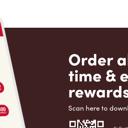
Order a
time & 
rewards
Scan here to down