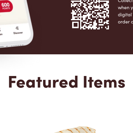
Collect
when y
digita
order 
Apple 
Featured Items