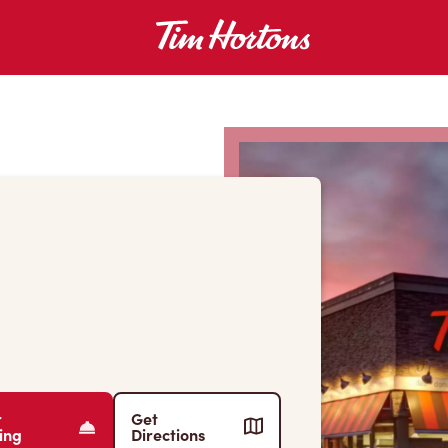
r
Get
ing
Directions