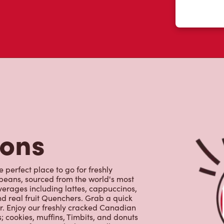
tons
 perfect place to go for freshly
beans, sourced from the world's most
erages including lattes, cappuccinos,
nd real fruit Quenchers. Grab a quick
er. Enjoy our freshly cracked Canadian
 cookies, muffins, Timbits, and donuts