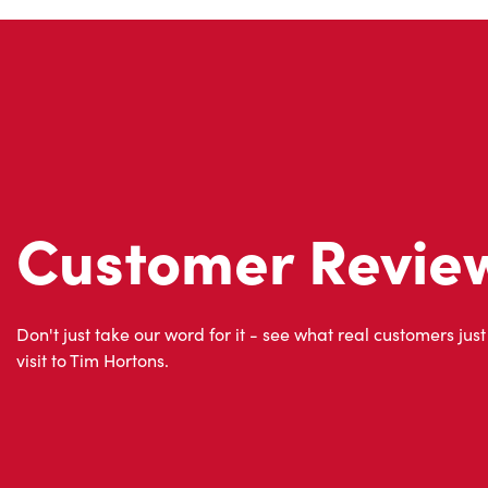
Customer Revie
Don't just take our word for it - see what real customers just
visit to Tim Hortons.