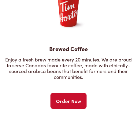
Brewed Coffee
Enjoy a fresh brew made every 20 minutes. We are proud
to serve Canadas favourite coffee, made with ethically-
sourced arabica beans that benefit farmers and their
communities.
Order Now