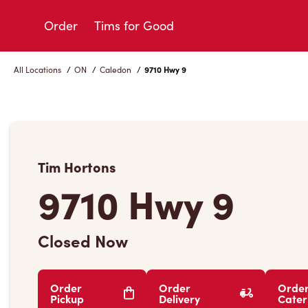
Skip
to
Order
Tims for Good
Content
All Locations
/
ON
/
Caledon
/
9710 Hwy 9
Tim Hortons
9710 Hwy 9
Closed Now
Order
Order
Orde
Pickup
Delivery
Cater