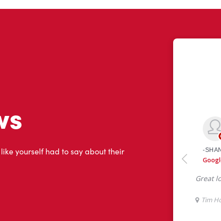
ws
 like yourself had to say about their