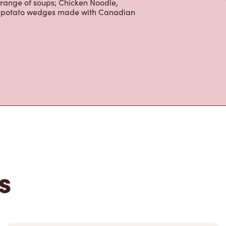
 range of soups; Chicken Noodle,
ur potato wedges made with Canadian
s