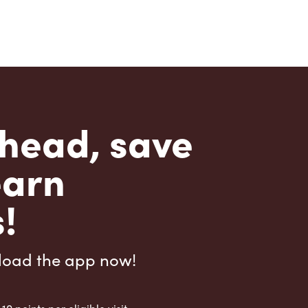
head, save
earn
!
load the app now!