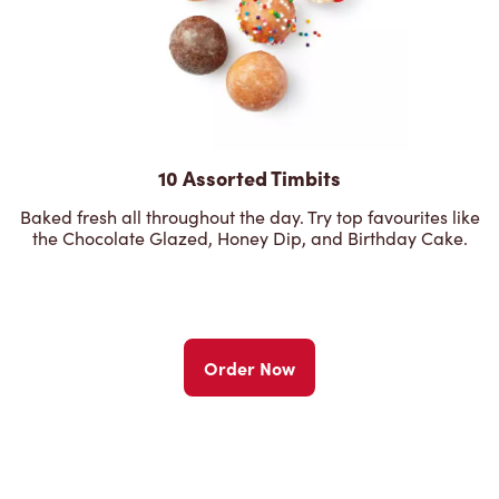
10 Assorted Timbits
Baked fresh all throughout the day. Try top favourites like
the Chocolate Glazed, Honey Dip, and Birthday Cake.
Order Now