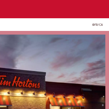
FR/CA