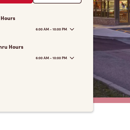
 Hours
6:00 AM - 10:00 PM
hru Hours
6:00 AM - 10:00 PM