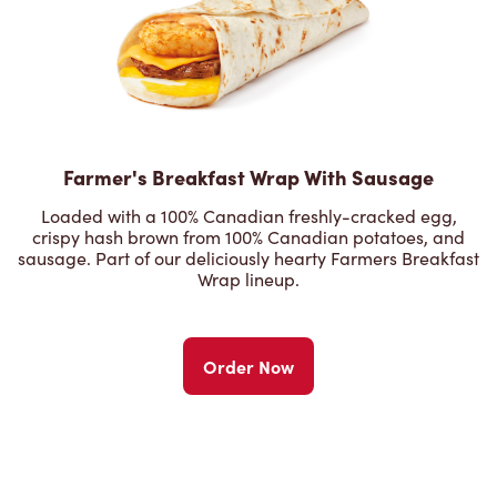
Farmer's Breakfast Wrap With Sausage
Loaded with a 100% Canadian freshly-cracked egg,
crispy hash brown from 100% Canadian potatoes, and
sausage. Part of our deliciously hearty Farmers Breakfast
Wrap lineup.
Order Now