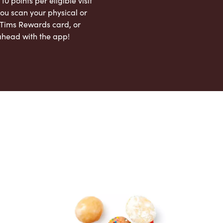
 10 points per eligible visit
ou scan your physical or
l Tims Rewards card, or
ahead with the app!
App Store
Google Play Store