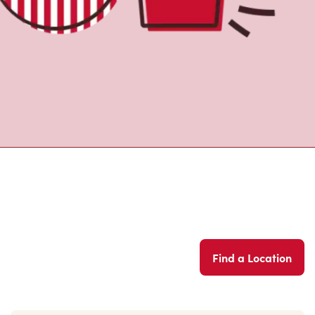
Find a Location