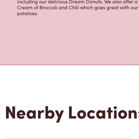
including our delicious Dream Donuts. We also offer a
Cream of Broccoli and Chili which goes great with o
potatoes.
Nearby Location