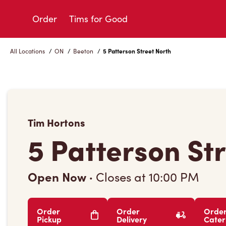
Skip
to
Order
Tims for Good
Content
All Locations
/
ON
/
Beeton
/
5 Patterson Street North
Tim Hortons
5 Patterson St
Open Now
·
Closes at
10:00 PM
Order
Order
Orde
Pickup
Delivery
Cater