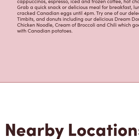
Timbits, and donuts including our delicious Dream Don
Chicken Noodle, Cream of Broccoli and Chili which g
with Canadian potatoes.
Nearby Location