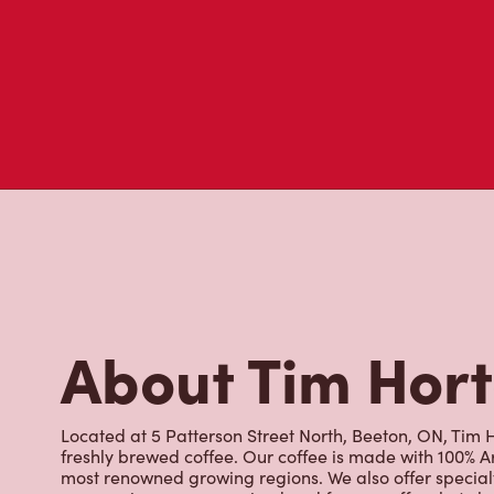
About Tim Hor
Located at 5 Patterson Street North, Beeton, ON, Tim Ho
freshly brewed coffee. Our coffee is made with 100% A
most renowned growing regions. We also offer specialt
cappuccinos, espresso, iced and frozen coffee, hot cho
Grab a quick snack or delicious meal for breakfast, lu
cracked Canadian eggs until 4pm. Try one of our dele