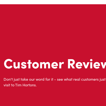
Customer Revie
Don't just take our word for it - see what real customers just
visit to Tim Hortons.