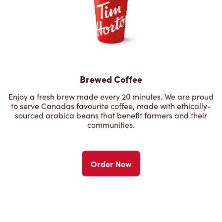
Brewed Coffee
Enjoy a fresh brew made every 20 minutes. We are proud
to serve Canadas favourite coffee, made with ethically-
sourced arabica beans that benefit farmers and their
communities.
Order Now