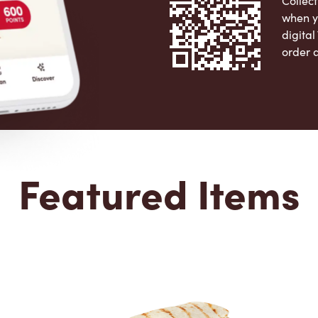
Collect
when y
digita
order 
Apple 
Featured Items