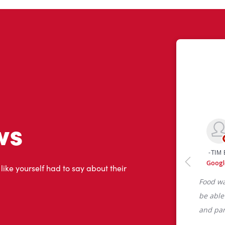
ws
 like yourself had to say about their