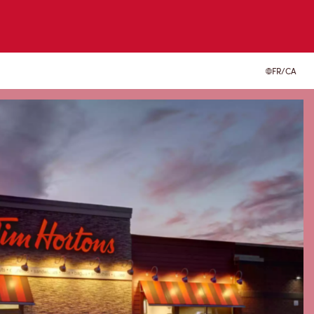
FR/CA