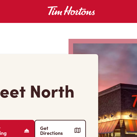
reet North
r
Get
ing
Directions