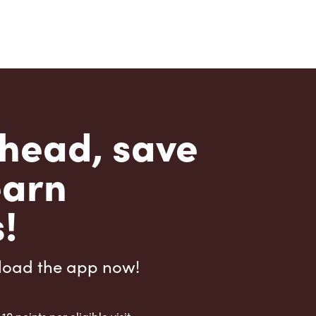
head, save
earn
!
load the app now!