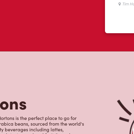
tons
rtons is the perfect place to go for
rabica beans, sourced from the world's
y beverages including lattes,
colate, tea and real fruit Quenchers.
nch and dinner. Enjoy our freshly
ctable baked goods; cookies, muffins,