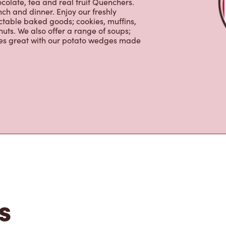
uts. We also offer a range of soups;
oes great with our potato wedges made
s