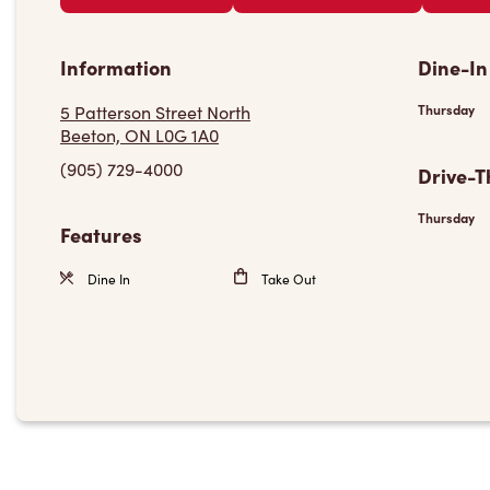
Information
Dine-In
5 Patterson Street North
Thursday
Beeton, ON L0G 1A0
(905) 729-4000
Drive-T
Thursday
Features
Dine In
Take Out