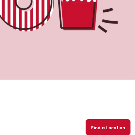
Find a Location