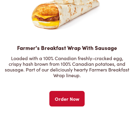
Farmer's Breakfast Wrap With Sausage
Loaded with a 100% Canadian freshly-cracked egg,
crispy hash brown from 100% Canadian potatoes, and
sausage. Part of our deliciously hearty Farmers Breakfast
Wrap lineup.
Order Now