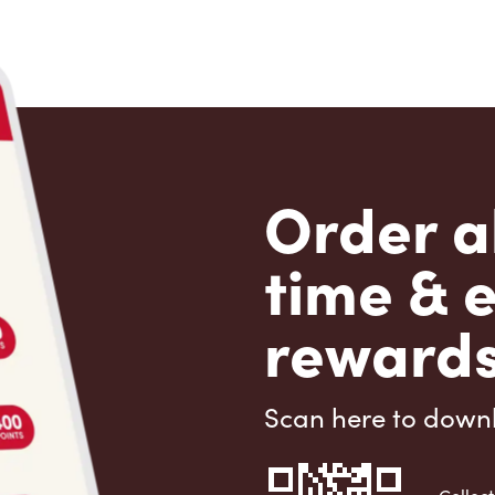
Order a
time & 
rewards
Scan here to down