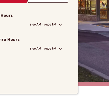
 Hours
5:00 AM - 10:00 PM
hru Hours
5:00 AM - 10:00 PM