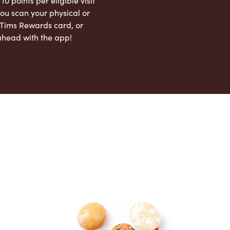
 10 points per eligible visit
ou scan your physical or
l Tims Rewards card, or
ahead with the app!
App Store
Google Play Store