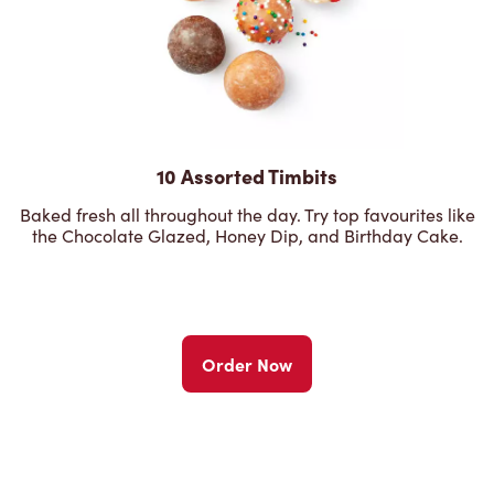
10 Assorted Timbits
Baked fresh all throughout the day. Try top favourites like
the Chocolate Glazed, Honey Dip, and Birthday Cake.
Order Now