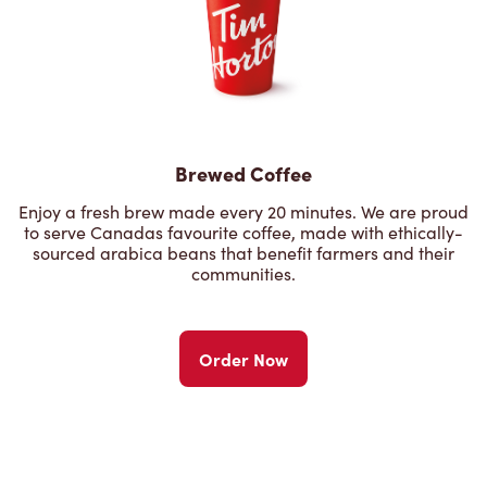
Brewed Coffee
Enjoy a fresh brew made every 20 minutes. We are proud
to serve Canadas favourite coffee, made with ethically-
sourced arabica beans that benefit farmers and their
communities.
Order Now