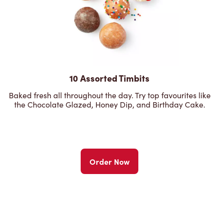
10 Assorted Timbits
Baked fresh all throughout the day. Try top favourites like
the Chocolate Glazed, Honey Dip, and Birthday Cake.
Order Now