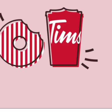
Find a Location