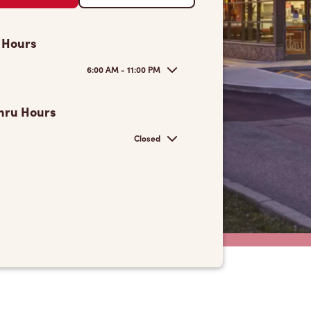
 Hours
6:00 AM - 11:00 PM
hru Hours
Closed