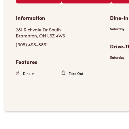
Information
Dine-In
281 Richvale Dr South
Saturday
Brampton, ON L6Z 4W5
(905) 495-8861
Drive-T
Saturday
Features
Dine In
Take Out