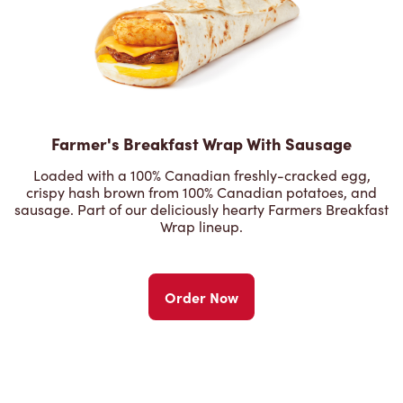
Farmer's Breakfast Wrap With Sausage
Loaded with a 100% Canadian freshly-cracked egg,
crispy hash brown from 100% Canadian potatoes, and
sausage. Part of our deliciously hearty Farmers Breakfast
Wrap lineup.
Order Now