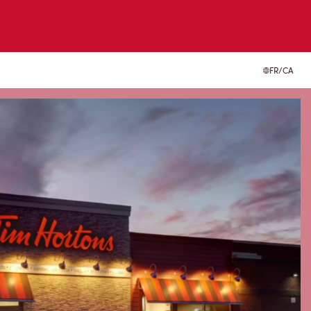
FR/CA