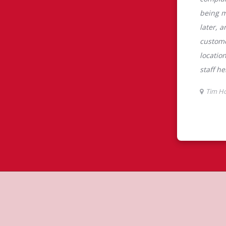
tons
rtons is the perfect place to go for
rabica beans, sourced from the world's
y beverages including lattes,
colate, tea and real fruit Quenchers.
nch and dinner. Enjoy our freshly
ctable baked goods; cookies, muffins,