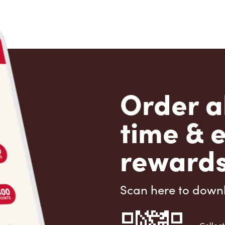
Order a
time & 
rewards
Scan here to down