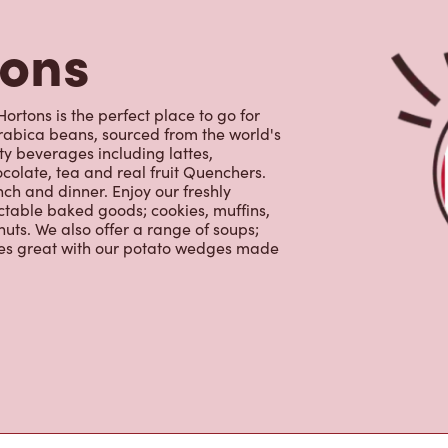
uts. We also offer a range of soups;
oes great with our potato wedges made
s