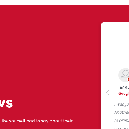
ws
 like yourself had to say about their