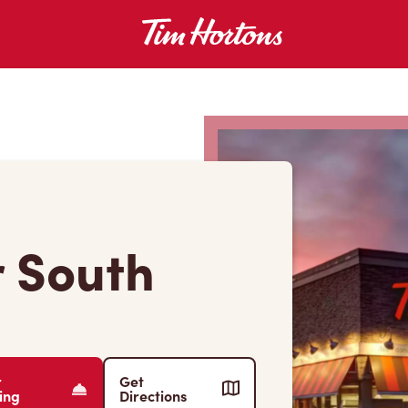
r South
r
Get
ing
Directions