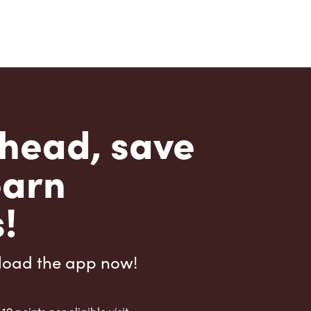
head, save
earn
!
load the app now!