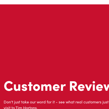
Customer Revie
Don't just take our word for it - see what real customers just
visit to Tim Hortons.