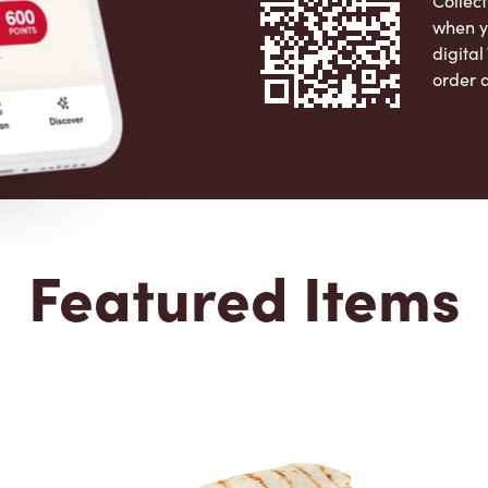
Collect
when y
digita
order 
Apple 
Featured Items