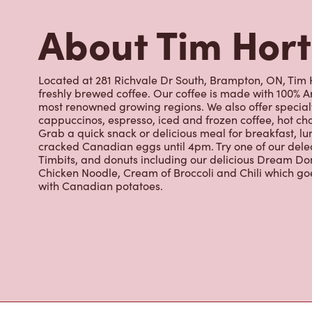
Timbits, and donuts including our delicious Dream Don
Chicken Noodle, Cream of Broccoli and Chili which g
with Canadian potatoes.
Nearby Location