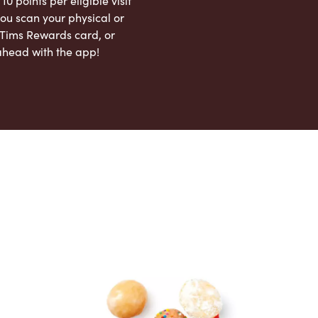
 10 points per eligible visit
ou scan your physical or
l Tims Rewards card, or
ahead with the app!
App Store
Google Play Store