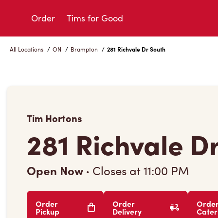
Skip
to
Order
Tims for Good
Content
All Locations
/
ON
/
Brampton
/
281 Richvale Dr South
Tim Hortons
281 Richvale D
Open Now
·
Closes at
11:00 PM
Order
Order
Orde
Pickup
Delivery
Cater