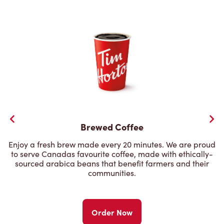
Brewed Coffee
Enjoy a fresh brew made every 20 minutes. We are proud
to serve Canadas favourite coffee, made with ethically-
sourced arabica beans that benefit farmers and their
communities.
Order Now