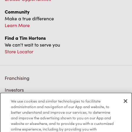
Community
Make a true difference
Learn More
Find a Tim Hortons
We can't wait to serve you
Store Locator
Franchising
Investors
We use cookies and similar technologies to facilitate
Contact Us
administration and navigation of our App and website, to
better understand and improve our services, to determine
Frequently Asked Questions
and improve the advertising shown to you on our App and
website or elsewhere, and to provide you with a customized
online experience, including by providing you with