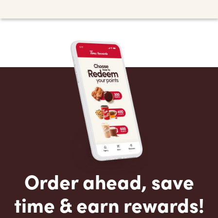
Order ahead, save
time & earn rewards!