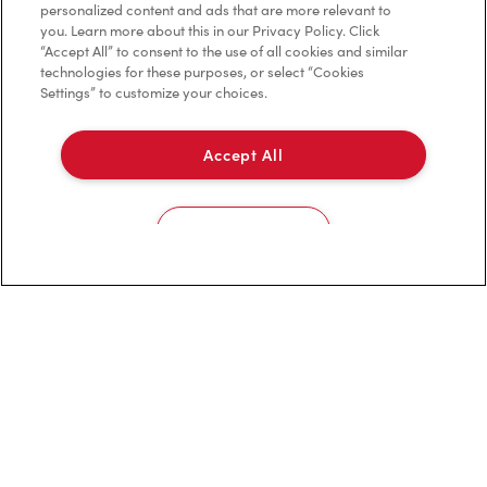
personalized content and ads that are more relevant to
Privacy Policy
you. Learn more about this in our Privacy Policy. Click
“Accept All” to consent to the use of all cookies and similar
Terms of Service
technologies for these purposes, or select “Cookies
Settings” to customize your choices.
Trademarks Notice
Accessibility
Accept All
Diagnostics
Cookies Settings
Connect with Us
TM & © Tim Hortons, 2023
FR/CA