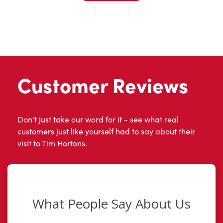
Customer Reviews
Don't just take our word for it - see what real
customers just like yourself had to say about their
visit to Tim Hortons.