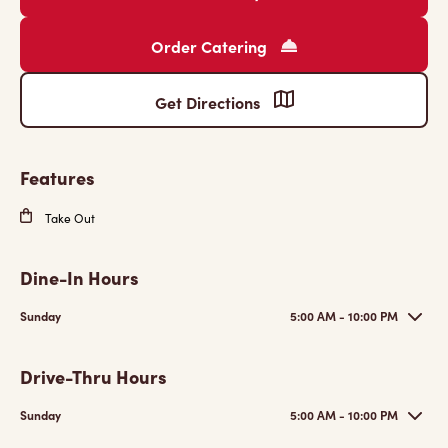
Order Catering
Get Directions
Features
Take Out
Dine-In Hours
Sunday
5:00 AM - 10:00 PM
Drive-Thru Hours
Sunday
5:00 AM - 10:00 PM