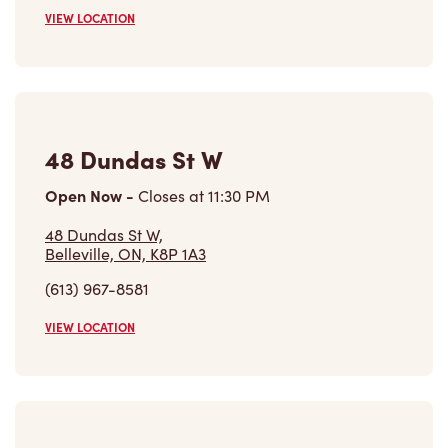
VIEW LOCATION
48 Dundas St W
Open Now
-
Closes at
11:30 PM
48 Dundas St W,
Belleville, ON, K8P 1A3
(613) 967-8581
VIEW LOCATION