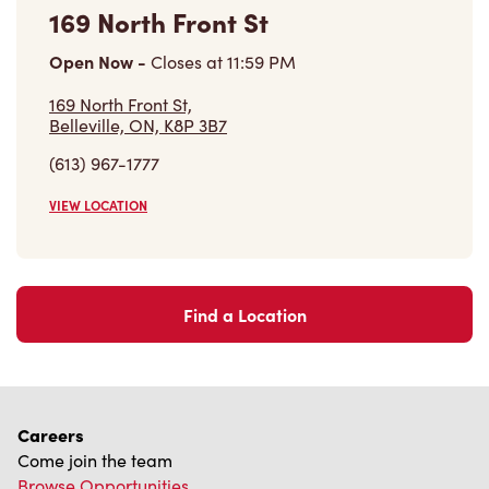
169 North Front St
Open Now
-
Closes at
11:59 PM
169 North Front St,
Belleville, ON, K8P 3B7
(613) 967-1777
VIEW LOCATION
Find a Location
Careers
Come join the team
Browse Opportunities