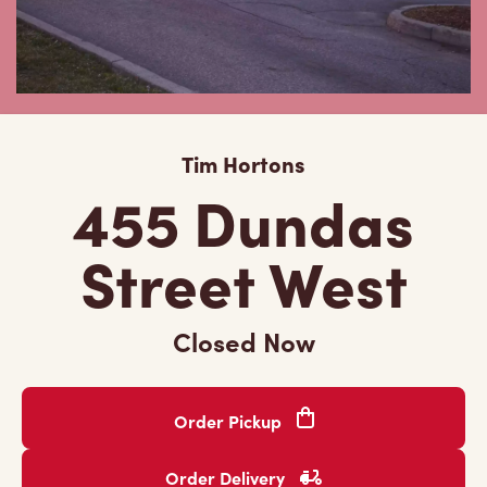
Tim Hortons
455 Dundas
Street West
Closed Now
Order Pickup
Order Delivery