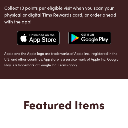
Collect 10 points per eligible visit when you scan your
physical or digital Tims Rewards card, or order ahead
with the app!
Apple and the Apple logo are trademarks of Apple Inc., registered in the
U.S. and other countries. App store is a service mark of Apple Inc. Google
Play is a trademark of Google Inc. Terms apply.
Featured Items