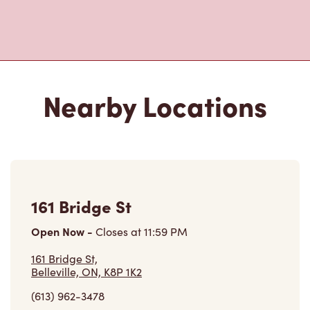
Nearby Locations
161 Bridge St
Open Now
-
Closes at
11:59 PM
161 Bridge St,
Belleville, ON, K8P 1K2
(613) 962-3478