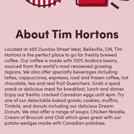
About Tim Hortons
Located at 455 Dundas Street West, Belleville, ON, Tim
Hortons is the perfect place to go for freshly brewed
coffee. Our coffee is made with 100% Arabica beans,
sourced from the world's most renowned growing
regions. We also offer specialty beverages including
lattes, cappuccinos, espresso, iced and frozen coffee, hot
chocolate, tea and real fruit Quenchers. Grab a quick
snack or delicious meal for breakfast, lunch and dinner.
Enjoy our freshly cracked Canadian eggs until 4pm. Try
one of our delectable baked goods; cookies, muffins,
Timbits, and donuts including our delicious Dream
Donuts. We also offer a range of soups; Chicken Noodle,
Cream of Broccoli and Chili which goes great with our
potato wedges made with Canadian potatoes.