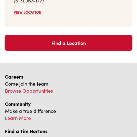
Find a Location
Careers
Come join the team
Browse Opportunities
Community
Make a true difference
Learn More
Find a Tim Hortons
We can't wait to serve you
Store Locator