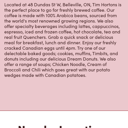
the world's most renowned growing regions. We also
offer specialty beverages including lattes, cappuccinos,
espresso, iced and frozen coffee, hot chocolate, tea and
real fruit Quenchers. Grab a quick snack or delicious
meal for breakfast, lunch and dinner. Enjoy our freshly
cracked Canadian eggs until 4pm. Try one of our
delectable baked goods; cookies, muffins, Timbits, and
donuts including our delicious Dream Donuts. We also
offer a range of soups; Chicken Noodle, Cream of
Broccoli and Chili which goes great with our potato
wedges made with Canadian potatoes.
Nearby Locations