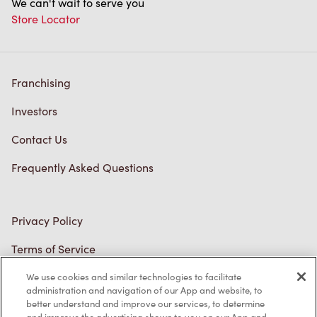
Franchising
Investors
Contact Us
Frequently Asked Questions
Privacy Policy
Terms of Service
Trademarks Notice
Accessibility
We use cookies and similar technologies to facilitate
administration and navigation of our App and website, to
Diagnostics
better understand and improve our services, to determine