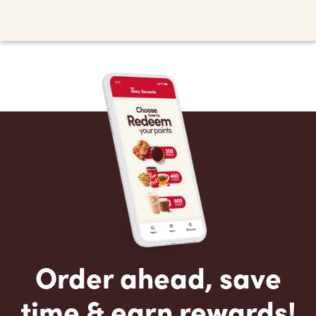
Order ahead, save
time & earn rewards!