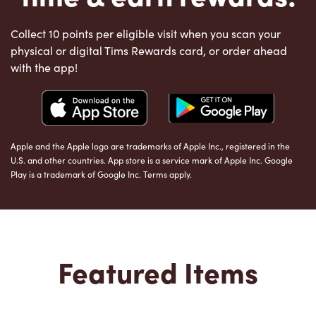
Collect 10 points per eligible visit when you scan your
physical or digital Tims Rewards card, or order ahead
with the app!
Apple and the Apple logo are trademarks of Apple Inc., registered in the
U.S. and other countries. App store is a service mark of Apple Inc. Google
Play is a trademark of Google Inc. Terms apply.
Featured Items