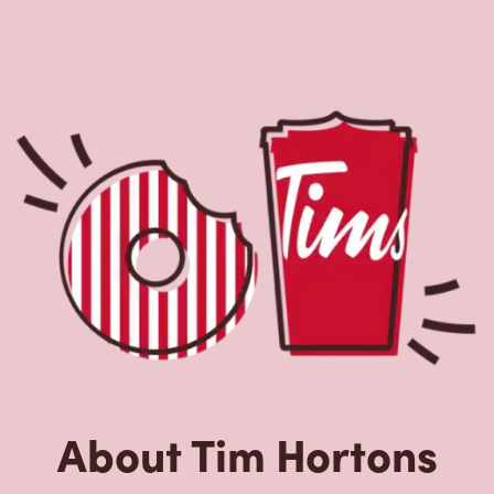
About Tim Hortons
Located at 48 Dundas St W, Belleville, ON, Tim Hortons is
the perfect place to go for freshly brewed coffee. Our
coffee is made with 100% Arabica beans, sourced from