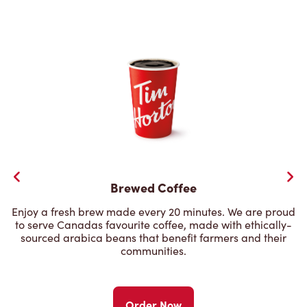
Brewed Coffee
Enjoy a fresh brew made every 20 minutes. We are proud
to serve Canadas favourite coffee, made with ethically-
sourced arabica beans that benefit farmers and their
communities.
Order Now