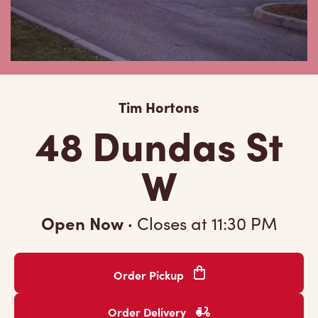
Tim Hortons
48 Dundas St
W
Open Now
·
Closes at
11:30 PM
Order Pickup
Order Delivery