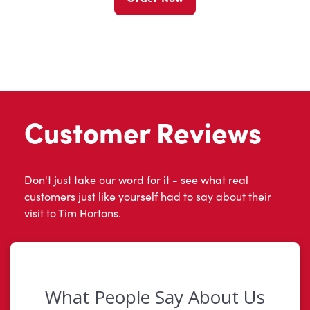
Customer Reviews
Don't just take our word for it - see what real
customers just like yourself had to say about their
visit to Tim Hortons.