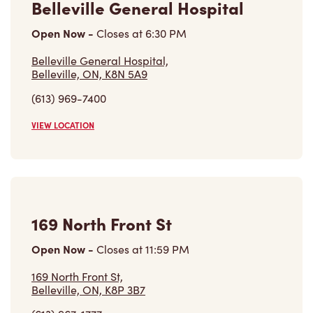
Belleville General Hospital,
Belleville, ON, K8N 5A9
(613) 969-7400
VIEW LOCATION
169 North Front St
Open Now
-
Closes at
11:59 PM
169 North Front St,
Belleville, ON, K8P 3B7
(613) 967-1777
VIEW LOCATION