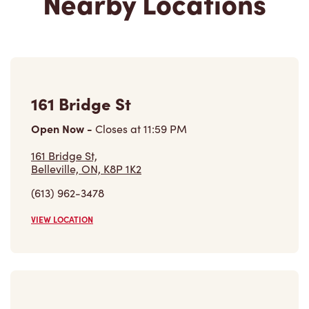
161 Bridge St
Open Now
-
Closes at
11:59 PM
161 Bridge St,
Belleville, ON, K8P 1K2
(613) 962-3478
VIEW LOCATION
Belleville General Hospital
Open Now
-
Closes at
6:30 PM