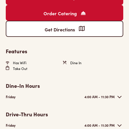
Order Catering
Get Directions
Features
Has WiFi
Dine In
Take Out
Dine-In Hours
Friday
4:00 AM - 11:30 PM
Drive-Thru Hours
Friday
4:00 AM - 11:30 PM