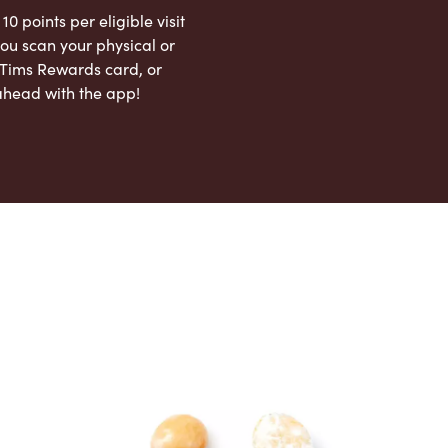
 10 points per eligible visit
ou scan your physical or
l Tims Rewards card, or
ahead with the app!
App Store
Google Play Store