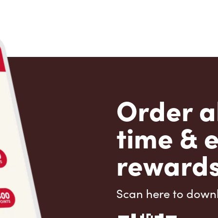
Order a
time & 
rewards
Scan here to down