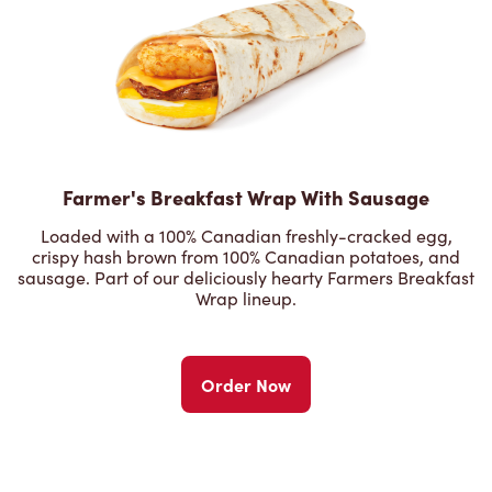
Farmer's Breakfast Wrap With Sausage
Loaded with a 100% Canadian freshly-cracked egg,
crispy hash brown from 100% Canadian potatoes, and
sausage. Part of our deliciously hearty Farmers Breakfast
Wrap lineup.
Order Now