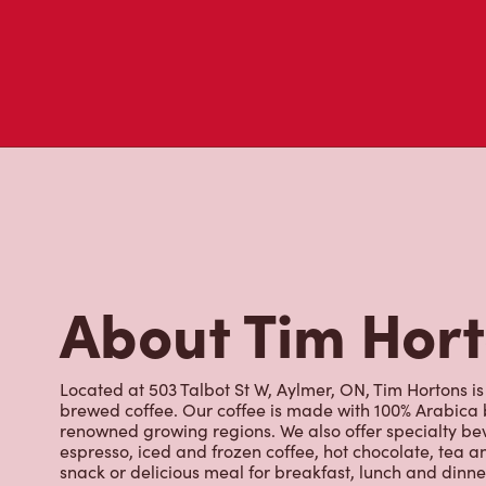
Don't just take our word for it - see what real customers just
visit to Tim Hortons.