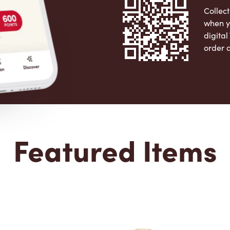
Collect
when y
digita
order 
Apple 
Featured Items