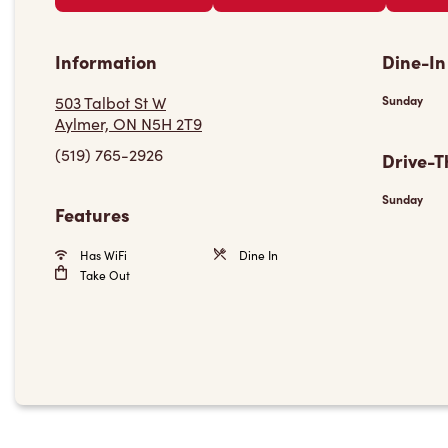
Information
Dine-In
503 Talbot St W
Sunday
Aylmer, ON N5H 2T9
(519) 765-2926
Drive-T
Sunday
Features
Has WiFi
Dine In
Take Out