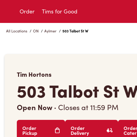
Skip
to
Order
Tims for Good
Content
All Locations
/
ON
/
Aylmer
/
503 Talbot St W
Tim Hortons
503 Talbot St 
Open Now
·
Closes at
11:59 PM
Order
Order
Orde
Pickup
Delivery
Cater