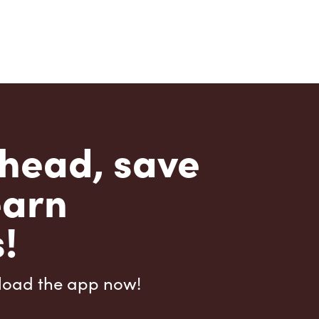
head, save
earn
!
load the app now!