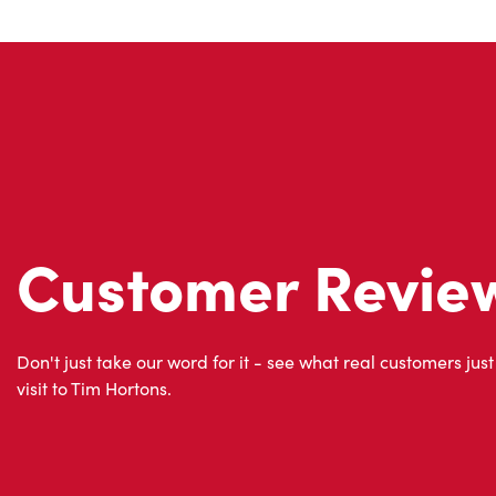
Customer Revie