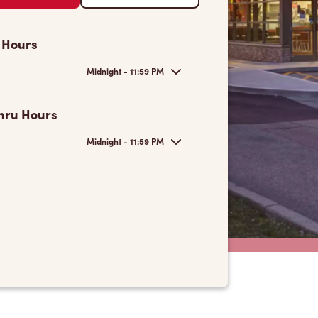
 Hours
Midnight - 11:59 PM
hru Hours
Midnight - 11:59 PM