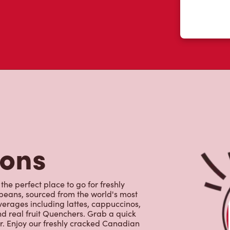
 like yourself had to say about their