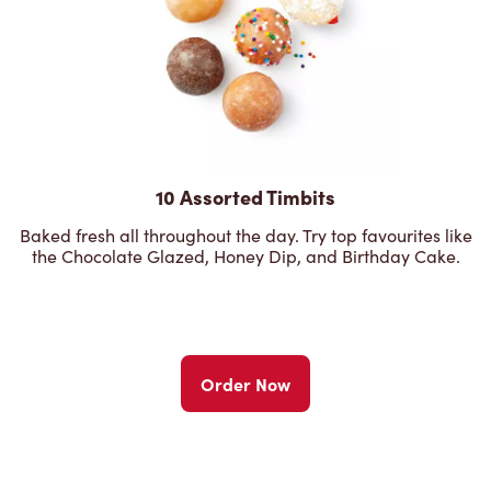
10 Assorted Timbits
Baked fresh all throughout the day. Try top favourites like
the Chocolate Glazed, Honey Dip, and Birthday Cake.
Order Now