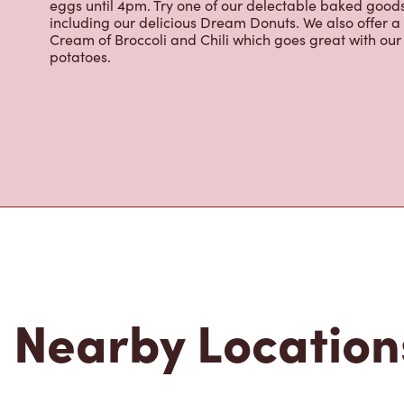
About Tim Hor
Located at 503 Talbot St W, Aylmer, ON, Tim Hortons is 
brewed coffee. Our coffee is made with 100% Arabica 
renowned growing regions. We also offer specialty bev
espresso, iced and frozen coffee, hot chocolate, tea a
snack or delicious meal for breakfast, lunch and dinn
eggs until 4pm. Try one of our delectable baked goods;
including our delicious Dream Donuts. We also offer a
Cream of Broccoli and Chili which goes great with o
potatoes.