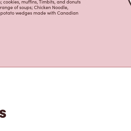
tons
the perfect place to go for freshly
beans, sourced from the world's most
erages including lattes, cappuccinos,
nd real fruit Quenchers. Grab a quick
er. Enjoy our freshly cracked Canadian
 cookies, muffins, Timbits, and donuts
 range of soups; Chicken Noodle,
ur potato wedges made with Canadian