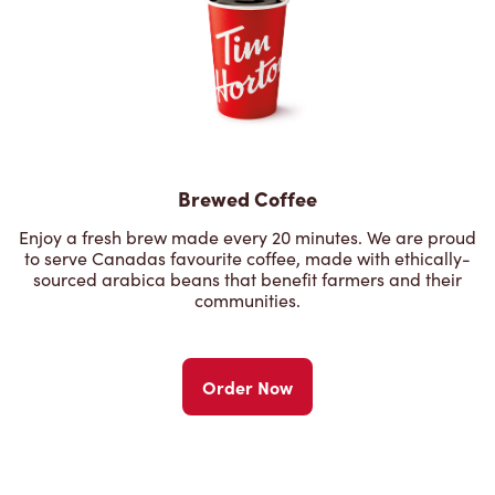
Brewed Coffee
Enjoy a fresh brew made every 20 minutes. We are proud
to serve Canadas favourite coffee, made with ethically-
sourced arabica beans that benefit farmers and their
communities.
Order Now