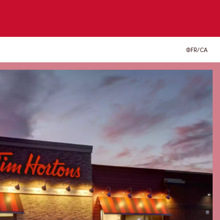
FR/CA