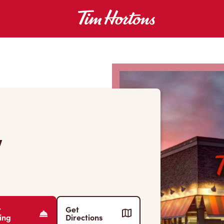
W
r
Get
ing
Directions