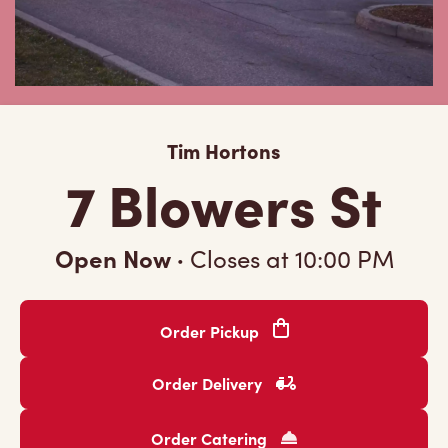
Tim Hortons
7 Blowers St
Open Now
·
Closes at
10:00 PM
Order Pickup
Order Delivery
Order Catering