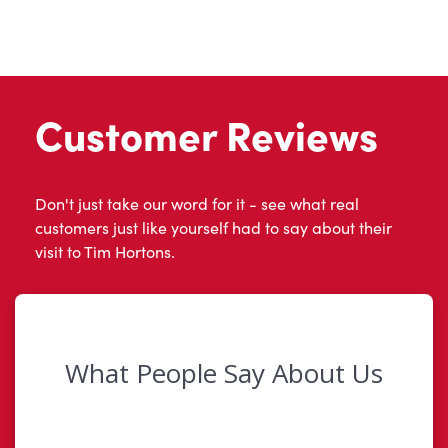
Customer Reviews
Don't just take our word for it - see what real
customers just like yourself had to say about their
visit to Tim Hortons.