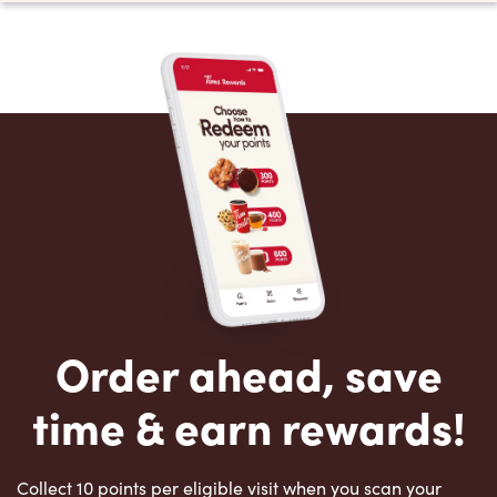
Order ahead, save
time & earn rewards!
Collect 10 points per eligible visit when you scan your