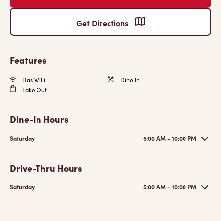
Get Directions
Features
Has WiFi
Dine In
Take Out
Dine-In Hours
Saturday
5:00 AM - 10:00 PM
Drive-Thru Hours
Saturday
5:00 AM - 10:00 PM