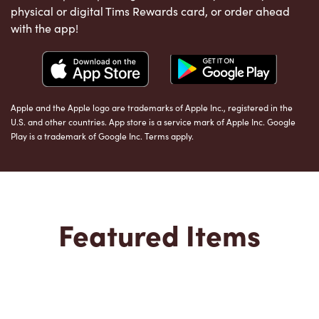
physical or digital Tims Rewards card, or order ahead
with the app!
Apple and the Apple logo are trademarks of Apple Inc., registered in the
U.S. and other countries. App store is a service mark of Apple Inc. Google
Play is a trademark of Google Inc. Terms apply.
Featured Items