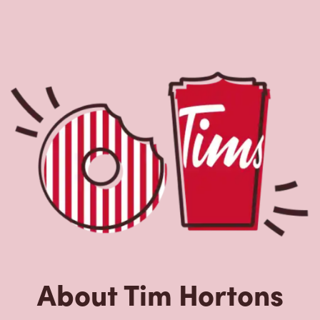
About Tim Hortons