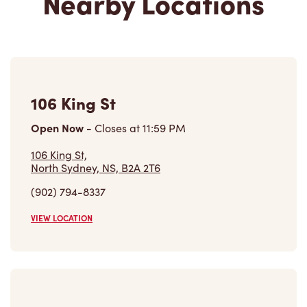
Nearby Locations
106 King St
Open Now
-
Closes at
11:59 PM
106 King St,
North Sydney, NS, B2A 2T6
(902) 794-8337
VIEW LOCATION