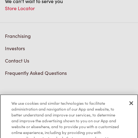
We can't wait to serve you
Store Locator
Franchising
Investors
Contact Us
Frequently Asked Questions
Privacy Policy
We use cookies and similar technologies to facilitate
Terms of Service
administration and navigation of our App and website, to
better understand and improve our services, to determine
Trademarks Notice
and improve the advertising shown to you on our App and
website or elsewhere, and to provide you with a customized
online experience, including by providing you with
Accessibility