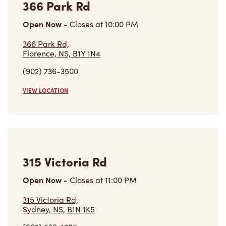
366 Park Rd
Open Now
-
Closes at
10:00 PM
366 Park Rd,
Florence, NS, B1Y 1N4
(902) 736-3500
VIEW LOCATION
315 Victoria Rd
Open Now
-
Closes at
11:00 PM
315 Victoria Rd,
Sydney, NS, B1N 1K5