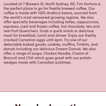
Located at 7 Blowers St, North Sydney, NS, Tim Hortons is
the perfect place to go for freshly brewed coffee. Our
coffee is made with 100% Arabica beans, sourced from
the world's most renowned growing regions. We also
offer specialty beverages including lattes, cappuccinos,
espresso, iced and frozen coffee, hot chocolate, tea and
real fruit Quenchers. Grab a quick snack or delicious
meal for breakfast, lunch and dinner. Enjoy our freshly
cracked Canadian eggs until 4pm. Try one of our
delectable baked goods; cookies, muffins, Timbits, and
donuts including our delicious Dream Donuts. We also
offer a range of soups; Chicken Noodle, Cream of
Broccoli and Chili which goes great with our potato
wedges made with Canadian potatoes.