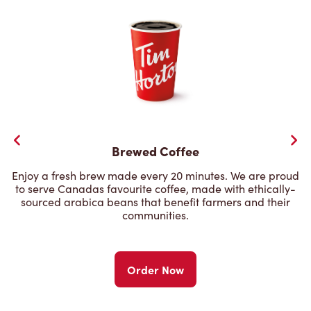
Brewed Coffee
Enjoy a fresh brew made every 20 minutes. We are proud
to serve Canadas favourite coffee, made with ethically-
sourced arabica beans that benefit farmers and their
communities.
Order Now