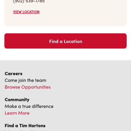
(902) 539-1785
VIEW LOCATION
Find a Location
Careers
Come join the team
Browse Opportunities
Community
Make a true difference
Learn More
Find a Tim Hortons