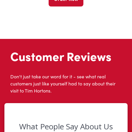
Customer Reviews
Don't just take our word for it - see what real
customers just like yourself had to say about their
visit to Tim Hortons.