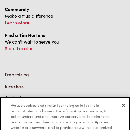
Community
Make a true difference
Learn More
Find a Tim Hortons
We can't wait to serve you
Store Locator
Franchising
Investors
Contact Us
We use cookies and similar technologies to facilitate
Frequently Asked Questions
administration and navigation of our App and website, to
better understand and improve our services, to determine
and improve the advertising shown to you on our App and
website or elsewhere, and to provide you with a customized