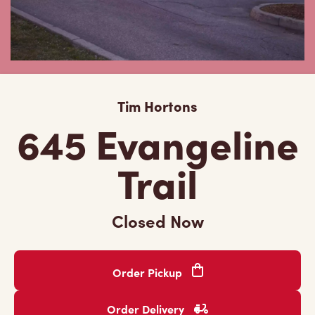
Tim Hortons
645 Evangeline
Trail
Closed Now
Order Pickup
Order Delivery