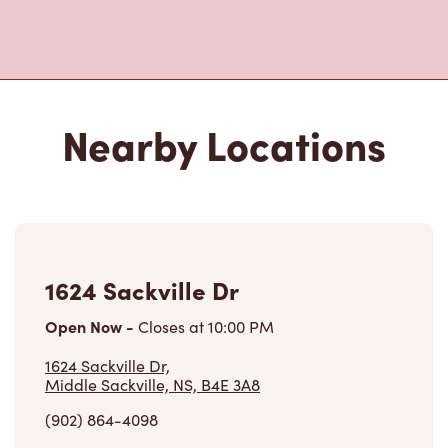
Nearby Locations
1624 Sackville Dr
Open Now
-
Closes at
10:00 PM
1624 Sackville Dr,
Middle Sackville, NS, B4E 3A8
(902) 864-4098