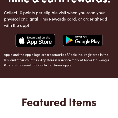
Collect 10 points per eligible visit when you scan your
physical or digital Tims Rewards card, or order ahead
with the app!
Apple and the Apple logo are trademarks of Apple Inc., registered in the
U.S. and other countries. App store is a service mark of Apple Inc. Google
Play is a trademark of Google Inc. Terms apply.
Featured Items