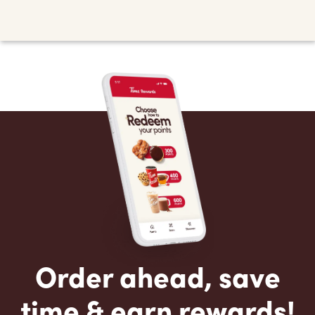
Order ahead, save
time & earn rewards!