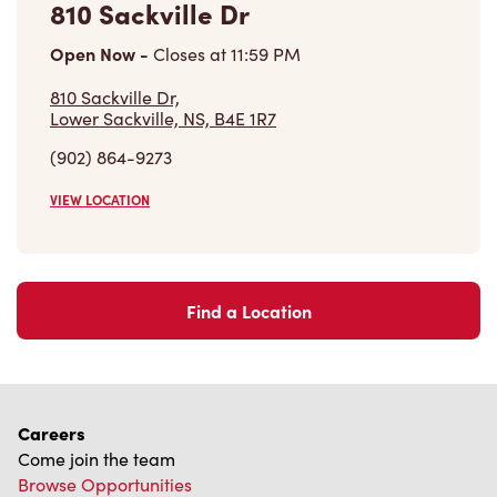
810 Sackville Dr
Open Now
-
Closes at
11:59 PM
810 Sackville Dr,
Lower Sackville, NS, B4E 1R7
(902) 864-9273
VIEW LOCATION
Find a Location
Careers
Come join the team
Browse Opportunities