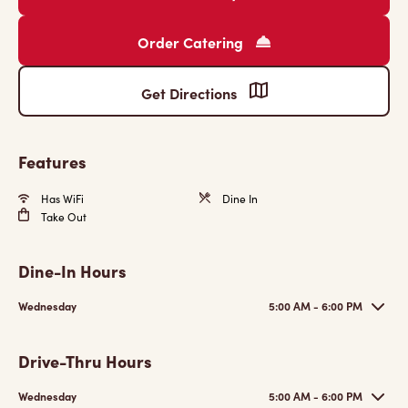
Order Catering
Get Directions
Features
Has WiFi
Dine In
Take Out
Dine-In Hours
Wednesday
5:00 AM - 6:00 PM
Drive-Thru Hours
Wednesday
5:00 AM - 6:00 PM