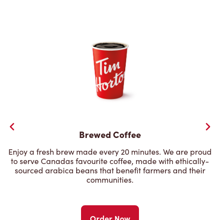
Brewed Coffee
Enjoy a fresh brew made every 20 minutes. We are proud
to serve Canadas favourite coffee, made with ethically-
sourced arabica beans that benefit farmers and their
communities.
Order Now