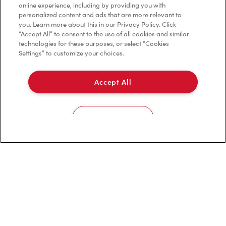
Privacy Policy
online experience, including by providing you with
personalized content and ads that are more relevant to
Terms of Service
you. Learn more about this in our Privacy Policy. Click
“Accept All” to consent to the use of all cookies and similar
Trademarks Notice
technologies for these purposes, or select “Cookies
Settings” to customize your choices.
Accessibility
Accept All
Diagnostics
Connect with Us
Cookies Settings
TM & © Tim Hortons, 2023
FR/CA