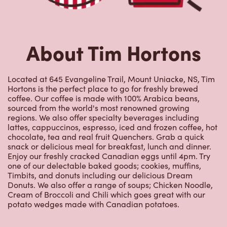
About Tim Hortons
Located at 645 Evangeline Trail, Mount Uniacke, NS, Tim
Hortons is the perfect place to go for freshly brewed
coffee. Our coffee is made with 100% Arabica beans,
sourced from the world's most renowned growing
regions. We also offer specialty beverages including
lattes, cappuccinos, espresso, iced and frozen coffee, hot
chocolate, tea and real fruit Quenchers. Grab a quick
snack or delicious meal for breakfast, lunch and dinner.
Enjoy our freshly cracked Canadian eggs until 4pm. Try
one of our delectable baked goods; cookies, muffins,
Timbits, and donuts including our delicious Dream
Donuts. We also offer a range of soups; Chicken Noodle,
Cream of Broccoli and Chili which goes great with our
potato wedges made with Canadian potatoes.