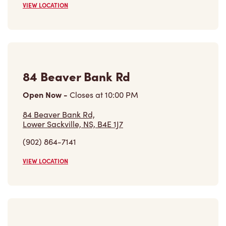
VIEW LOCATION
84 Beaver Bank Rd
Open Now
-
Closes at
10:00 PM
84 Beaver Bank Rd,
Lower Sackville, NS, B4E 1J7
(902) 864-7141
VIEW LOCATION