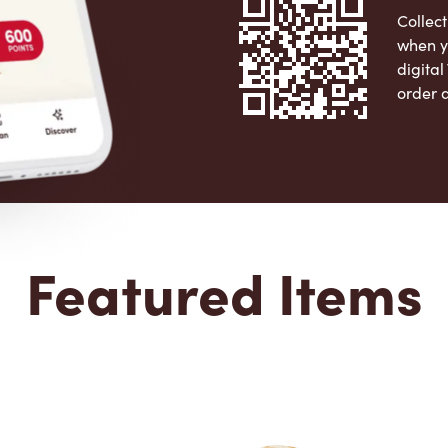
Collect
when y
digita
order 
Apple 
Featured Items