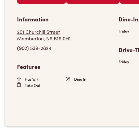
Information
Dine-In
201 Churchill Street
Friday
Membertou, NS B1S 0H1
(902) 539-2824
Drive-T
Friday
Features
Has WiFi
Dine In
Take Out