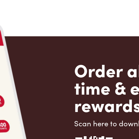
Order a
time & 
rewards
Scan here to down