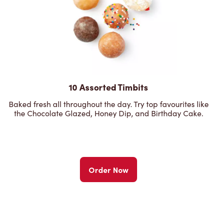
10 Assorted Timbits
Baked fresh all throughout the day. Try top favourites like
the Chocolate Glazed, Honey Dip, and Birthday Cake.
Order Now