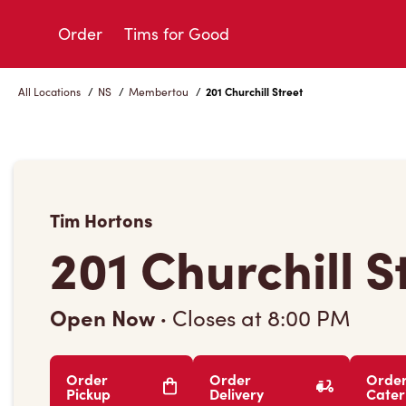
Skip
to
Order
Tims for Good
Content
All Locations
/
NS
/
Membertou
/
201 Churchill Street
Tim Hortons
201 Churchill S
Open Now
·
Closes at
8:00 PM
Order
Order
Orde
Pickup
Delivery
Cater