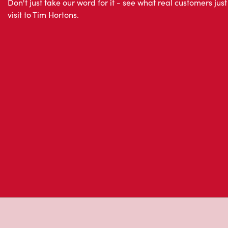
About Tim Hor
Located at 201 Churchill Street, Membertou, NS, Tim Ho
freshly brewed coffee. Our coffee is made with 100% A
most renowned growing regions. We also offer specialt
cappuccinos, espresso, iced and frozen coffee, hot cho
Grab a quick snack or delicious meal for breakfast, lu