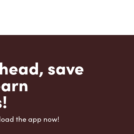
head, save
earn
!
load the app now!