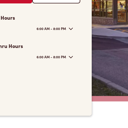
 Hours
6:00 AM - 8:00 PM
hru Hours
6:00 AM - 8:00 PM