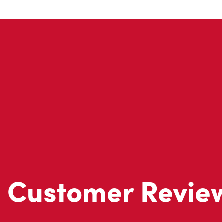
Customer Revie
Don't just take our word for it - see what real customers just
visit to Tim Hortons.