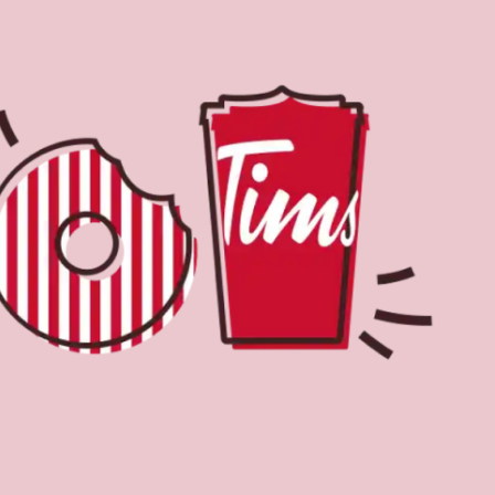
Find a Location