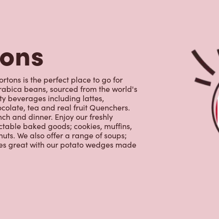
ctable baked goods; cookies, muffins,
uts. We also offer a range of soups;
oes great with our potato wedges made
s