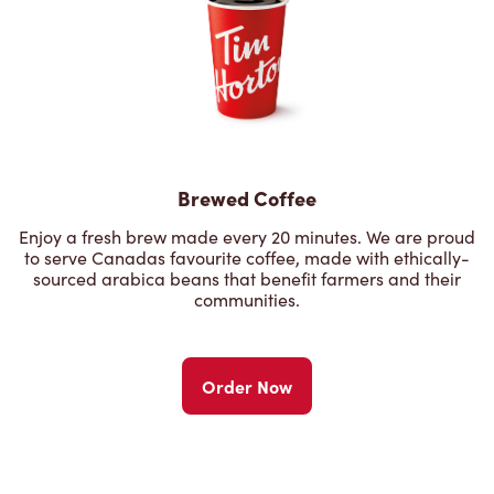
Brewed Coffee
Enjoy a fresh brew made every 20 minutes. We are proud
to serve Canadas favourite coffee, made with ethically-
sourced arabica beans that benefit farmers and their
communities.
Order Now