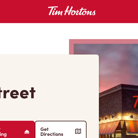
treet
r
Get
ing
Directions