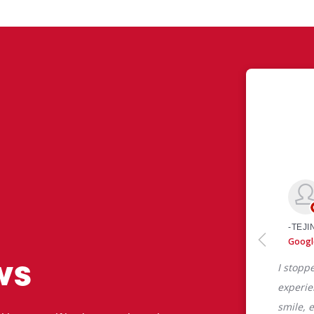
ws
 like yourself had to say about their