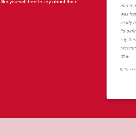
tons
rtons is the perfect place to go for
rabica beans, sourced from the world's
y beverages including lattes,
colate, tea and real fruit Quenchers.
nch and dinner. Enjoy our freshly