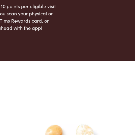
 10 points per eligible visit
ou scan your physical or
l Tims Rewards card, or
ahead with the app!
App Store
Google Play Store