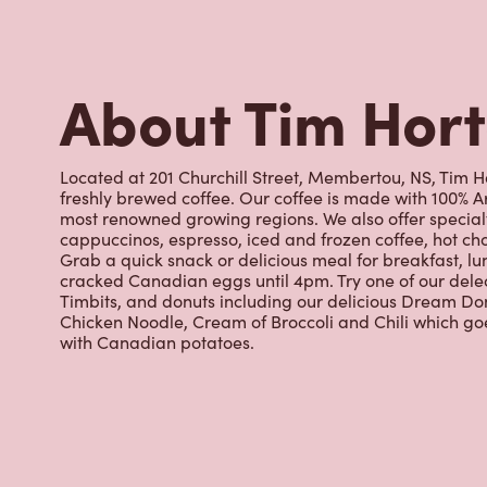
cracked Canadian eggs until 4pm. Try one of our dele
Timbits, and donuts including our delicious Dream Don
Chicken Noodle, Cream of Broccoli and Chili which g
with Canadian potatoes.
Nearby Location