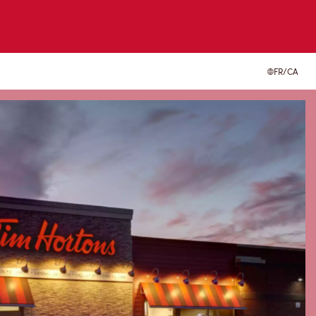
FR/CA