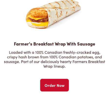
Farmer's Breakfast Wrap With Sausage
Loaded with a 100% Canadian freshly-cracked egg,
crispy hash brown from 100% Canadian potatoes, and
sausage. Part of our deliciously hearty Farmers Breakfast
Wrap lineup.
Order Now