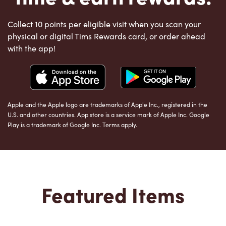
Collect 10 points per eligible visit when you scan your
physical or digital Tims Rewards card, or order ahead
with the app!
Apple and the Apple logo are trademarks of Apple Inc., registered in the
U.S. and other countries. App store is a service mark of Apple Inc. Google
Play is a trademark of Google Inc. Terms apply.
Featured Items