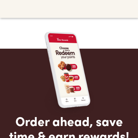
Order ahead, save
time & earn rewards!