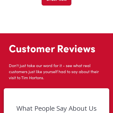
Customer Reviews
Don't just take our word for it - see what real
customers just like yourself had to say about their
visit to Tim Hortons.