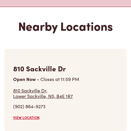
810 Sackville Dr
Open Now
-
Closes at
11:59 PM
810 Sackville Dr,
Lower Sackville, NS, B4E 1R7
(902) 864-9273
VIEW LOCATION
70 First Lake Dr