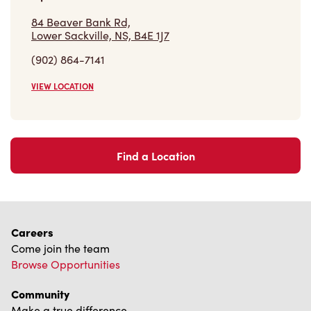
VIEW LOCATION
Find a Location
Careers
Come join the team
Browse Opportunities
Community
Make a true difference
Learn More
Find a Tim Hortons
We can't wait to serve you
Store Locator