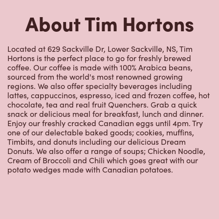
Hortons is the perfect place to go for freshly brewed
coffee. Our coffee is made with 100% Arabica beans,
sourced from the world's most renowned growing
regions. We also offer specialty beverages including
lattes, cappuccinos, espresso, iced and frozen coffee, hot
chocolate, tea and real fruit Quenchers. Grab a quick
snack or delicious meal for breakfast, lunch and dinner.
Enjoy our freshly cracked Canadian eggs until 4pm. Try
one of our delectable baked goods; cookies, muffins,
Timbits, and donuts including our delicious Dream
Donuts. We also offer a range of soups; Chicken Noodle,
Cream of Broccoli and Chili which goes great with our
potato wedges made with Canadian potatoes.
Nearby Locations