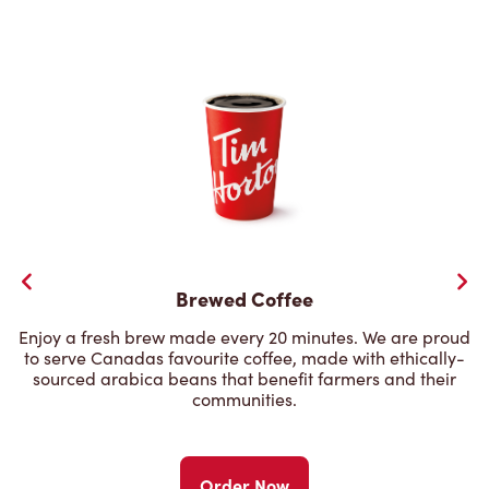
Brewed Coffee
Enjoy a fresh brew made every 20 minutes. We are proud
to serve Canadas favourite coffee, made with ethically-
sourced arabica beans that benefit farmers and their
communities.
Order Now