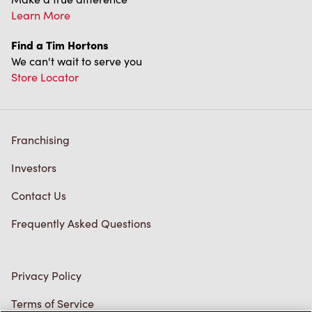
Franchising
Investors
Contact Us
Frequently Asked Questions
Privacy Policy
Terms of Service
Trademarks Notice
Accessibility
Diagnostics