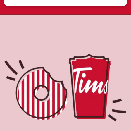
About Tim Hortons
Located at 629 Sackville Dr, Lower Sackville, NS, Tim