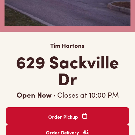
Tim Hortons
629 Sackville
Dr
Open Now
·
Closes at
10:00 PM
Order Pickup
Order Delivery