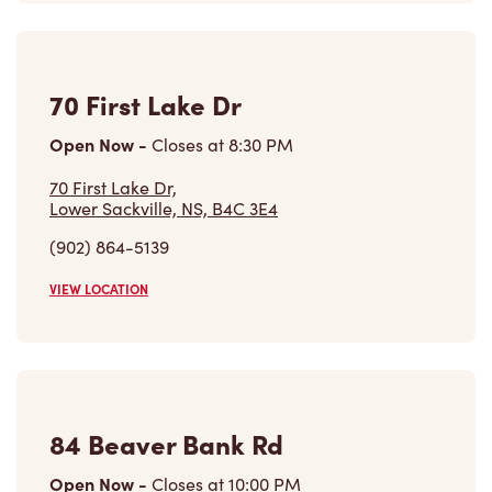
Open Now
-
Closes at
8:30 PM
70 First Lake Dr,
Lower Sackville, NS, B4C 3E4
(902) 864-5139
VIEW LOCATION
84 Beaver Bank Rd
Open Now
-
Closes at
10:00 PM
84 Beaver Bank Rd,
Lower Sackville, NS, B4E 1J7
(902) 864-7141