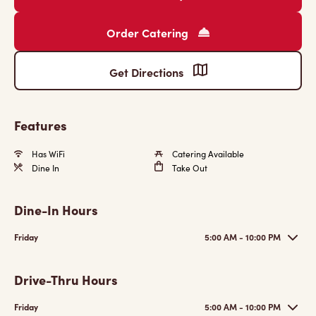
Order Catering
Get Directions
Features
Has WiFi
Catering Available
Dine In
Take Out
Dine-In Hours
Friday
5:00 AM - 10:00 PM
Drive-Thru Hours
Friday
5:00 AM - 10:00 PM