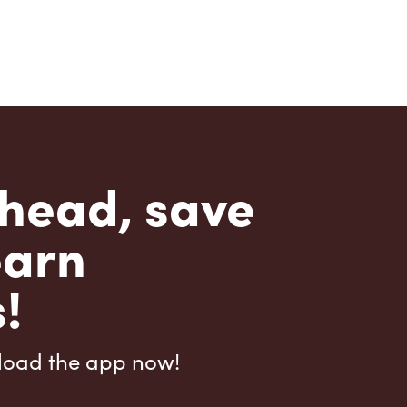
head, save
earn
!
load the app now!