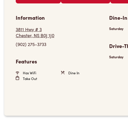
Information
Dine-In
3811 Hwy # 3
Saturday
Chester, NS B0J 1J0
(902) 275-3733
Drive-T
Saturday
Features
Has WiFi
Dine In
Take Out