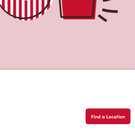
Find a Location