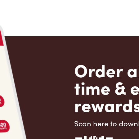
Order a
time & 
rewards
Scan here to down