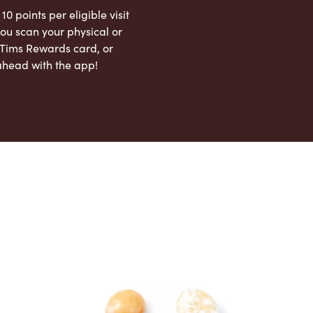
 10 points per eligible visit
ou scan your physical or
l Tims Rewards card, or
ahead with the app!
App Store
Google Play Store