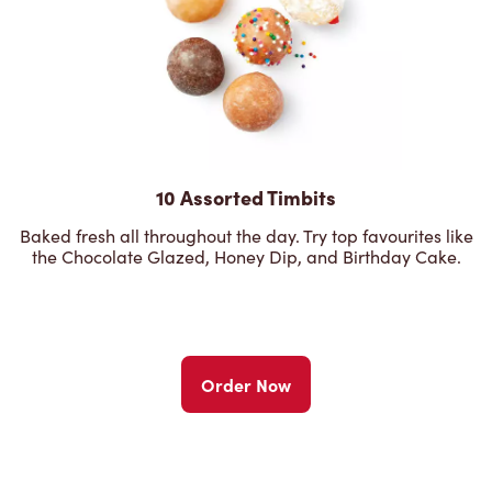
10 Assorted Timbits
Baked fresh all throughout the day. Try top favourites like
the Chocolate Glazed, Honey Dip, and Birthday Cake.
Order Now