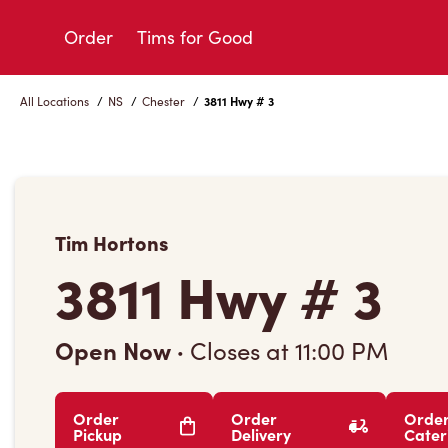
Skip
to
Order
Tims for Good
Content
All Locations
/
NS
/
Chester
/
3811 Hwy # 3
Tim Hortons
3811 Hwy # 3
Open Now
·
Closes at
11:00 PM
Order
Order
Orde
Pickup
Delivery
Cater