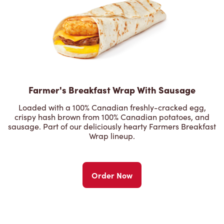
Farmer's Breakfast Wrap With Sausage
Loaded with a 100% Canadian freshly-cracked egg,
crispy hash brown from 100% Canadian potatoes, and
sausage. Part of our deliciously hearty Farmers Breakfast
Wrap lineup.
Order Now