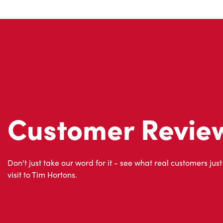
Customer Revie
Don't just take our word for it - see what real customers just
visit to Tim Hortons.