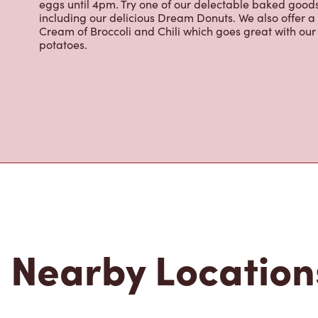
eggs until 4pm. Try one of our delectable baked goods;
including our delicious Dream Donuts. We also offer a
Cream of Broccoli and Chili which goes great with o
potatoes.
Nearby Location