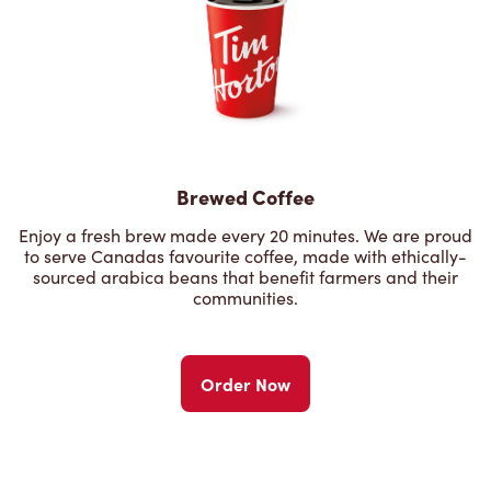
Brewed Coffee
Enjoy a fresh brew made every 20 minutes. We are proud
to serve Canadas favourite coffee, made with ethically-
sourced arabica beans that benefit farmers and their
communities.
Order Now