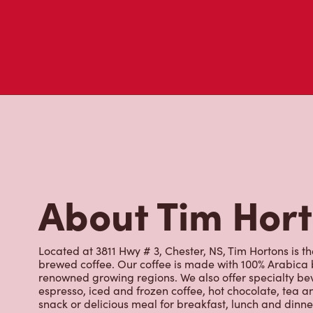
About Tim Hor
Located at 3811 Hwy # 3, Chester, NS, Tim Hortons is th
brewed coffee. Our coffee is made with 100% Arabica 
renowned growing regions. We also offer specialty bev
espresso, iced and frozen coffee, hot chocolate, tea a
snack or delicious meal for breakfast, lunch and dinn