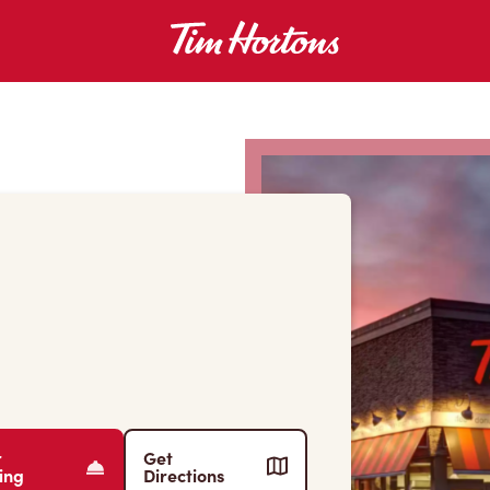
r
Get
ing
Directions