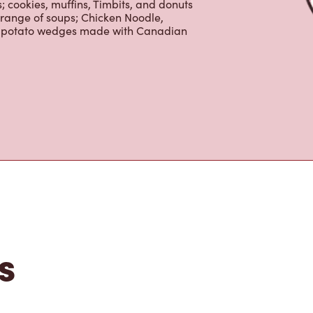
 cookies, muffins, Timbits, and donuts
 range of soups; Chicken Noodle,
ur potato wedges made with Canadian
s