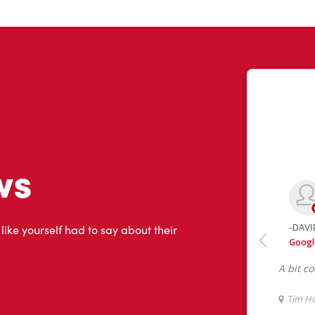
ws
 like yourself had to say about their