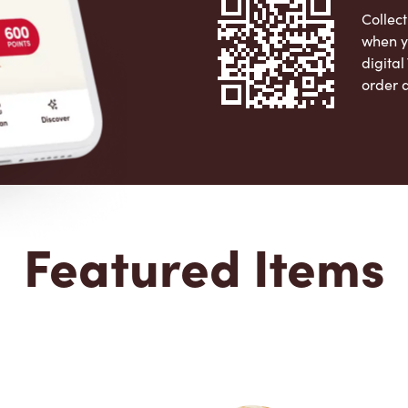
Collect
when y
digita
order 
Apple 
Featured Items