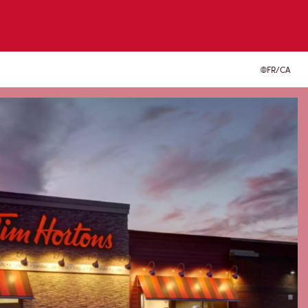
FR/CA