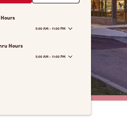
 Hours
5:00 AM - 11:00 PM
hru Hours
5:00 AM - 11:00 PM