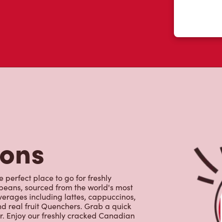
tons
e perfect place to go for freshly
beans, sourced from the world's most
erages including lattes, cappuccinos,
nd real fruit Quenchers. Grab a quick
er. Enjoy our freshly cracked Canadian