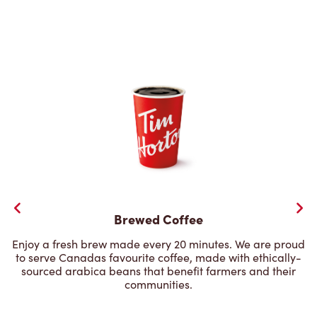
Brewed Coffee
Enjoy a fresh brew made every 20 minutes. We are proud
to serve Canadas favourite coffee, made with ethically-
sourced arabica beans that benefit farmers and their
communities.