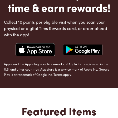
time & earn rewards!
Collect 10 points per eligible visit when you scan your
physical or digital Tims Rewards card, or order ahead
with the app!
Apple and the Apple logo are trademarks of Apple Inc., registered in the
U.S. and other countries. App store is a service mark of Apple Inc. Google
Play is a trademark of Google Inc. Terms apply.
Featured Items