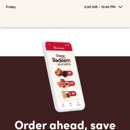
Friday
5:00 AM - 10:00 PM
Order ahead, save