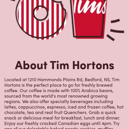
About Tim Hortons
Located at 1210 Hammonds Plains Rd, Bedford, NS, Tim
Hortons is the perfect place to go for freshly brewed
coffee. Our coffee is made with 100% Arabica beans,
sourced from the world's most renowned growing
regions. We also offer specialty beverages including
lattes, cappuccinos, espresso, iced and frozen coffee, hot
chocolate, tea and real fruit Quenchers. Grab a quick
snack or delicious meal for breakfast, lunch and dinner.
Enjoy our freshly cracked Canadian eggs until 4pm. Try
one of our delectable baked goods; cookies, muffins,