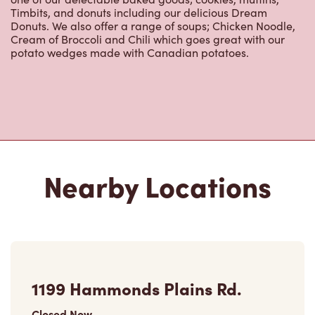
Timbits, and donuts including our delicious Dream
Donuts. We also offer a range of soups; Chicken Noodle,
Cream of Broccoli and Chili which goes great with our
potato wedges made with Canadian potatoes.
Nearby Locations
1199 Hammonds Plains Rd.
Closed Now