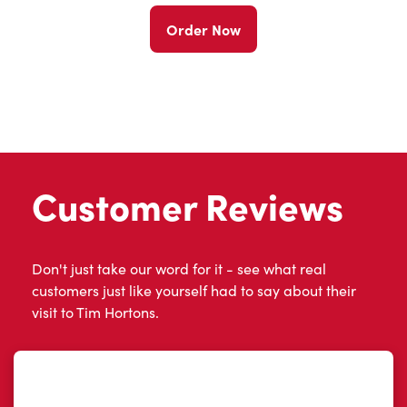
Order Now
Customer Reviews
Don't just take our word for it - see what real
customers just like yourself had to say about their
visit to Tim Hortons.