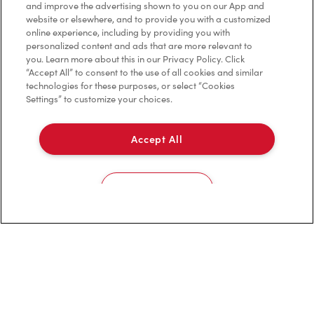
Contact Us
and improve the advertising shown to you on our App and
website or elsewhere, and to provide you with a customized
online experience, including by providing you with
Frequently Asked Questions
personalized content and ads that are more relevant to
you. Learn more about this in our Privacy Policy. Click
“Accept All” to consent to the use of all cookies and similar
technologies for these purposes, or select “Cookies
Privacy Policy
Settings” to customize your choices.
Terms of Service
Accept All
Trademarks Notice
Accessibility
Cookies Settings
Diagnostics
Connect with Us