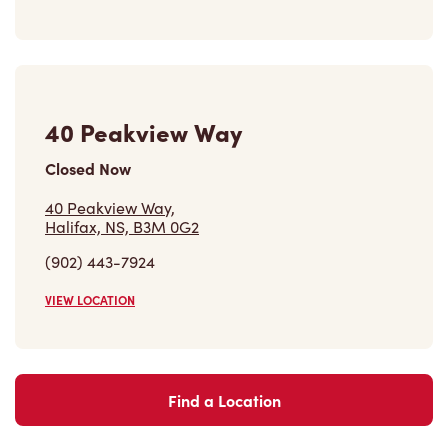
40 Peakview Way
Closed Now
40 Peakview Way,
Halifax, NS, B3M 0G2
(902) 443-7924
VIEW LOCATION
Find a Location