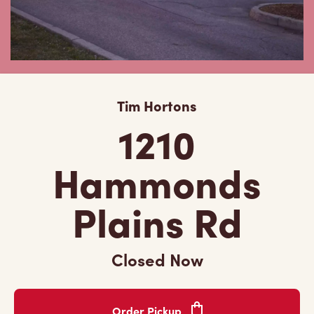
Tim Hortons
1210
Hammonds
Plains Rd
Closed Now
Order Pickup