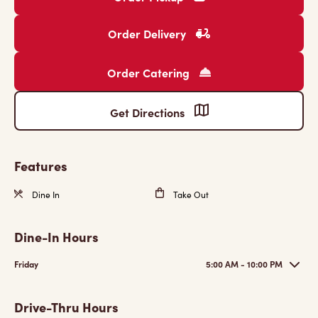
Order Delivery
Order Catering
Get Directions
Features
Dine In
Take Out
Dine-In Hours
Friday
5:00 AM - 10:00 PM
Drive-Thru Hours