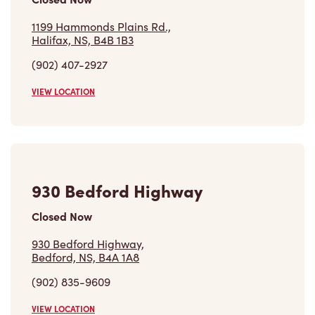
1199 Hammonds Plains Rd.,
Halifax, NS, B4B 1B3
(902) 407-2927
VIEW LOCATION
930 Bedford Highway
Closed Now
930 Bedford Highway,
Bedford, NS, B4A 1A8
(902) 835-9609
VIEW LOCATION