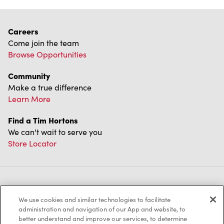
Careers
Come join the team
Browse Opportunities
Community
Make a true difference
Learn More
Find a Tim Hortons
We can't wait to serve you
Store Locator
Franchising
We use cookies and similar technologies to facilitate
Investors
administration and navigation of our App and website, to
better understand and improve our services, to determine