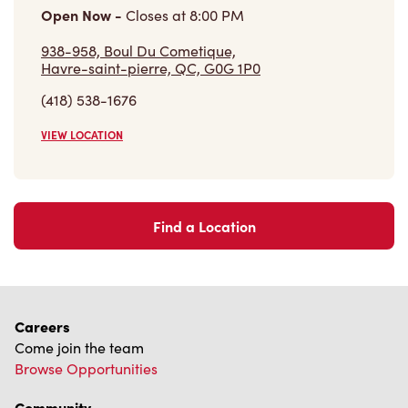
Open Now
-
Closes at
8:00 PM
938-958, Boul Du Cometique,
Havre-saint-pierre, QC, G0G 1P0
(418) 538-1676
VIEW LOCATION
Find a Location
Careers
Come join the team
Browse Opportunities
Community