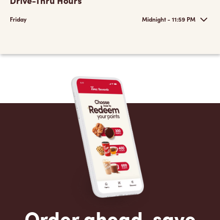
Drive-Thru Hours
Friday
Midnight - 11:59 PM
Order ahead, save