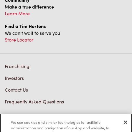
Make a true difference
Learn More
Find a Tim Hortons
We can't wait to serve you
Store Locator
Franchising
Investors
Contact Us
Frequently Asked Questions
We use cookies and similar technologies to facilitate
Privacy Policy
administration and navigation of our App and website, to