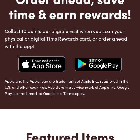
time & earn rewards!
Collect 10 points per eligible visit when you scan your
physical or digital Tims Rewards card, or order ahead
with the app!
Apple and the Apple logo are trademarks of Apple Inc., registered in the
U.S. and other countries. App store is a service mark of Apple Inc. Google
Play is a trademark of Google Inc. Terms apply.
Featured Items