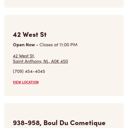
42 West St
Open Now
-
Closes at
11:00 PM
42 West St,
Saint Anthony, NL, A0K 4S0
(709) 454-4045
VIEW LOCATION
938-958, Boul Du Cometique