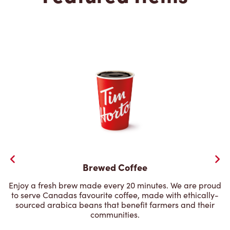
Brewed Coffee
Enjoy a fresh brew made every 20 minutes. We are proud
to serve Canadas favourite coffee, made with ethically-
sourced arabica beans that benefit farmers and their
communities.