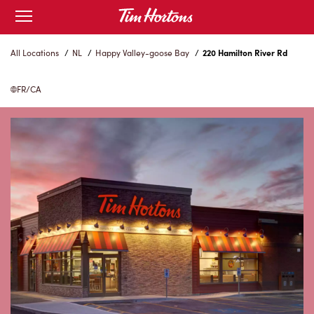
Skip
Open
to
mobile
menu
Content
All Locations
/
NL
/
Happy Valley-goose Bay
/
220 Hamilton River Rd
FR/CA