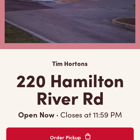
Tim Hortons
220 Hamilton
River Rd
Open Now
·
Closes at
11:59 PM
Order Pickup