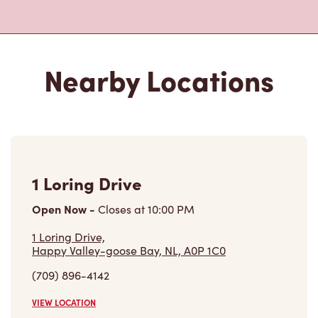
Nearby Locations
1 Loring Drive
Open Now
-
Closes at
10:00 PM
1 Loring Drive,
Happy Valley-goose Bay, NL, A0P 1C0
(709) 896-4142
VIEW LOCATION