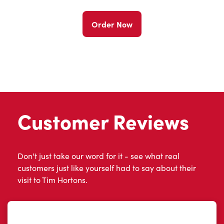
Order Now
Customer Reviews
Don't just take our word for it - see what real
customers just like yourself had to say about their
visit to Tim Hortons.