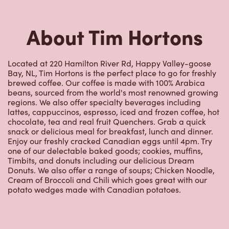
About Tim Hortons
Located at 220 Hamilton River Rd, Happy Valley-goose
Bay, NL, Tim Hortons is the perfect place to go for freshly
brewed coffee. Our coffee is made with 100% Arabica
beans, sourced from the world's most renowned growing
regions. We also offer specialty beverages including
lattes, cappuccinos, espresso, iced and frozen coffee, hot
chocolate, tea and real fruit Quenchers. Grab a quick
snack or delicious meal for breakfast, lunch and dinner.
Enjoy our freshly cracked Canadian eggs until 4pm. Try
one of our delectable baked goods; cookies, muffins,
Timbits, and donuts including our delicious Dream
Donuts. We also offer a range of soups; Chicken Noodle,
Cream of Broccoli and Chili which goes great with our
potato wedges made with Canadian potatoes.