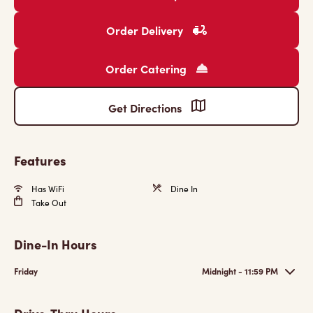
Order Delivery
Order Catering
Get Directions
Features
Has WiFi
Dine In
Take Out
Dine-In Hours
Friday
Midnight - 11:59 PM