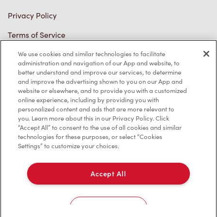
Connect with Us
We use cookies and similar technologies to facilitate
TM & © Tim Hortons, 2023
administration and navigation of our App and website, to
better understand and improve our services, to determine
and improve the advertising shown to you on our App and
FR/CA
website or elsewhere, and to provide you with a customized
online experience, including by providing you with
personalized content and ads that are more relevant to
you. Learn more about this in our Privacy Policy. Click
“Accept All” to consent to the use of all cookies and similar
technologies for these purposes, or select “Cookies
Settings” to customize your choices.
Accept All
Cookies Settings