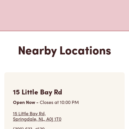
15 Little Bay Rd
Open Now
-
Closes at
10:00 PM
15 Little Bay Rd,
Springdale, NL, A0J 1T0
(709) 673-4539
VIEW LOCATION
465 Main St
Open Now
-
Closes at
11:00 PM