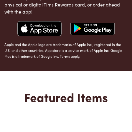
physical or digital Tims Rewards card, or order ahead
with the app!
Apple and the Apple logo are trademarks of Apple Inc., registered in the
U.S. and other countries. App store is a service mark of Apple Inc. Google
Play is a trademark of Google Inc. Terms apply.
Featured Items