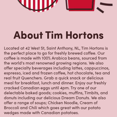
offer specialty beverages including lattes, cappuccinos,
espresso, iced and frozen coffee, hot chocolate, tea and
real fruit Quenchers. Grab a quick snack or delicious
meal for breakfast, lunch and dinner. Enjoy our freshly
cracked Canadian eggs until 4pm. Try one of our
delectable baked goods; cookies, muffins, Timbits, and
donuts including our delicious Dream Donuts. We also
offer a range of soups; Chicken Noodle, Cream of
Broccoli and Chili which goes great with our potato
wedges made with Canadian potatoes.
Nearby Locations