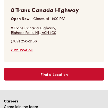
Find a Location
Careers
Come join the team
Browse Opportunities
Community
Make a true difference
Learn More
Find a Tim Hortons
We can't wait to serve you
Store Locator