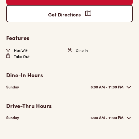
Get Directions
Features
Has WiFi
Dine In
Take Out
Dine-In Hours
Sunday
6:00 AM - 11:00 PM
Drive-Thru Hours
Sunday
6:00 AM - 11:00 PM