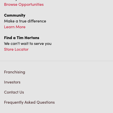
Franchising
Investors
Contact Us
Frequently Asked Questions
Privacy Policy
Terms of Service
Trademarks Notice
Accessibility
Diagnostics