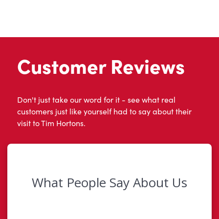
Customer Reviews
Don't just take our word for it - see what real
customers just like yourself had to say about their
visit to Tim Hortons.