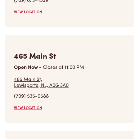
465 Main St,
Lewisporte, NL, A0G 3A0
(709) 535-0588
VIEW LOCATION
8 Trans Canada Highway
Open Now
-
Closes at
11:00 PM
8 Trans Canada Highway,
Bishops Falls, NL, A0H 1C0
(709) 258-2156
VIEW LOCATION