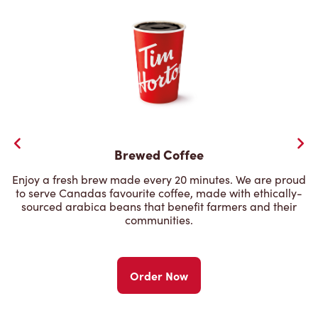
Brewed Coffee
Enjoy a fresh brew made every 20 minutes. We are proud
to serve Canadas favourite coffee, made with ethically-
sourced arabica beans that benefit farmers and their
communities.
Order Now