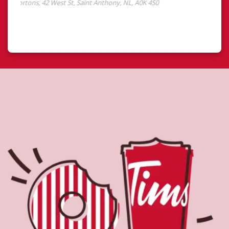
About Tim Hortons
Located at 42 West St, Saint Anthony, NL, Tim Hortons is
the perfect place to go for freshly brewed coffee. Our
coffee is made with 100% Arabica beans, sourced from
the world's most renowned growing regions. We also