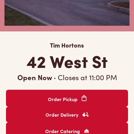
Tim Hortons
42 West St
Open Now
·
Closes at
11:00 PM
Order Pickup
Order Delivery
Order Catering