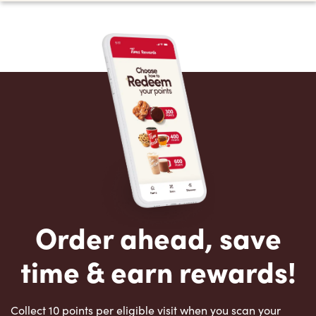
Order ahead, save
time & earn rewards!
Collect 10 points per eligible visit when you scan your