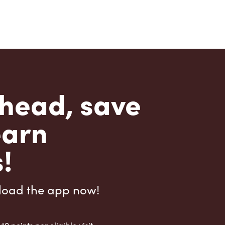
head, save
earn
!
load the app now!