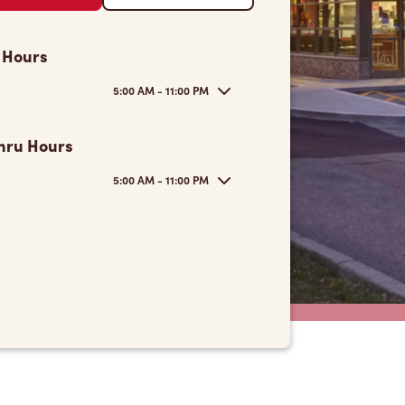
 Hours
5:00 AM - 11:00 PM
hru Hours
5:00 AM - 11:00 PM