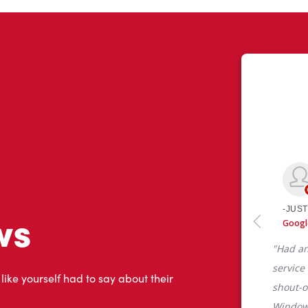
ws
 like yourself had to say about their