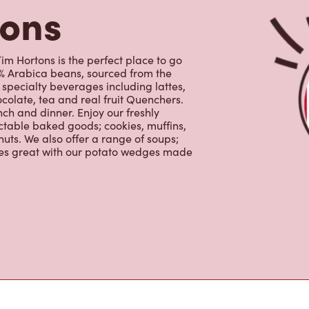
uts. We also offer a range of soups;
oes great with our potato wedges made
s