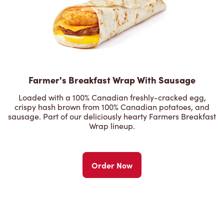
Farmer's Breakfast Wrap With Sausage
Loaded with a 100% Canadian freshly-cracked egg,
crispy hash brown from 100% Canadian potatoes, and
sausage. Part of our deliciously hearty Farmers Breakfast
Wrap lineup.
Order Now