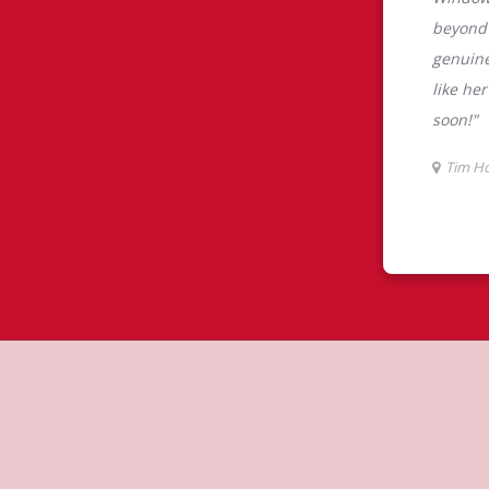
tons
m Hortons is the perfect place to go
0% Arabica beans, sourced from the
specialty beverages including lattes,
colate, tea and real fruit Quenchers.
nch and dinner. Enjoy our freshly
ctable baked goods; cookies, muffins,