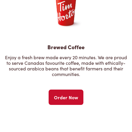
Brewed Coffee
Enjoy a fresh brew made every 20 minutes. We are proud
to serve Canadas favourite coffee, made with ethically-
sourced arabica beans that benefit farmers and their
communities.
Order Now