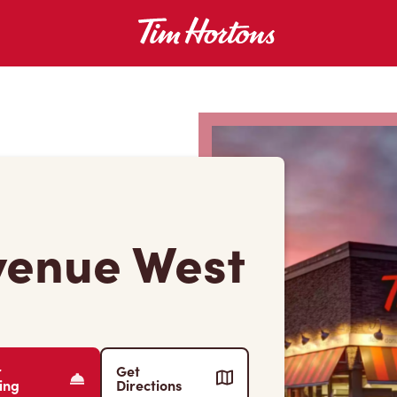
venue West
r
Get
ing
Directions