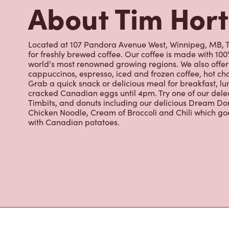
Timbits, and donuts including our delicious Dream Don
Chicken Noodle, Cream of Broccoli and Chili which g
with Canadian potatoes.
Nearby Location