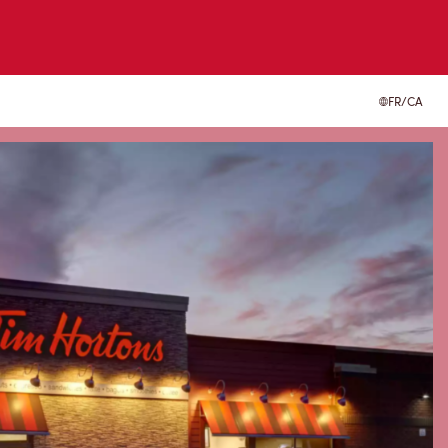
FR/CA