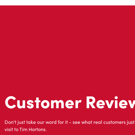
Customer Revie
Don't just take our word for it - see what real customers just
visit to Tim Hortons.