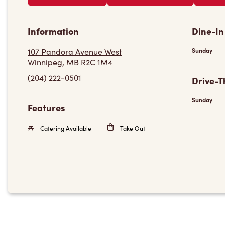
Information
Dine-In
107 Pandora Avenue West
Sunday
Winnipeg, MB R2C 1M4
(204) 222-0501
Drive-T
Sunday
Features
Catering Available
Take Out