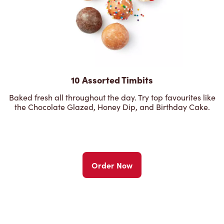
10 Assorted Timbits
Baked fresh all throughout the day. Try top favourites like
the Chocolate Glazed, Honey Dip, and Birthday Cake.
Order Now