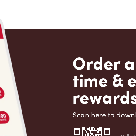
Order a
time & 
rewards
Scan here to down