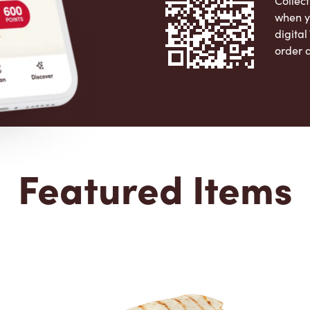
Collect
when y
digita
order 
Apple 
Featured Items