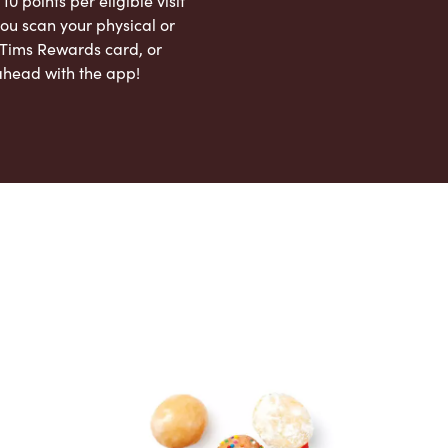
 10 points per eligible visit
ou scan your physical or
l Tims Rewards card, or
ahead with the app!
App Store
Google Play Store