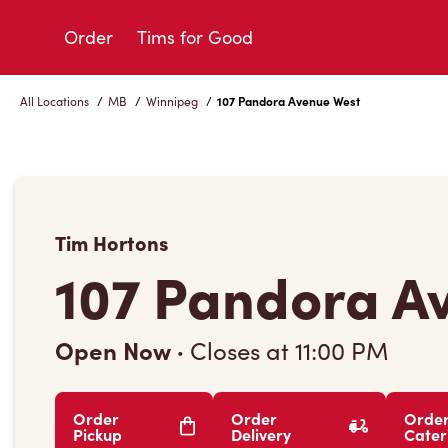
Skip
to
Order
Tims for Good
Content
All Locations
/
MB
/
Winnipeg
/
107 Pandora Avenue West
Tim Hortons
107 Pandora A
Open Now
·
Closes at
11:00 PM
Order
Order
Orde
Pickup
Delivery
Cater