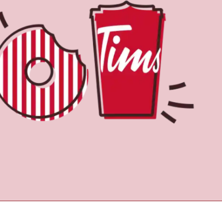
Find a Location