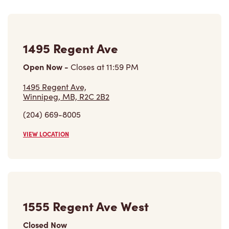
1495 Regent Ave
Open Now
-
Closes at
11:59 PM
1495 Regent Ave,
Winnipeg, MB, R2C 2B2
(204) 669-8005
VIEW LOCATION
1555 Regent Ave West
Closed Now
1555 Regent Ave West,
Winnipeg, MB, R2C 4J2