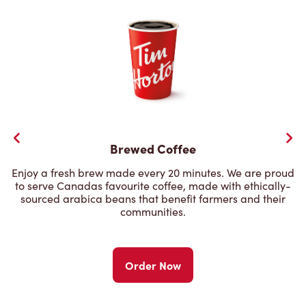
Brewed Coffee
Enjoy a fresh brew made every 20 minutes. We are proud
to serve Canadas favourite coffee, made with ethically-
sourced arabica beans that benefit farmers and their
communities.
Order Now