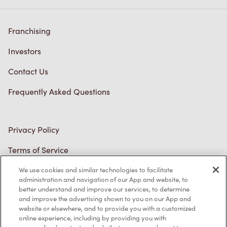
Franchising
Investors
Contact Us
Frequently Asked Questions
Privacy Policy
Terms of Service
Trademarks Notice
Accessibility
We use cookies and similar technologies to facilitate
administration and navigation of our App and website, to
Diagnostics
better understand and improve our services, to determine
and improve the advertising shown to you on our App and
website or elsewhere, and to provide you with a customized
Connect with Us
online experience, including by providing you with