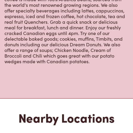
real fruit Quenchers. Grab a quick snack or delicious
meal for breakfast, lunch and dinner. Enjoy our freshly
cracked Canadian eggs until 4pm. Try one of our
delectable baked goods; cookies, muffins, Timbits, and
donuts including our delicious Dream Donuts. We also
offer a range of soups; Chicken Noodle, Cream of
Broccoli and Chili which goes great with our potato
wedges made with Canadian potatoes.
Nearby Locations