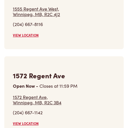
(204) 667-8116
VIEW LOCATION
1572 Regent Ave
Open Now
-
Closes at
11:59 PM
1572 Regent Ave,
Winnipeg, MB, R2C 3B4
(204) 667-1142
VIEW LOCATION