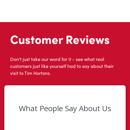
Customer Reviews
Don't just take our word for it - see what real
customers just like yourself had to say about their
visit to Tim Hortons.