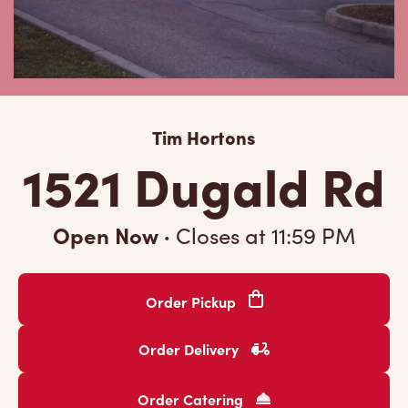
Tim Hortons
1521 Dugald Rd
Open Now
·
Closes at
11:59 PM
Order Pickup
Order Delivery
Order Catering