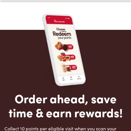
Order ahead, save
time & earn rewards!
Collect 10 points per eligible visit when you scan your