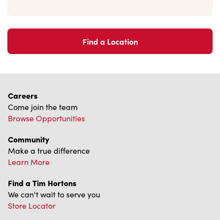
Find a Location
Careers
Come join the team
Browse Opportunities
Community
Make a true difference
Learn More
Find a Tim Hortons
We can't wait to serve you
Store Locator