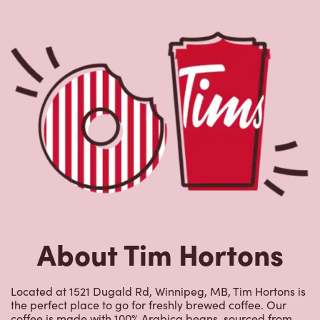
About Tim Hortons
Located at 1521 Dugald Rd, Winnipeg, MB, Tim Hortons is
the perfect place to go for freshly brewed coffee. Our
coffee is made with 100% Arabica beans, sourced from
the world's most renowned growing regions. We also
offer specialty beverages including lattes, cappuccinos,
espresso, iced and frozen coffee, hot chocolate, tea and