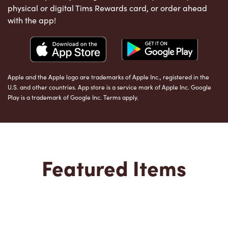
physical or digital Tims Rewards card, or order ahead
with the app!
Apple and the Apple logo are trademarks of Apple Inc., registered in the
U.S. and other countries. App store is a service mark of Apple Inc. Google
Play is a trademark of Google Inc. Terms apply.
Featured Items