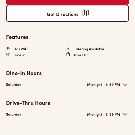
Get Directions
Features
Has WiFi
Catering Available
Dine In
Take Out
Dine-In Hours
Saturday
Midnight - 11:59 PM
Drive-Thru Hours
Saturday
Midnight - 11:59 PM