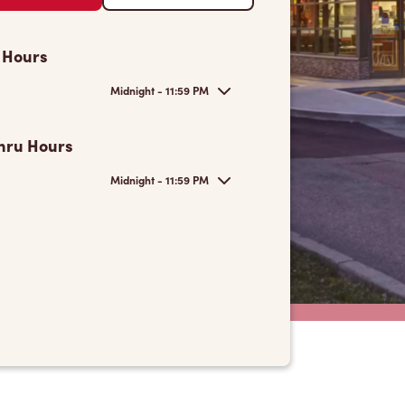
 Hours
Midnight - 11:59 PM
hru Hours
Midnight - 11:59 PM