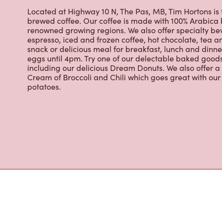
eggs until 4pm. Try one of our delectable baked goods;
including our delicious Dream Donuts. We also offer a
Cream of Broccoli and Chili which goes great with o
potatoes.
Nearby Location