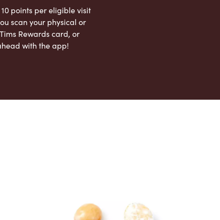
 10 points per eligible visit
ou scan your physical or
l Tims Rewards card, or
ahead with the app!
App Store
Google Play Store