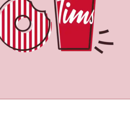
Find a Location