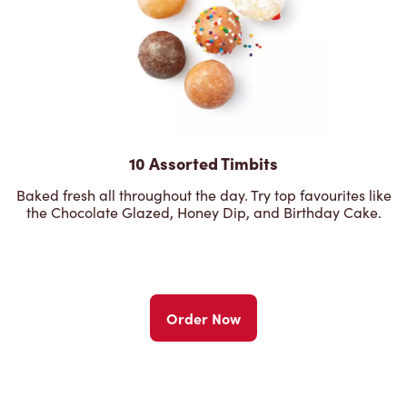
10 Assorted Timbits
Baked fresh all throughout the day. Try top favourites like
the Chocolate Glazed, Honey Dip, and Birthday Cake.
Order Now