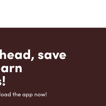
head, save
earn
!
load the app now!