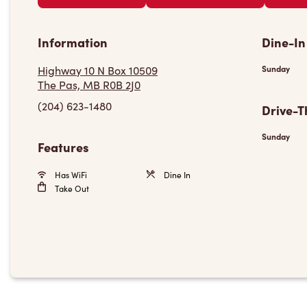
Information
Dine-In
Highway 10 N Box 10509
Sunday
The Pas, MB R0B 2J0
(204) 623-1480
Drive-T
Sunday
Features
Has WiFi
Dine In
Take Out