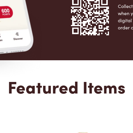
Collect
when y
digita
order 
Apple 
Featured Items