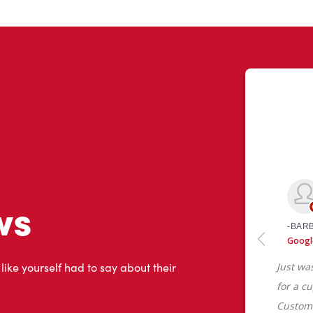
ws
 like yourself had to say about their