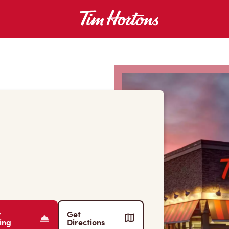
r
Get
ing
Directions