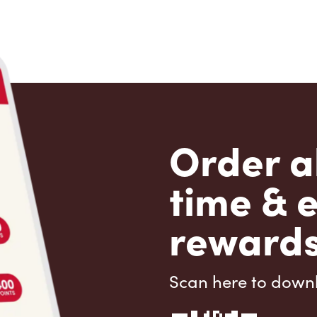
Order a
time & 
rewards
Scan here to down