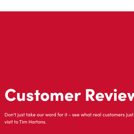
Customer Revie
Don't just take our word for it - see what real customers just
visit to Tim Hortons.