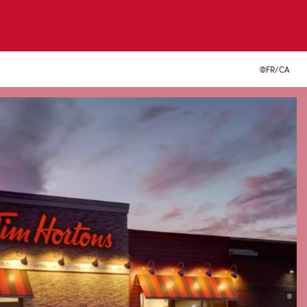
FR/CA