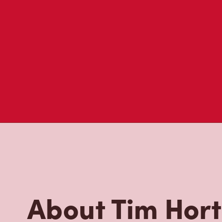
About Tim Hor
Located at Highway 10 N, The Pas, MB, Tim Hortons is t
brewed coffee. Our coffee is made with 100% Arabica 
renowned growing regions. We also offer specialty bev
espresso, iced and frozen coffee, hot chocolate, tea a
snack or delicious meal for breakfast, lunch and dinn