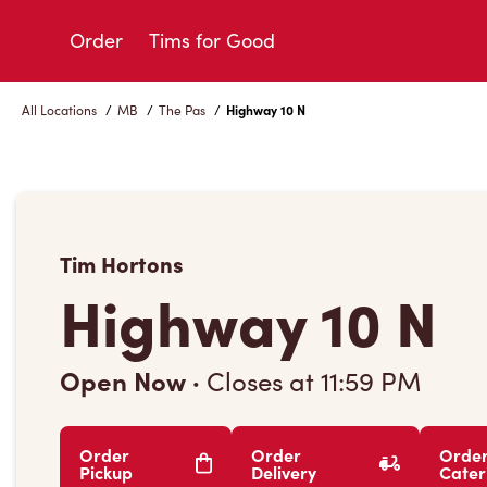
Skip
to
Order
Tims for Good
Content
All Locations
/
MB
/
The Pas
/
Highway 10 N
Tim Hortons
Highway 10 N
Open Now
·
Closes at
11:59 PM
Order
Order
Orde
Pickup
Delivery
Cater