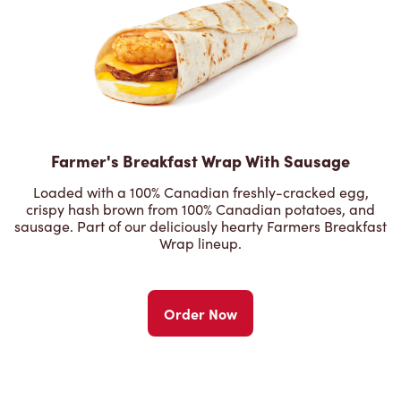
Farmer's Breakfast Wrap With Sausage
Loaded with a 100% Canadian freshly-cracked egg,
crispy hash brown from 100% Canadian potatoes, and
sausage. Part of our deliciously hearty Farmers Breakfast
Wrap lineup.
Order Now