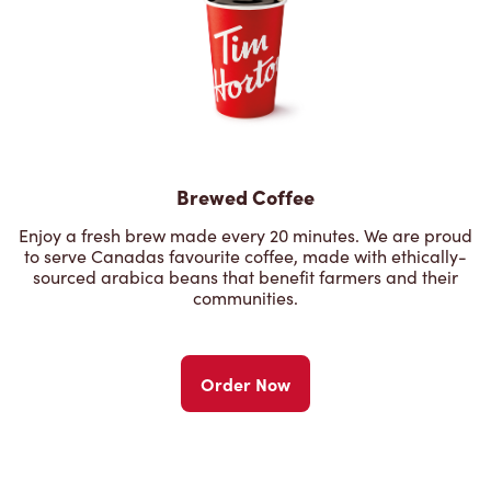
Brewed Coffee
Enjoy a fresh brew made every 20 minutes. We are proud
to serve Canadas favourite coffee, made with ethically-
sourced arabica beans that benefit farmers and their
communities.
Order Now