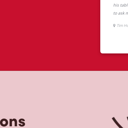
tons
he perfect place to go for freshly
beans, sourced from the world's most
erages including lattes, cappuccinos,
nd real fruit Quenchers. Grab a quick
er. Enjoy our freshly cracked Canadian