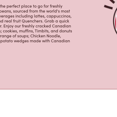
 cookies, muffins, Timbits, and donuts
 range of soups; Chicken Noodle,
ur potato wedges made with Canadian
s