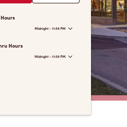
 Hours
Midnight - 11:59 PM
hru Hours
Midnight - 11:59 PM