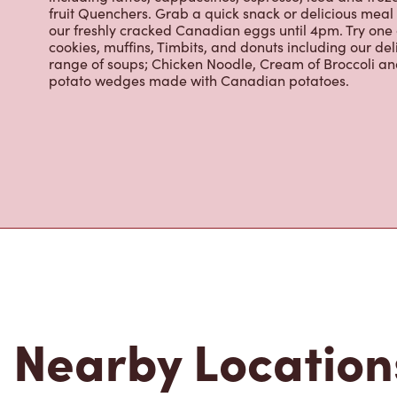
About Tim Hor
Located at 550 Saskatchewan Ave W, Portage La Prairi
place to go for freshly brewed coffee. Our coffee is 
from the world's most renowned growing regions. We a
including lattes, cappuccinos, espresso, iced and froz
fruit Quenchers. Grab a quick snack or delicious meal 
our freshly cracked Canadian eggs until 4pm. Try one
cookies, muffins, Timbits, and donuts including our de
range of soups; Chicken Noodle, Cream of Broccoli and
potato wedges made with Canadian potatoes.