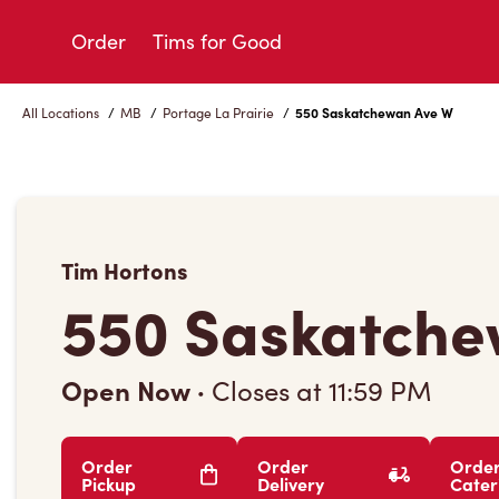
Skip
to
Order
Tims for Good
Content
All Locations
/
MB
/
Portage La Prairie
/
550 Saskatchewan Ave W
Tim Hortons
550 Saskatche
Open Now
·
Closes at
11:59 PM
Order
Order
Orde
Pickup
Delivery
Cater