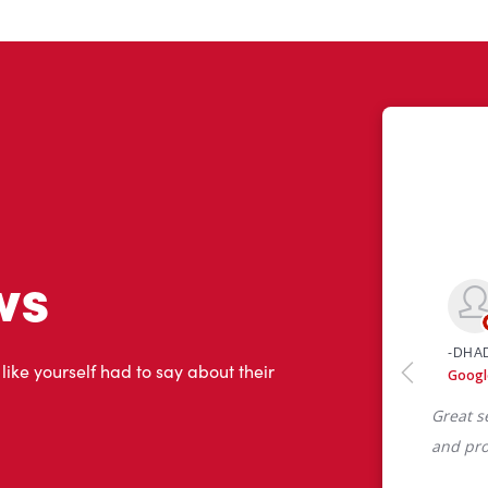
ws
 like yourself had to say about their