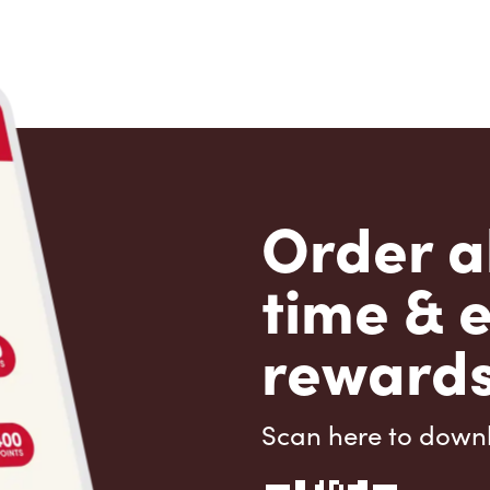
Order a
time & 
rewards
Scan here to down