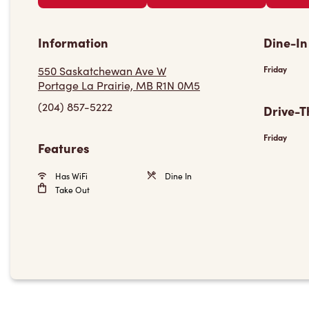
Information
Dine-In
550 Saskatchewan Ave W
Friday
Portage La Prairie, MB R1N 0M5
(204) 857-5222
Drive-T
Friday
Features
Has WiFi
Dine In
Take Out