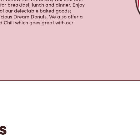
tons
e, MB, Tim Hortons is the perfect
made with 100% Arabica beans, sourced
lso offer specialty beverages
en coffee, hot chocolate, tea and real
for breakfast, lunch and dinner. Enjoy
 of our delectable baked goods;
licious Dream Donuts. We also offer a
 Chili which goes great with our