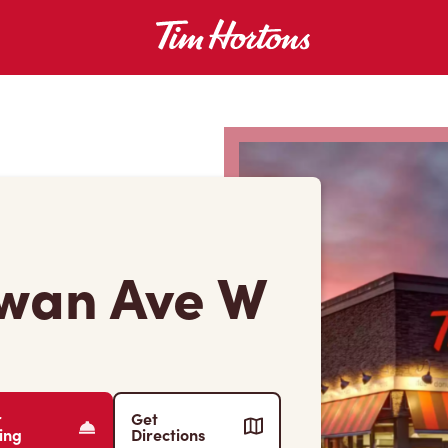
wan Ave W
r
Get
ing
Directions