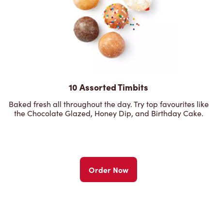
10 Assorted Timbits
Baked fresh all throughout the day. Try top favourites like
the Chocolate Glazed, Honey Dip, and Birthday Cake.
Order Now