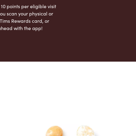
 10 points per eligible visit
ou scan your physical or
l Tims Rewards card, or
ahead with the app!
App Store
Google Play Store