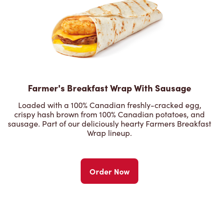
Farmer's Breakfast Wrap With Sausage
Loaded with a 100% Canadian freshly-cracked egg,
crispy hash brown from 100% Canadian potatoes, and
sausage. Part of our deliciously hearty Farmers Breakfast
Wrap lineup.
Order Now