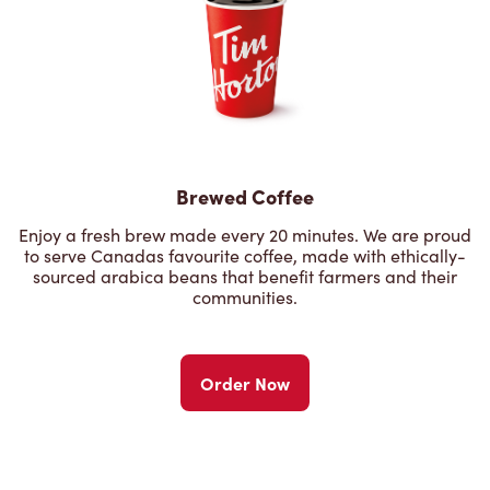
Brewed Coffee
Enjoy a fresh brew made every 20 minutes. We are proud
to serve Canadas favourite coffee, made with ethically-
sourced arabica beans that benefit farmers and their
communities.
Order Now