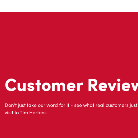
Customer Revie
Don't just take our word for it - see what real customers just
visit to Tim Hortons.