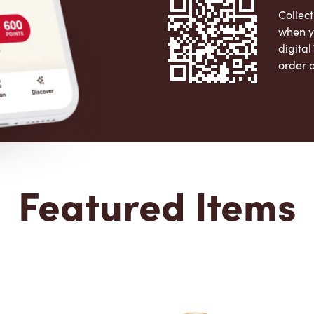
Collect
when y
digita
order 
Apple 
Featured Items