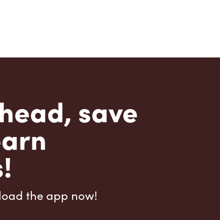
head, save
earn
!
load the app now!