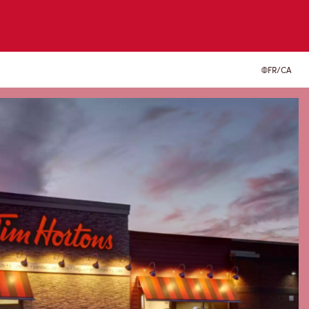
FR/CA