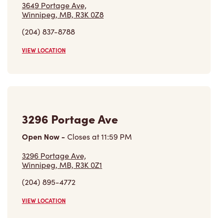
3296 Portage Ave,
Winnipeg, MB, R3K 0Z1
(204) 895-4772
VIEW LOCATION
Find a Location
Careers
Come join the team
Browse Opportunities
Community
Make a true difference