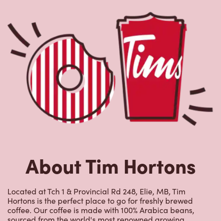
About Tim Hortons
Located at Tch 1 & Provincial Rd 248, Elie, MB, Tim
Hortons is the perfect place to go for freshly brewed
coffee. Our coffee is made with 100% Arabica beans,
sourced from the world's most renowned growing
regions. We also offer specialty beverages including
lattes, cappuccinos, espresso, iced and frozen coffee, hot
chocolate, tea and real fruit Quenchers. Grab a quick
snack or delicious meal for breakfast, lunch and dinner.
Enjoy our freshly cracked Canadian eggs until 4pm. Try
one of our delectable baked goods; cookies, muffins,
Timbits, and donuts including our delicious Dream
Donuts. We also offer a range of soups; Chicken Noodle,
Cream of Broccoli and Chili which goes great with our
potato wedges made with Canadian potatoes.