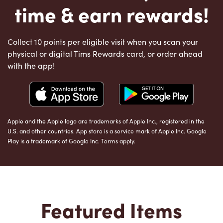
time & earn rewards!
Collect 10 points per eligible visit when you scan your
physical or digital Tims Rewards card, or order ahead
with the app!
Apple and the Apple logo are trademarks of Apple Inc., registered in the
U.S. and other countries. App store is a service mark of Apple Inc. Google
Play is a trademark of Google Inc. Terms apply.
Featured Items