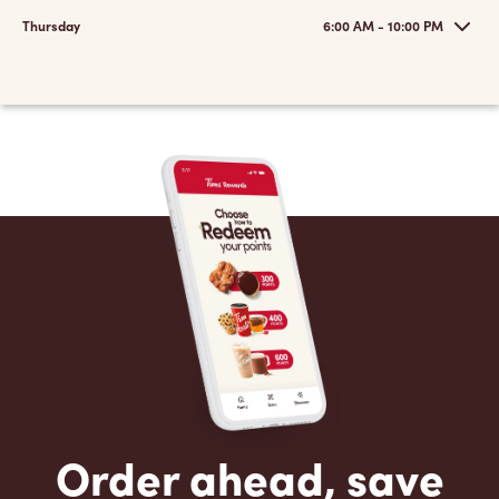
Thursday
6:00 AM - 10:00 PM
Order ahead, save