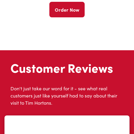
Order Now
Customer Reviews
Don't just take our word for it - see what real
customers just like yourself had to say about their
visit to Tim Hortons.