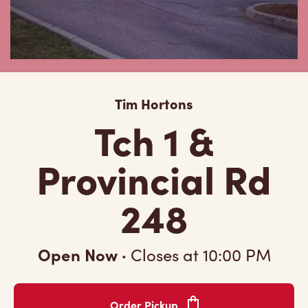
Tim Hortons
Tch 1 &
Provincial Rd
248
Open Now
·
Closes at
10:00 PM
Order Pickup