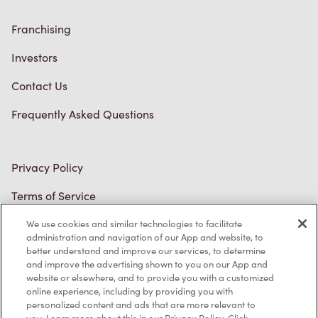
Trademarks Notice
Accessibility
Diagnostics
Connect with Us
TM & © Tim Hortons, 2023
We use cookies and similar technologies to facilitate
FR/CA
administration and navigation of our App and website, to
better understand and improve our services, to determine
and improve the advertising shown to you on our App and
website or elsewhere, and to provide you with a customized
online experience, including by providing you with
personalized content and ads that are more relevant to