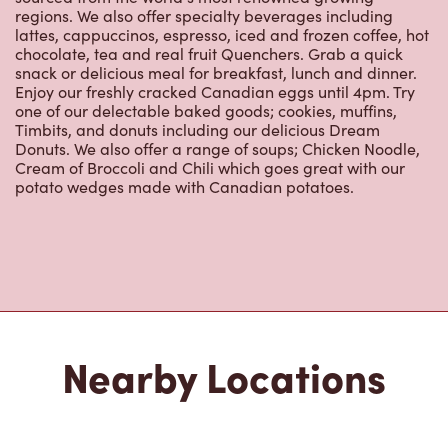
Nearby Locations
3965 Portage Ave
Open Now
-
Closes at
11:00 PM
3965 Portage Ave,
Winnipeg, MB, R3K 2H7
(204) 889-5945
VIEW LOCATION