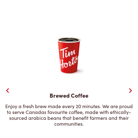
Brewed Coffee
Enjoy a fresh brew made every 20 minutes. We are proud
to serve Canadas favourite coffee, made with ethically-
sourced arabica beans that benefit farmers and their
communities.