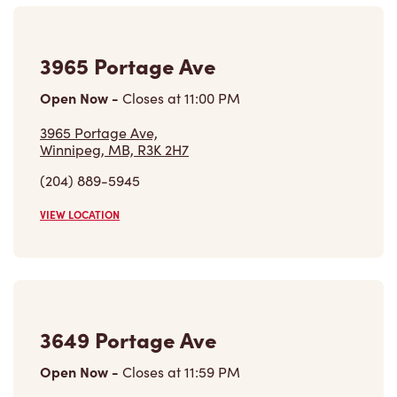
3649 Portage Ave
Open Now
-
Closes at
11:59 PM
3649 Portage Ave,
Winnipeg, MB, R3K 0Z8
(204) 837-8788
VIEW LOCATION
3296 Portage Ave
Open Now
-
Closes at
11:59 PM