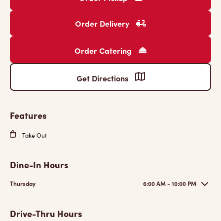
Order Delivery
Order Catering
Get Directions
Features
Take Out
Dine-In Hours
Thursday
6:00 AM - 10:00 PM
Drive-Thru Hours