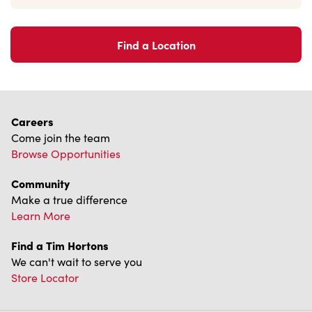
Learn More
Find a Tim Hortons
We can't wait to serve you
Store Locator
Franchising
Investors
Contact Us
Frequently Asked Questions
Privacy Policy
Terms of Service