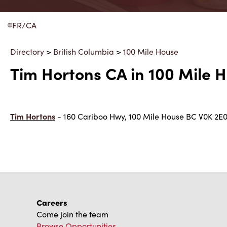
FR/CA
Directory
>
British Columbia
>
100 Mile House
Tim Hortons CA in 100 Mile H
Tim Hortons
- 160 Cariboo Hwy, 100 Mile House BC V0K 2E
Careers
Come join the team
Browse Opportunities