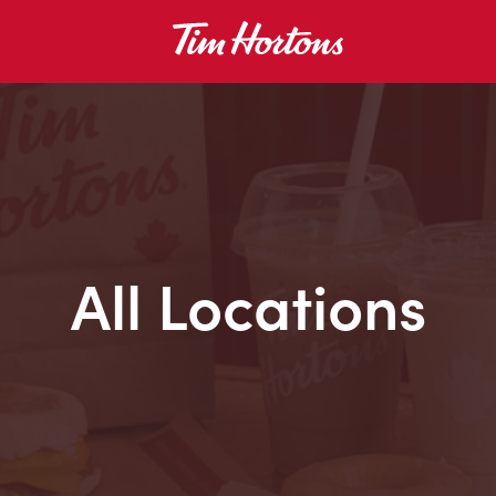
All Locations