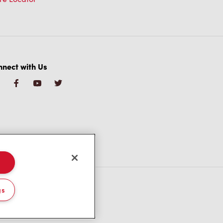
nect with Us
gs
/CA