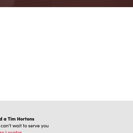
d a Tim Hortons
can't wait to serve you
re Locator