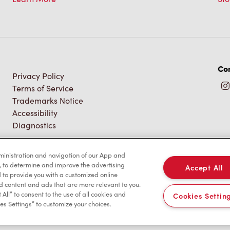
Con
Privacy Policy
Terms of Service
Trademarks Notice
Accessibility
Diagnostics
dministration and navigation of our App and
, to determine and improve the advertising
Accept All
to provide you with a customized online
d content and ads that are more relevant to you.
 All” to consent to the use of all cookies and
Cookies Settin
es Settings” to customize your choices.