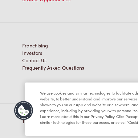
Franchising
Investors
Contact Us
Frequently Asked Questions
We use cookies and similar technologies to facilitate a
website, to better understand and improve our services
shown to you on our App and website or elsewhere, and 
experience, including by providing you with personalize
Learn more about this in our Privacy Policy. Click “Accept
TM & © Tim Hortons, 2023
similar technologies for these purposes, or select “Cooki