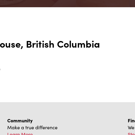
ouse, British Columbia
0
Community
Fin
Make a true difference
We 
Learn More
Sto