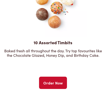
10 Assorted Timbits
Baked fresh all throughout the day. Try top favourites like
the Chocolate Glazed, Honey Dip, and Birthday Cake.
Order Now