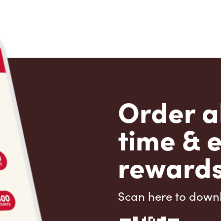
Order a
time & 
rewards
Scan here to down