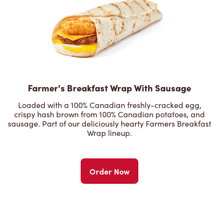
Farmer's Breakfast Wrap With Sausage
Loaded with a 100% Canadian freshly-cracked egg,
crispy hash brown from 100% Canadian potatoes, and
sausage. Part of our deliciously hearty Farmers Breakfast
Wrap lineup.
Order Now