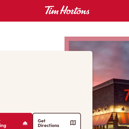
r
Get
ing
Directions