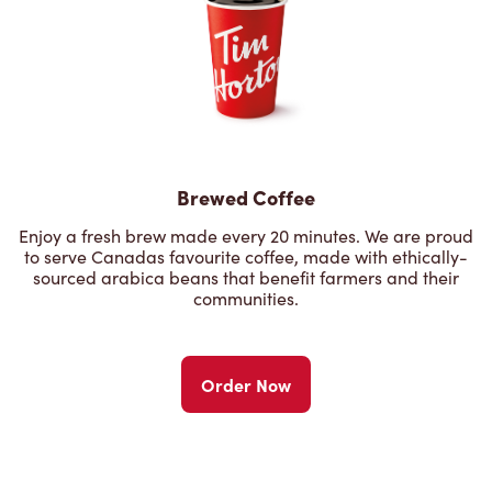
Brewed Coffee
Enjoy a fresh brew made every 20 minutes. We are proud
to serve Canadas favourite coffee, made with ethically-
sourced arabica beans that benefit farmers and their
communities.
Order Now