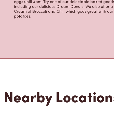
eggs until 4pm. Try one of our delectable baked goods;
including our delicious Dream Donuts. We also offer a
Cream of Broccoli and Chili which goes great with o
potatoes.
Nearby Location