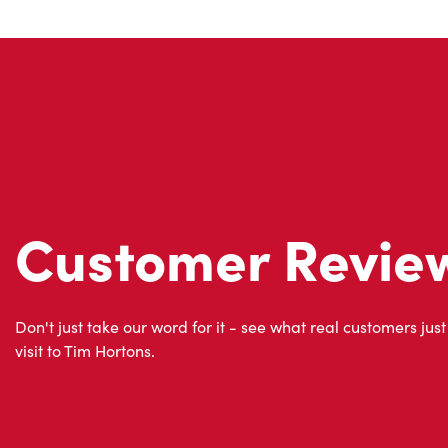
Customer Revie
Don't just take our word for it - see what real customers just
visit to Tim Hortons.