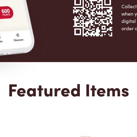
Collect
when y
digita
order 
Apple 
Featured Items