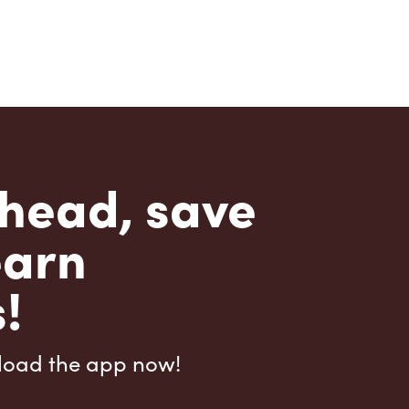
head, save
earn
!
load the app now!