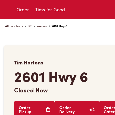
Skip
to
Order
Tims for Good
Content
All Locations
/
BC
/
Vernon
/
2601 Hwy 6
Tim Hortons
2601 Hwy 6
Closed Now
Order
Order
Orde
Pickup
Delivery
Cater