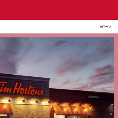
FR/CA