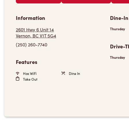
Information
Dine-In
2601 Hwy 6 Unit 14
Thursday
Vernon, BC V1T 5G4
(250) 260-7740
Drive-T
Thursday
Features
Has WiFi
Dine In
Take Out