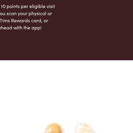
 10 points per eligible visit
ou scan your physical or
l Tims Rewards card, or
ahead with the app!
App Store
Google Play Store