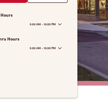
 Hours
5:00 AM - 10:00 PM
hru Hours
5:00 AM - 10:00 PM