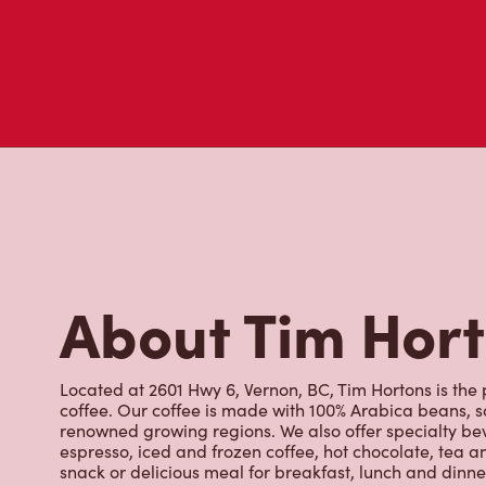
About Tim Hor
Located at 2601 Hwy 6, Vernon, BC, Tim Hortons is the 
coffee. Our coffee is made with 100% Arabica beans, 
renowned growing regions. We also offer specialty bev
espresso, iced and frozen coffee, hot chocolate, tea a
snack or delicious meal for breakfast, lunch and dinn