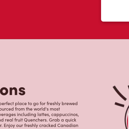
tons
perfect place to go for freshly brewed
sourced from the world's most
erages including lattes, cappuccinos,
nd real fruit Quenchers. Grab a quick
er. Enjoy our freshly cracked Canadian