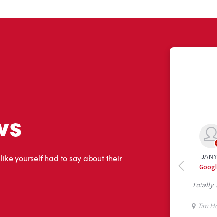
ws
 like yourself had to say about their