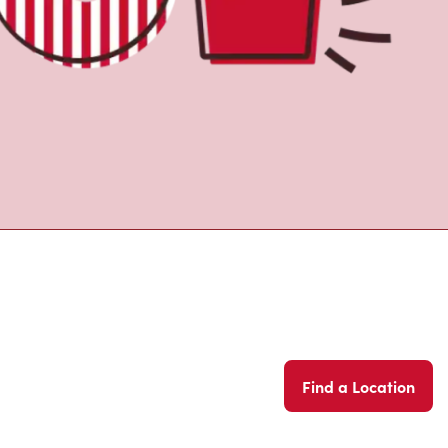
Find a Location