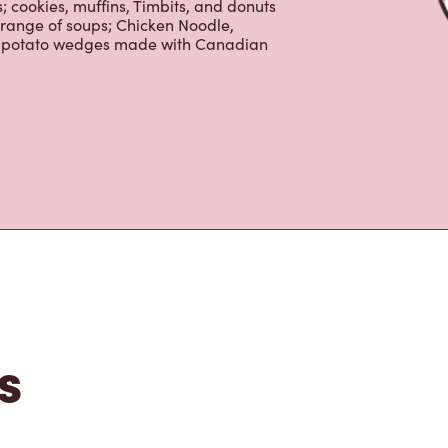
 cookies, muffins, Timbits, and donuts
 range of soups; Chicken Noodle,
ur potato wedges made with Canadian
s