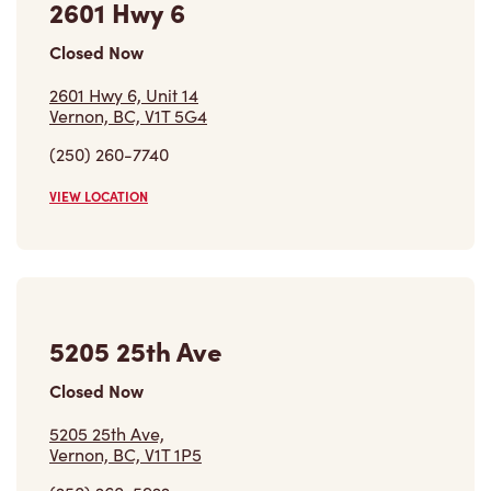
(250) 260-7740
VIEW LOCATION
5205 25th Ave
Closed Now
5205 25th Ave,
Vernon, BC, V1T 1P5
(250) 260-5922
VIEW LOCATION