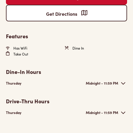
Get Directions
Features
Has WiFi
Dine In
Take Out
Dine-In Hours
Thursday
Midnight - 11:59 PM
Drive-Thru Hours
Thursday
Midnight - 11:59 PM