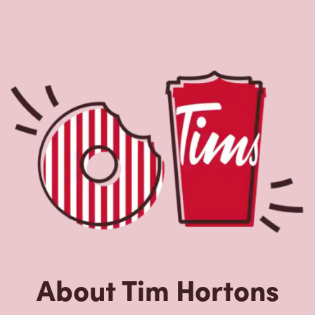
About Tim Hortons
Located at 2501 58 Ave, Vernon, BC, Tim Hortons is the
perfect place to go for freshly brewed coffee. Our coffee
is made with 100% Arabica beans, sourced from the
world's most renowned growing regions. We also offer
specialty beverages including lattes, cappuccinos,
espresso, iced and frozen coffee, hot chocolate, tea and