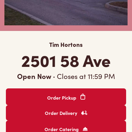
Tim Hortons
2501 58 Ave
Open Now
·
Closes at
11:59 PM
Order Pickup
Order Delivery
Order Catering