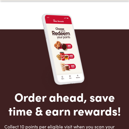
Order ahead, save
time & earn rewards!
Collect 10 points per eligible visit when you scan your