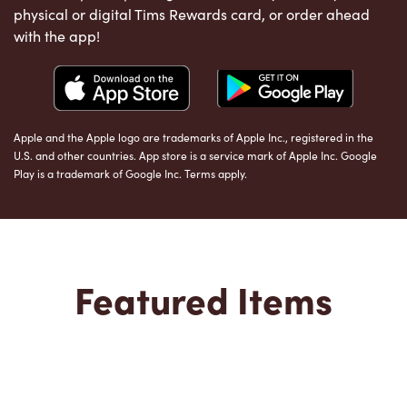
physical or digital Tims Rewards card, or order ahead
with the app!
Apple and the Apple logo are trademarks of Apple Inc., registered in the
U.S. and other countries. App store is a service mark of Apple Inc. Google
Play is a trademark of Google Inc. Terms apply.
Featured Items