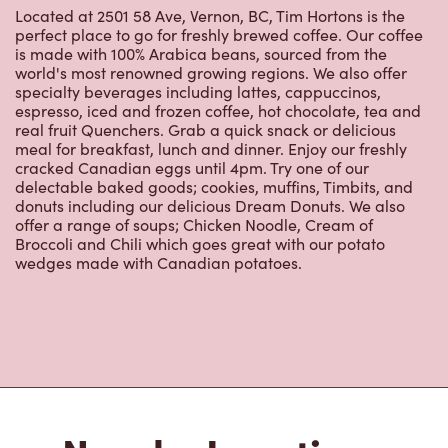
real fruit Quenchers. Grab a quick snack or delicious
meal for breakfast, lunch and dinner. Enjoy our freshly
cracked Canadian eggs until 4pm. Try one of our
delectable baked goods; cookies, muffins, Timbits, and
donuts including our delicious Dream Donuts. We also
offer a range of soups; Chicken Noodle, Cream of
Broccoli and Chili which goes great with our potato
wedges made with Canadian potatoes.
Nearby Locations