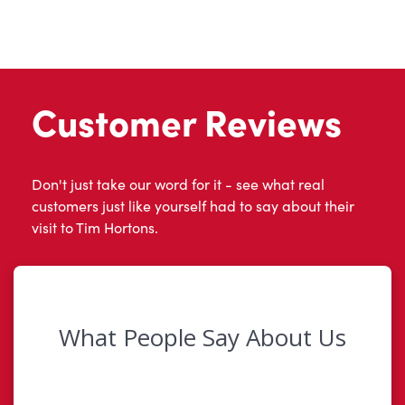
Customer Reviews
Don't just take our word for it - see what real
customers just like yourself had to say about their
visit to Tim Hortons.