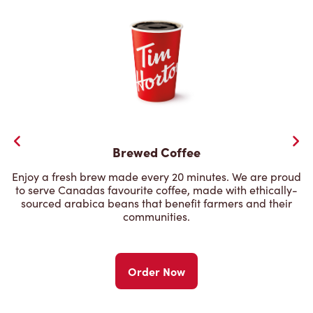
Brewed Coffee
Enjoy a fresh brew made every 20 minutes. We are proud
to serve Canadas favourite coffee, made with ethically-
sourced arabica beans that benefit farmers and their
communities.
Order Now