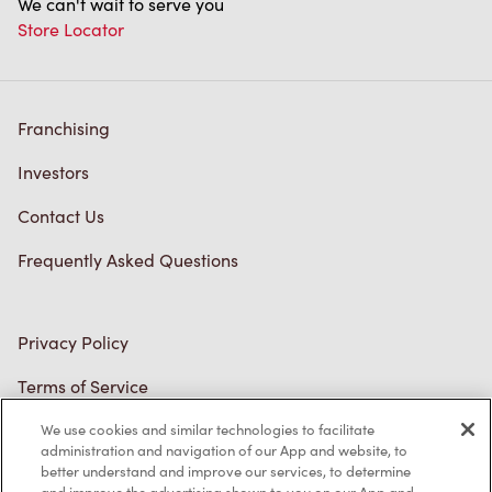
Franchising
Investors
Contact Us
Frequently Asked Questions
Privacy Policy
Terms of Service
Trademarks Notice
Accessibility
Diagnostics
We use cookies and similar technologies to facilitate
administration and navigation of our App and website, to
Connect with Us
better understand and improve our services, to determine