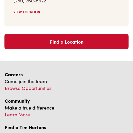
Find a Location
Careers
Come join the team
Browse Opportunities
Community
Make a true difference
Learn More
Find a Tim Hortons
We can't wait to serve you
Store Locator