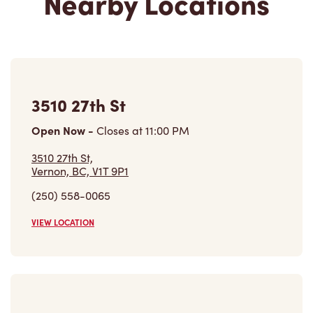
3510 27th St
Open Now
-
Closes at
11:00 PM
3510 27th St,
Vernon, BC, V1T 9P1
(250) 558-0065
VIEW LOCATION
2601 Hwy 6
Closed Now
2601 Hwy 6, Unit 14
Vernon, BC, V1T 5G4