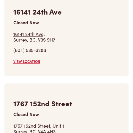
16141 24th Ave
Closed Now
16141 24th Ave,
Surrey, BC, V3S 9H7
(604) 535-3288
VIEW LOCATION
1767 152nd Street
Closed Now
1767 152nd Street, Unit 1
Surrey, BC, V4A 4N3