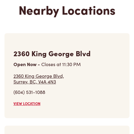
Nearby Locations
2360 King George Blvd
Open Now
-
Closes at
11:30 PM
2360 King George Blvd,
Surrey, BC, V4A 4N3
(604) 531-1088
VIEW LOCATION