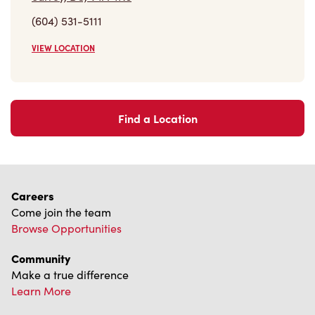
(604) 531-5111
VIEW LOCATION
Find a Location
Careers
Come join the team
Browse Opportunities
Community
Make a true difference
Learn More