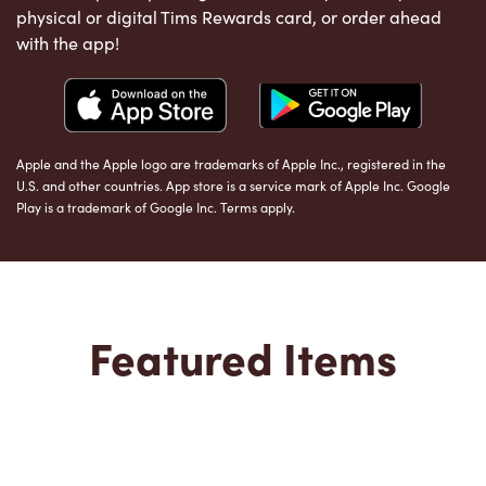
physical or digital Tims Rewards card, or order ahead
with the app!
Apple and the Apple logo are trademarks of Apple Inc., registered in the
U.S. and other countries. App store is a service mark of Apple Inc. Google
Play is a trademark of Google Inc. Terms apply.
Featured Items