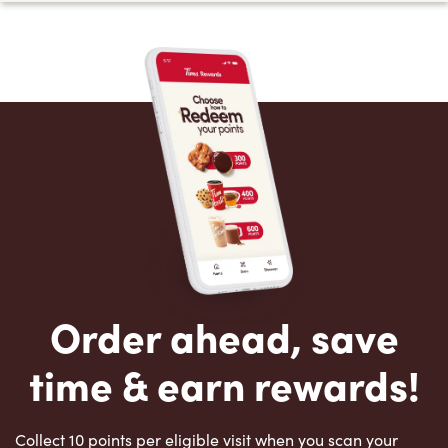
Order ahead, save
time & earn rewards!
Collect 10 points per eligible visit when you scan your