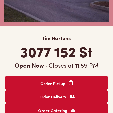
Tim Hortons
3077 152 St
Open Now
·
Closes at
11:59 PM
Order Pickup
Order Delivery
Order Catering