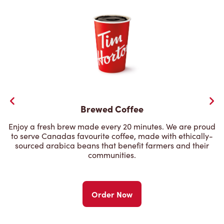
Brewed Coffee
Enjoy a fresh brew made every 20 minutes. We are proud
to serve Canadas favourite coffee, made with ethically-
sourced arabica beans that benefit farmers and their
communities.
Order Now