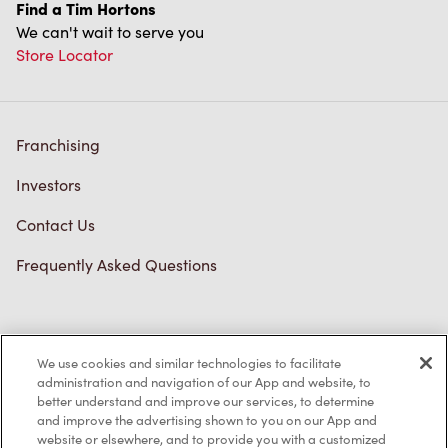
Find a Tim Hortons
We can't wait to serve you
Store Locator
Franchising
Investors
Contact Us
Frequently Asked Questions
Privacy Policy
We use cookies and similar technologies to facilitate
Terms of Service
administration and navigation of our App and website, to
better understand and improve our services, to determine
Trademarks Notice
and improve the advertising shown to you on our App and
website or elsewhere, and to provide you with a customized