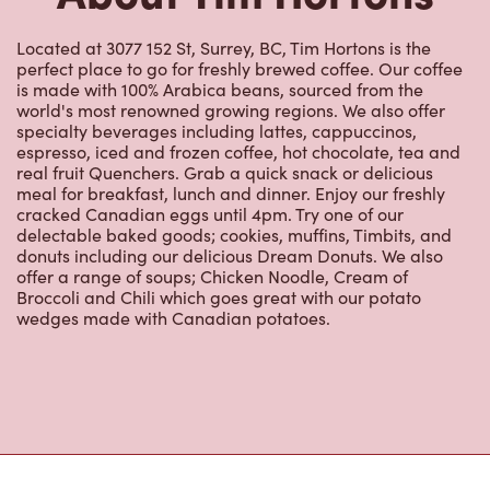
Located at 3077 152 St, Surrey, BC, Tim Hortons is the
perfect place to go for freshly brewed coffee. Our coffee
is made with 100% Arabica beans, sourced from the
world's most renowned growing regions. We also offer
specialty beverages including lattes, cappuccinos,
espresso, iced and frozen coffee, hot chocolate, tea and
real fruit Quenchers. Grab a quick snack or delicious
meal for breakfast, lunch and dinner. Enjoy our freshly
cracked Canadian eggs until 4pm. Try one of our
delectable baked goods; cookies, muffins, Timbits, and
donuts including our delicious Dream Donuts. We also
offer a range of soups; Chicken Noodle, Cream of
Broccoli and Chili which goes great with our potato
wedges made with Canadian potatoes.