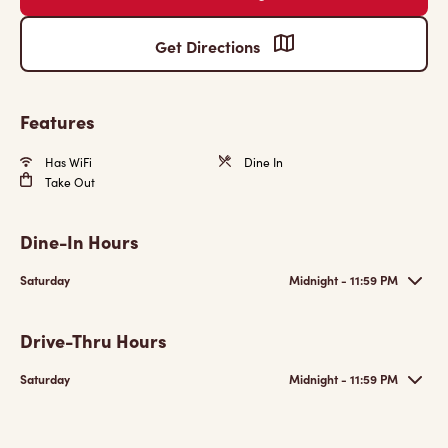
Get Directions
Features
Has WiFi
Dine In
Take Out
Dine-In Hours
Saturday
Midnight - 11:59 PM
Drive-Thru Hours
Saturday
Midnight - 11:59 PM