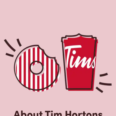
About Tim Hortons