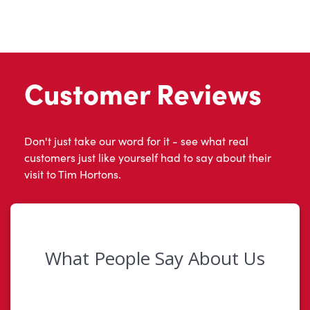
Customer Reviews
Don't just take our word for it - see what real
customers just like yourself had to say about their
visit to Tim Hortons.