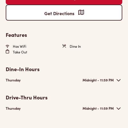
Get Directions
Features
Has WiFi
Dine In
Take Out
Dine-In Hours
Thursday
Midnight - 11:59 PM
Drive-Thru Hours
Thursday
Midnight - 11:59 PM