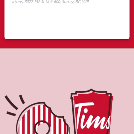
About Tim Hortons