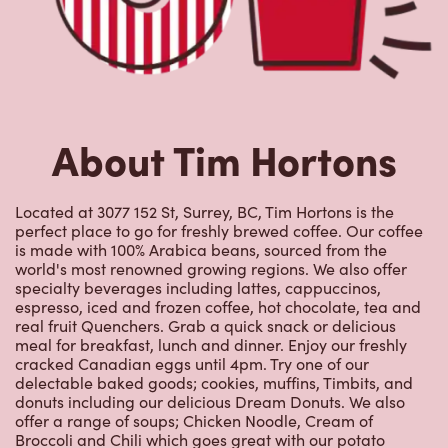
Located at 3077 152 St, Surrey, BC, Tim Hortons is the
perfect place to go for freshly brewed coffee. Our coffee
is made with 100% Arabica beans, sourced from the
world's most renowned growing regions. We also offer
specialty beverages including lattes, cappuccinos,
espresso, iced and frozen coffee, hot chocolate, tea and
real fruit Quenchers. Grab a quick snack or delicious
meal for breakfast, lunch and dinner. Enjoy our freshly
cracked Canadian eggs until 4pm. Try one of our
delectable baked goods; cookies, muffins, Timbits, and
donuts including our delicious Dream Donuts. We also
offer a range of soups; Chicken Noodle, Cream of
Broccoli and Chili which goes great with our potato
wedges made with Canadian potatoes.