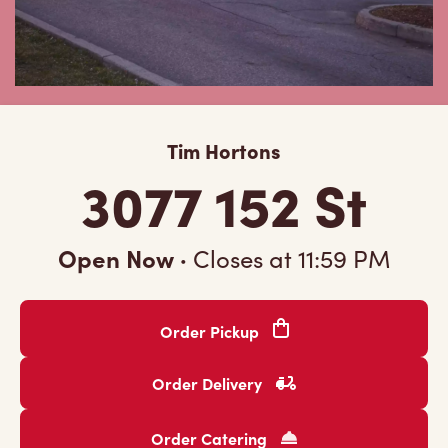
Tim Hortons
3077 152 St
Open Now
·
Closes at
11:59 PM
Order Pickup
Order Delivery
Order Catering