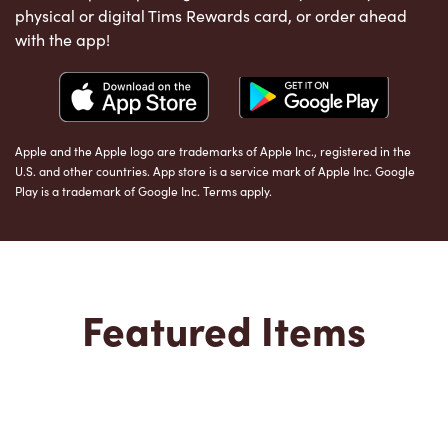
physical or digital Tims Rewards card, or order ahead
with the app!
Apple and the Apple logo are trademarks of Apple Inc., registered in the
U.S. and other countries. App store is a service mark of Apple Inc. Google
Play is a trademark of Google Inc. Terms apply.
Featured Items