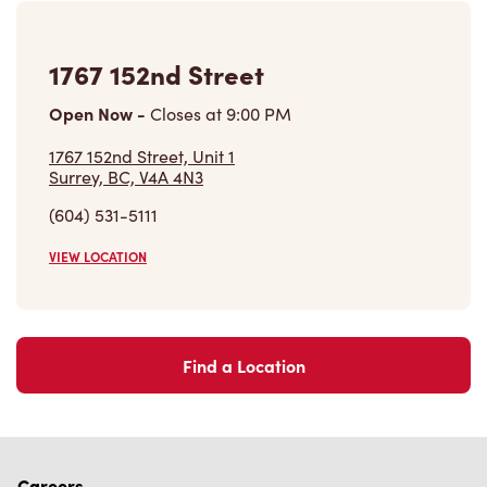
(604) 531-5111
VIEW LOCATION
Find a Location
Careers
Come join the team
Browse Opportunities
Community
Make a true difference
Learn More
Find a Tim Hortons