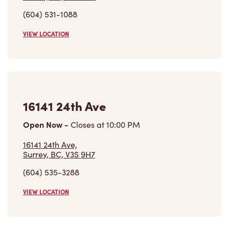
16141 24th Ave
Open Now
-
Closes at
10:00 PM
16141 24th Ave,
Surrey, BC, V3S 9H7
(604) 535-3288
VIEW LOCATION
1767 152nd Street
Open Now
-
Closes at
9:00 PM
1767 152nd Street, Unit 1
Surrey, BC, V4A 4N3