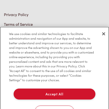
Diagnostics
Connect with Us
We use cookies and similar technologies to facilitate
administration and navigation of our App and website, to
better understand and improve our services, to determine
and improve the advertising shown to you on our App and
TM & © Tim Hortons, 2023
website or elsewhere, and to provide you with a customized
online experience, including by providing you with
personalized content and ads that are more relevant to
FR/CA
you. Learn more about this in our Privacy Policy. Click
“Accept All” to consent to the use of all cookies and similar
technologies for these purposes, or select “Cookies
Settings” to customize your choices.
Accept All