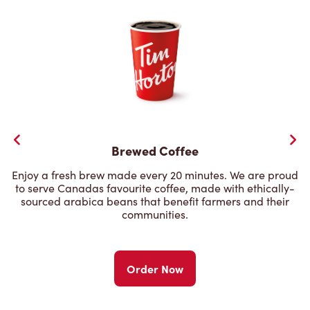
Brewed Coffee
Enjoy a fresh brew made every 20 minutes. We are proud
to serve Canadas favourite coffee, made with ethically-
sourced arabica beans that benefit farmers and their
communities.
Order Now