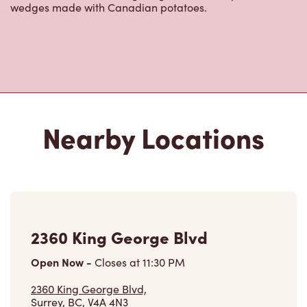
Nearby Locations
2360 King George Blvd
Open Now
-
Closes at
11:30 PM
2360 King George Blvd,
Surrey, BC, V4A 4N3
(604) 531-1088
VIEW LOCATION