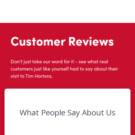
Customer Reviews
Don't just take our word for it - see what real
customers just like yourself had to say about their
visit to Tim Hortons.