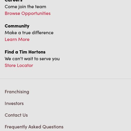
We can't wait to serve you
Store Locator
Franchising
Investors
Contact Us
Frequently Asked Questions
Privacy Policy
Terms of Service
Trademarks Notice
Accessibility