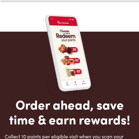
Order ahead, save
time & earn rewards!
Collect 10 points per eligible visit when you scan your