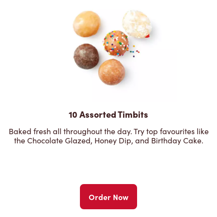
10 Assorted Timbits
Baked fresh all throughout the day. Try top favourites like
the Chocolate Glazed, Honey Dip, and Birthday Cake.
Order Now