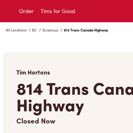
Skip
to
Order
Tims for Good
Content
All Locations
/
BC
/
Sicamous
/
814 Trans Canada Highway
Tim Hortons
814 Trans Can
Highway
Closed Now