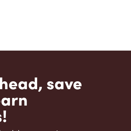
head, save
earn
!