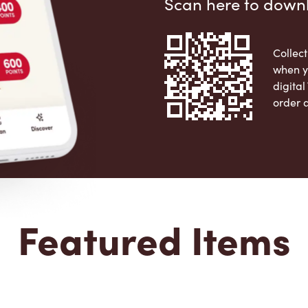
Scan here to down
Collect
when y
digita
order 
Apple 
Featured Items