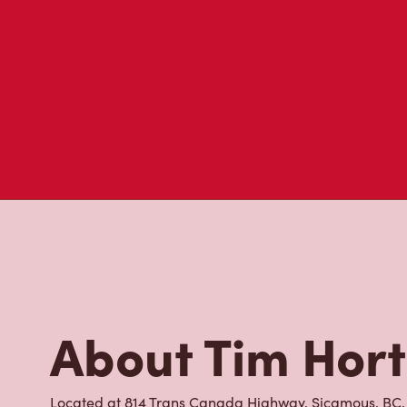
visit to Tim Hortons.