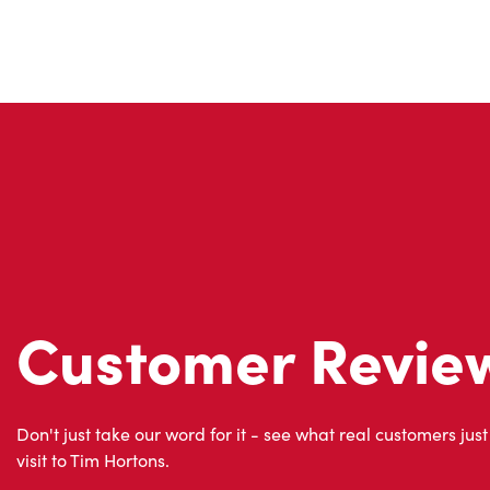
Customer Revie
Don't just take our word for it - see what real customers just