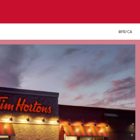
FR/CA