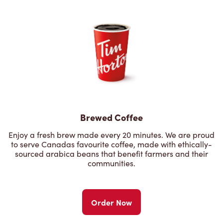
Brewed Coffee
Enjoy a fresh brew made every 20 minutes. We are proud
to serve Canadas favourite coffee, made with ethically-
sourced arabica beans that benefit farmers and their
communities.
Order Now