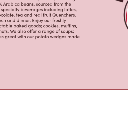
tons
im Hortons is the perfect place to go
0% Arabica beans, sourced from the
specialty beverages including lattes,
colate, tea and real fruit Quenchers.
nch and dinner. Enjoy our freshly
ctable baked goods; cookies, muffins,
uts. We also offer a range of soups;
oes great with our potato wedges made