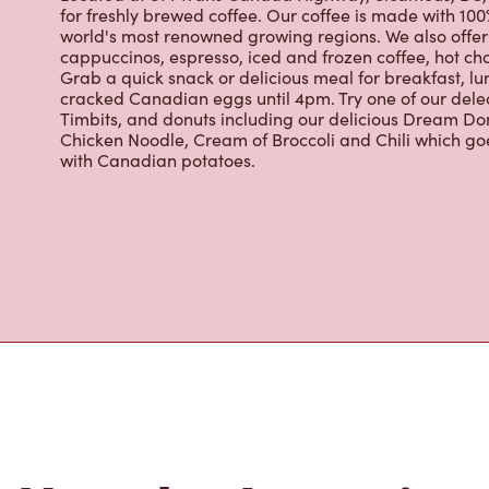
About Tim Hor
Located at 814 Trans Canada Highway, Sicamous, BC, T
for freshly brewed coffee. Our coffee is made with 10
world's most renowned growing regions. We also offer 
cappuccinos, espresso, iced and frozen coffee, hot cho
Grab a quick snack or delicious meal for breakfast, lu
cracked Canadian eggs until 4pm. Try one of our dele
Timbits, and donuts including our delicious Dream Don
Chicken Noodle, Cream of Broccoli and Chili which g
with Canadian potatoes.