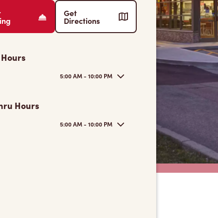
r
Get
ing
Directions
 Hours
5:00 AM - 10:00 PM
hru Hours
5:00 AM - 10:00 PM