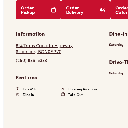
Order
Order
Orde
Pickup
Delivery
Cater
Information
Dine-In
814 Trans Canada Highway
Saturday
Sicamous, BC V0E 2V0
(250) 836-5333
Drive-T
Saturday
Features
Has WiFi
Catering Available
Dine In
Take Out