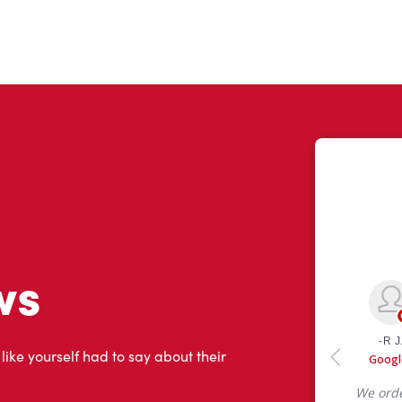
ws
 like yourself had to say about their