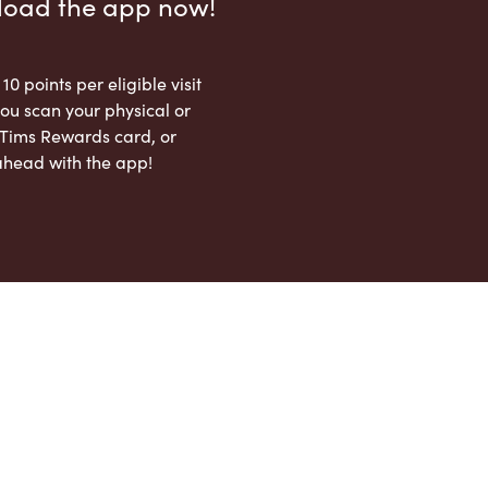
load the app now!
 10 points per eligible visit
ou scan your physical or
l Tims Rewards card, or
ahead with the app!
App Store
Google Play Store