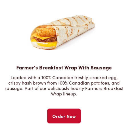
Farmer's Breakfast Wrap With Sausage
Loaded with a 100% Canadian freshly-cracked egg,
crispy hash brown from 100% Canadian potatoes, and
sausage. Part of our deliciously hearty Farmers Breakfast
Wrap lineup.
Order Now