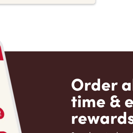
Order a
time & 
rewards