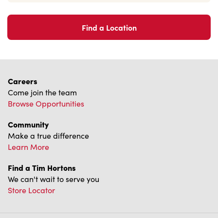
Find a Location
Careers
Come join the team
Browse Opportunities
Community
Make a true difference
Learn More
Find a Tim Hortons
We can't wait to serve you
Store Locator