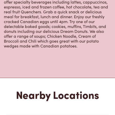
offer specialty beverages including lattes, cappuccinos,
espresso, iced and frozen coffee, hot chocolate, tea and
real fruit Quenchers. Grab a quick snack or delicious
meal for breakfast, lunch and dinner. Enjoy our freshly
cracked Canadian eggs until 4pm. Try one of our
delectable baked goods; cookies, muffins, Timbits, and
donuts including our delicious Dream Donuts. We also
offer a range of soups; Chicken Noodle, Cream of
Broccoli and Chili which goes great with our potato
wedges made with Canadian potatoes.
Nearby Locations