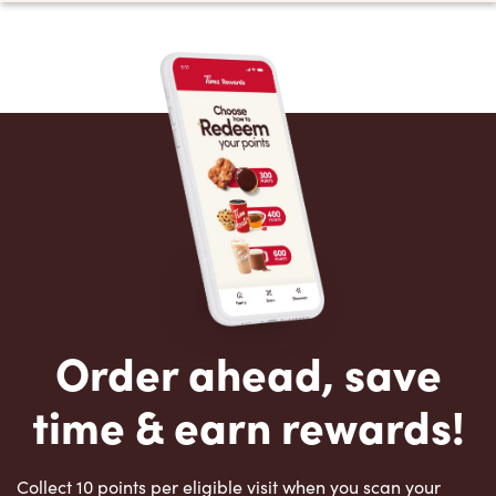
Order ahead, save
time & earn rewards!
Collect 10 points per eligible visit when you scan your