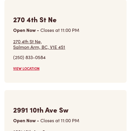
270 4th St Ne
Open Now
-
Closes at
11:00 PM
270 4th St Ne,
Salmon Arm, BC, V1E 4S1
(250) 833-0584
VIEW LOCATION
2991 10th Ave Sw
Open Now
-
Closes at
11:00 PM