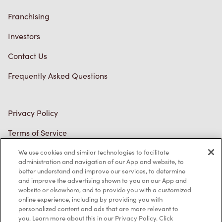
Franchising
Investors
Contact Us
Frequently Asked Questions
Privacy Policy
Terms of Service
Trademarks Notice
We use cookies and similar technologies to facilitate
administration and navigation of our App and website, to
better understand and improve our services, to determine
Accessibility
and improve the advertising shown to you on our App and
website or elsewhere, and to provide you with a customized
Diagnostics
online experience, including by providing you with
personalized content and ads that are more relevant to
you. Learn more about this in our Privacy Policy. Click