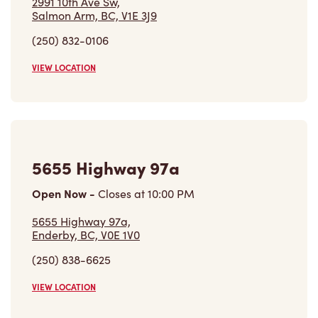
2991 10th Ave Sw,
Salmon Arm, BC, V1E 3J9
(250) 832-0106
VIEW LOCATION
5655 Highway 97a
Open Now
-
Closes at
10:00 PM
5655 Highway 97a,
Enderby, BC, V0E 1V0
(250) 838-6625
VIEW LOCATION