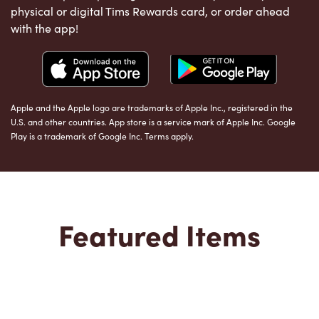
physical or digital Tims Rewards card, or order ahead
with the app!
Apple and the Apple logo are trademarks of Apple Inc., registered in the
U.S. and other countries. App store is a service mark of Apple Inc. Google
Play is a trademark of Google Inc. Terms apply.
Featured Items