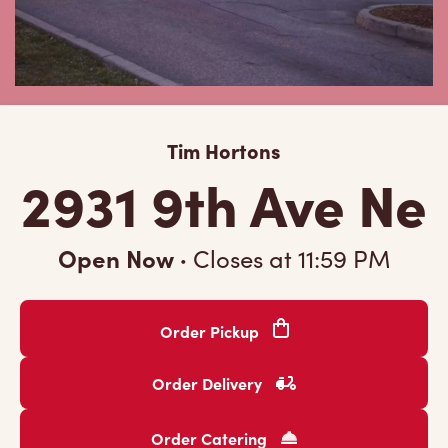
Tim Hortons
2931 9th Ave Ne
Open Now
·
Closes at
11:59 PM
Order Pickup
Order Delivery
Order Catering