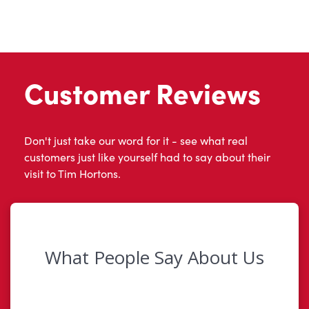
Customer Reviews
Don't just take our word for it - see what real
customers just like yourself had to say about their
visit to Tim Hortons.