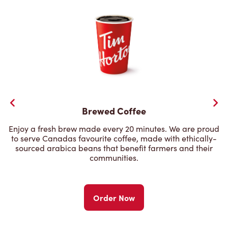
Brewed Coffee
Enjoy a fresh brew made every 20 minutes. We are proud
to serve Canadas favourite coffee, made with ethically-
sourced arabica beans that benefit farmers and their
communities.
Order Now