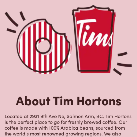
About Tim Hortons
Located at 2931 9th Ave Ne, Salmon Arm, BC, Tim Hortons
is the perfect place to go for freshly brewed coffee. Our
coffee is made with 100% Arabica beans, sourced from
the world's most renowned growing regions. We also