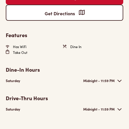
Get Directions
Features
Has WiFi
Dine In
Take Out
Dine-In Hours
Saturday
Midnight - 11:59 PM
Drive-Thru Hours
Saturday
Midnight - 11:59 PM