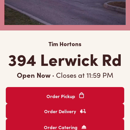
Tim Hortons
394 Lerwick Rd
Open Now
·
Closes at
11:59 PM
Order Pickup
Order Delivery
Order Catering