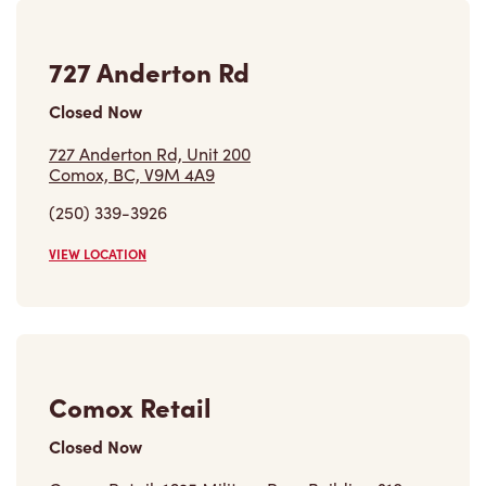
727 Anderton Rd
Closed Now
727 Anderton Rd, Unit 200
Comox, BC, V9M 4A9
(250) 339-3926
VIEW LOCATION
Comox Retail
Closed Now