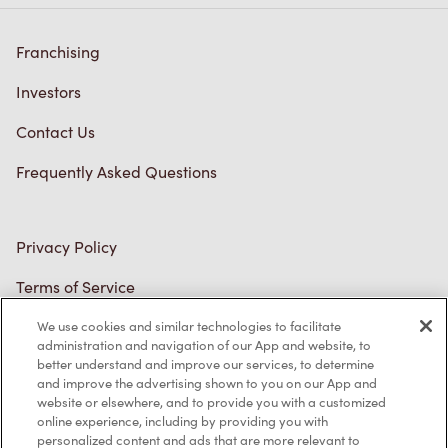
Franchising
Investors
Contact Us
Frequently Asked Questions
Privacy Policy
Terms of Service
Trademarks Notice
We use cookies and similar technologies to facilitate
administration and navigation of our App and website, to
better understand and improve our services, to determine
Accessibility
and improve the advertising shown to you on our App and
website or elsewhere, and to provide you with a customized
Diagnostics
online experience, including by providing you with
personalized content and ads that are more relevant to