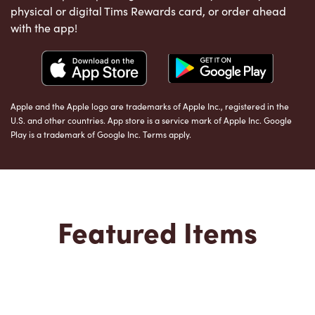
physical or digital Tims Rewards card, or order ahead
with the app!
Apple and the Apple logo are trademarks of Apple Inc., registered in the
U.S. and other countries. App store is a service mark of Apple Inc. Google
Play is a trademark of Google Inc. Terms apply.
Featured Items