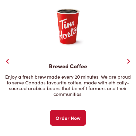
Brewed Coffee
Enjoy a fresh brew made every 20 minutes. We are proud
to serve Canadas favourite coffee, made with ethically-
sourced arabica beans that benefit farmers and their
communities.
Order Now