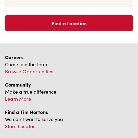
Find a Location
Careers
Come join the team
Browse Opportunities
Community
Make a true difference
Learn More
Find a Tim Hortons
We can't wait to serve you
Store Locator