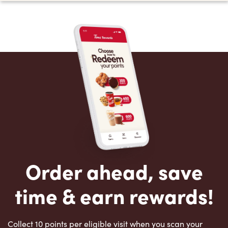
Order ahead, save
time & earn rewards!
Collect 10 points per eligible visit when you scan your