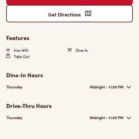
Get Directions
Features
Has WiFi
Dine In
Take Out
Dine-In Hours
Thursday
Midnight - 11:59 PM
Drive-Thru Hours
Thursday
Midnight - 11:59 PM