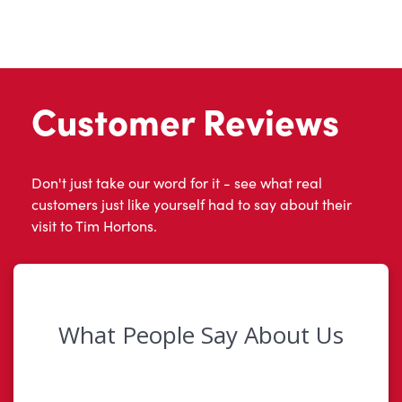
Customer Reviews
Don't just take our word for it - see what real
customers just like yourself had to say about their
visit to Tim Hortons.