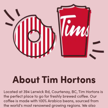
About Tim Hortons
Located at 394 Lerwick Rd, Courtenay, BC, Tim Hortons is
the perfect place to go for freshly brewed coffee. Our
coffee is made with 100% Arabica beans, sourced from
the world's most renowned growing regions. We also