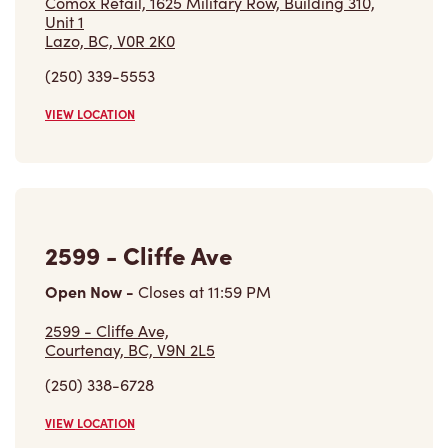
Comox Retail, 1625 Military Row, Building 310,
Unit 1
Lazo, BC, V0R 2K0
(250) 339-5553
VIEW LOCATION
2599 - Cliffe Ave
Open Now
-
Closes at
11:59 PM
2599 - Cliffe Ave,
Courtenay, BC, V9N 2L5
(250) 338-6728
VIEW LOCATION