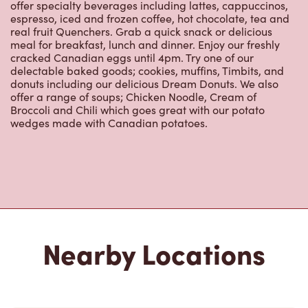
offer specialty beverages including lattes, cappuccinos,
espresso, iced and frozen coffee, hot chocolate, tea and
real fruit Quenchers. Grab a quick snack or delicious
meal for breakfast, lunch and dinner. Enjoy our freshly
cracked Canadian eggs until 4pm. Try one of our
delectable baked goods; cookies, muffins, Timbits, and
donuts including our delicious Dream Donuts. We also
offer a range of soups; Chicken Noodle, Cream of
Broccoli and Chili which goes great with our potato
wedges made with Canadian potatoes.
Nearby Locations