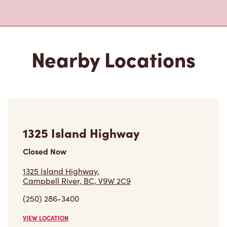
1325 Island Highway
Closed Now
1325 Island Highway,
Campbell River, BC, V9W 2C9
(250) 286-3400
VIEW LOCATION
2072 Island Hwy S