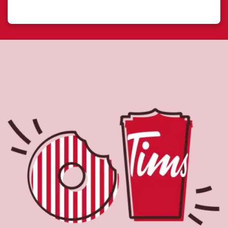
About Tim Hortons
Located at 465 Merecroft Rd, Campbell River, BC, Tim