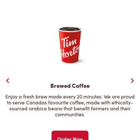
Brewed Coffee
Enjoy a fresh brew made every 20 minutes. We are proud
to serve Canadas favourite coffee, made with ethically-
sourced arabica beans that benefit farmers and their
communities.
Order Now