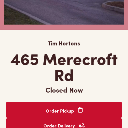
Tim Hortons
465 Merecroft
Rd
Closed Now
Order Pickup
Order Delivery