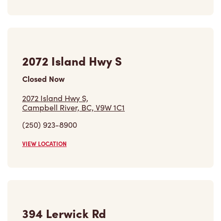
Closed Now
2072 Island Hwy S,
Campbell River, BC, V9W 1C1
(250) 923-8900
VIEW LOCATION
394 Lerwick Rd
Open Now
-
Closes at
11:59 PM
394 Lerwick Rd,
Courtenay, BC, V9N 9E5
(250) 871-5039