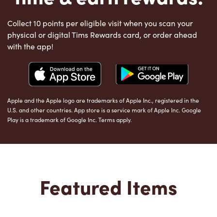
Collect 10 points per eligible visit when you scan your
physical or digital Tims Rewards card, or order ahead
with the app!
Apple and the Apple logo are trademarks of Apple Inc., registered in the
U.S. and other countries. App store is a service mark of Apple Inc. Google
Play is a trademark of Google Inc. Terms apply.
Featured Items