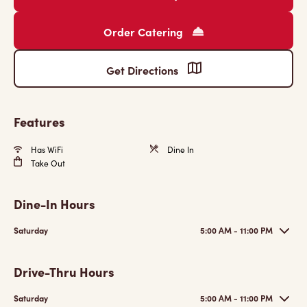
Order Catering
Get Directions
Features
Has WiFi
Dine In
Take Out
Dine-In Hours
Saturday
5:00 AM - 11:00 PM
Drive-Thru Hours
Saturday
5:00 AM - 11:00 PM