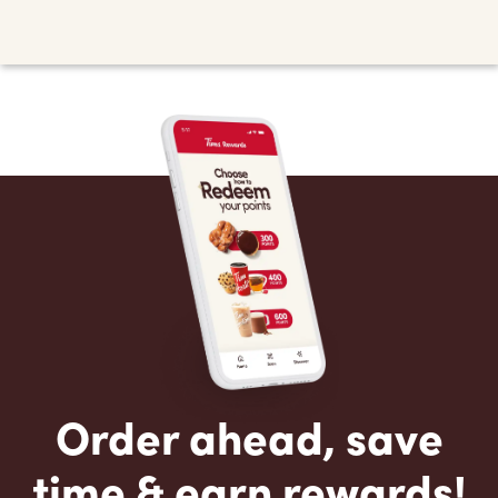
Order ahead, save
time & earn rewards!