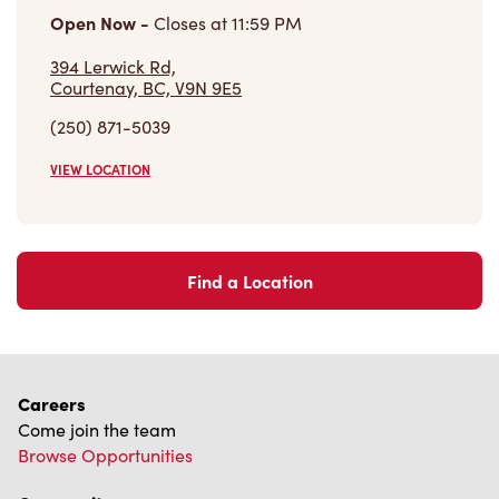
VIEW LOCATION
Find a Location
Careers
Come join the team
Browse Opportunities
Community
Make a true difference
Learn More
Find a Tim Hortons
We can't wait to serve you
Store Locator