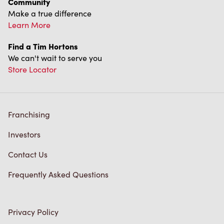
Franchising
Investors
Contact Us
Frequently Asked Questions
Privacy Policy
Terms of Service
Trademarks Notice
Accessibility
Diagnostics