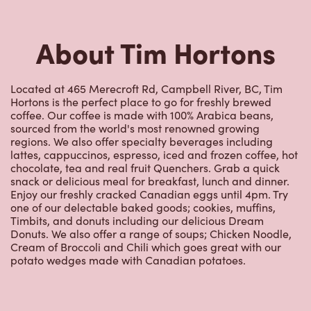
Hortons is the perfect place to go for freshly brewed
coffee. Our coffee is made with 100% Arabica beans,
sourced from the world's most renowned growing
regions. We also offer specialty beverages including
lattes, cappuccinos, espresso, iced and frozen coffee, hot
chocolate, tea and real fruit Quenchers. Grab a quick
snack or delicious meal for breakfast, lunch and dinner.
Enjoy our freshly cracked Canadian eggs until 4pm. Try
one of our delectable baked goods; cookies, muffins,
Timbits, and donuts including our delicious Dream
Donuts. We also offer a range of soups; Chicken Noodle,
Cream of Broccoli and Chili which goes great with our
potato wedges made with Canadian potatoes.
Nearby Locations