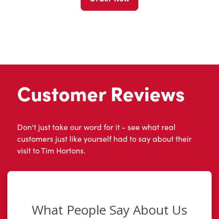
Customer Reviews
Don't just take our word for it - see what real
customers just like yourself had to say about their
visit to Tim Hortons.