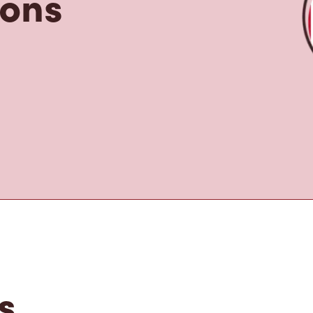
tons
s