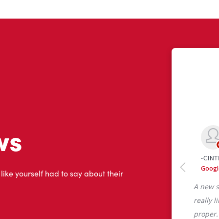
ws
 like yourself had to say about their