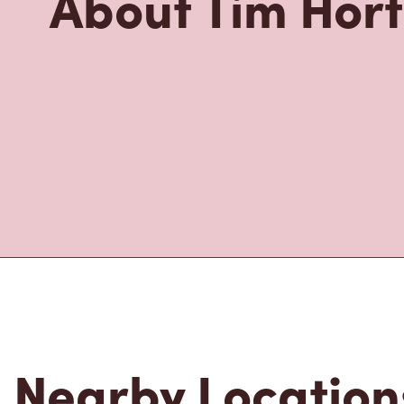
About Tim Hor
Nearby Location