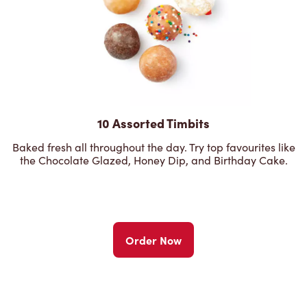
10 Assorted Timbits
Baked fresh all throughout the day. Try top favourites like
the Chocolate Glazed, Honey Dip, and Birthday Cake.
Order Now