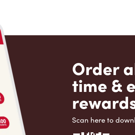
Order a
time & 
rewards
Scan here to down