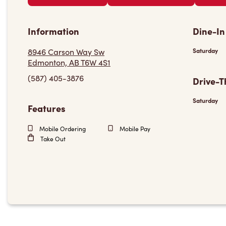
Information
Dine-In
8946 Carson Way Sw
Saturday
Edmonton, AB T6W 4S1
(587) 405-3876
Drive-T
Saturday
Features
Mobile Ordering
Mobile Pay
Take Out