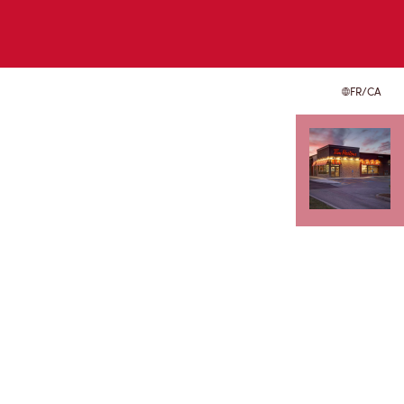
FR/CA