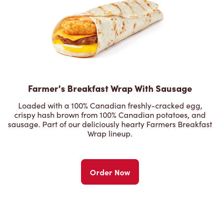
Farmer's Breakfast Wrap With Sausage
Loaded with a 100% Canadian freshly-cracked egg,
crispy hash brown from 100% Canadian potatoes, and
sausage. Part of our deliciously hearty Farmers Breakfast
Wrap lineup.
Order Now