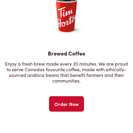
Brewed Coffee
Enjoy a fresh brew made every 20 minutes. We are proud
to serve Canadas favourite coffee, made with ethically-
sourced arabica beans that benefit farmers and their
communities.
Order Now