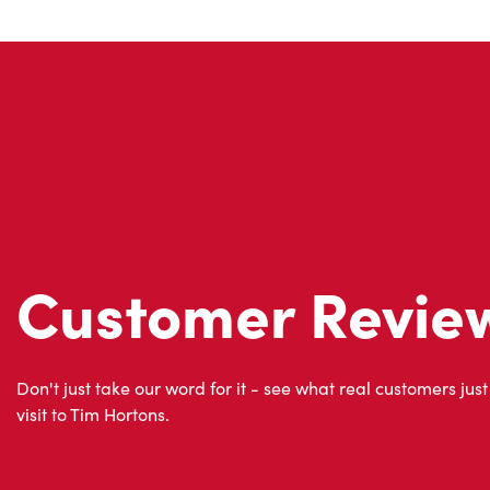
Customer Revie
Don't just take our word for it - see what real customers just
visit to Tim Hortons.