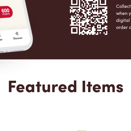
Collect
when y
digita
order 
Apple 
Featured Items