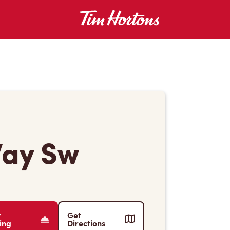
Way Sw
r
Get
ing
Directions