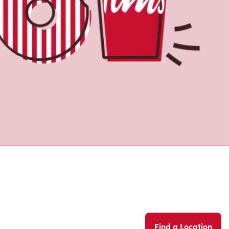
Find a Location