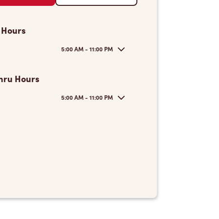
 Hours
5:00 AM - 11:00 PM
hru Hours
5:00 AM - 11:00 PM