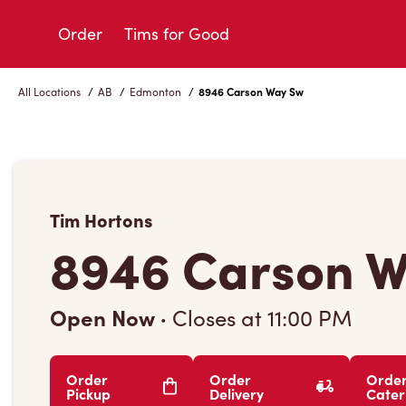
Skip
to
Order
Tims for Good
Content
All Locations
/
AB
/
Edmonton
/
8946 Carson Way Sw
Tim Hortons
8946 Carson 
Open Now
·
Closes at
11:00 PM
Order
Order
Orde
Pickup
Delivery
Cater