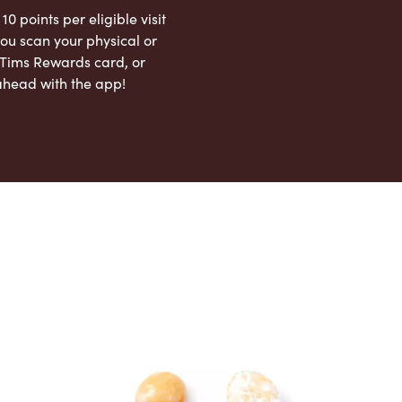
 10 points per eligible visit
ou scan your physical or
l Tims Rewards card, or
ahead with the app!
App Store
Google Play Store