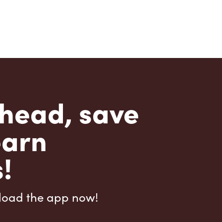
head, save
earn
!
load the app now!